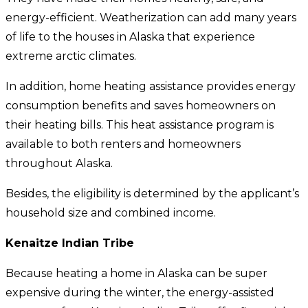
energy-efficient. Weatherization can add many years
of life to the houses in Alaska that experience
extreme arctic climates.
In addition, home heating assistance provides energy
consumption benefits and saves homeowners on
their heating bills. This heat assistance program is
available to both renters and homeowners
throughout Alaska.
Besides, the eligibility is determined by the applicant’s
household size and combined income.
Kenaitze Indian Tribe
Because heating a home in Alaska can be super
expensive during the winter, the energy-assisted