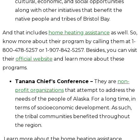
cultural, economic, and social opportunities
along with other initiatives that benefit the
native people and tribes of Bristol Bay.
And that includes
home heating assistance
as well. So,
know more about their program by calling them at 1-
800-478-5257 or 1-907-842-5257. Besides, you can visit
their
official website
and learn more about these
programs.
Tanana Chief’s Conference –
They are
non-
profit organizations
that attempt to address the
needs of the people of Alaska. For a long time, in
terms of socioeconomic development. As such,
the tribal communities benefited throughout
the region.
Learn more about the home heating assistance