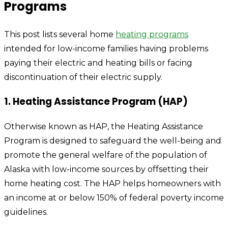
Programs
This post lists several home
heating programs
intended for low-income families having problems
paying their electric and heating bills or facing
discontinuation of their electric supply.
1. Heating Assistance Program (HAP)
Otherwise known as HAP, the Heating Assistance
Program is designed to safeguard the well-being and
promote the general welfare of the population of
Alaska with low-income sources by offsetting their
home heating cost. The HAP helps homeowners with
an income at or below 150% of federal poverty income
guidelines.