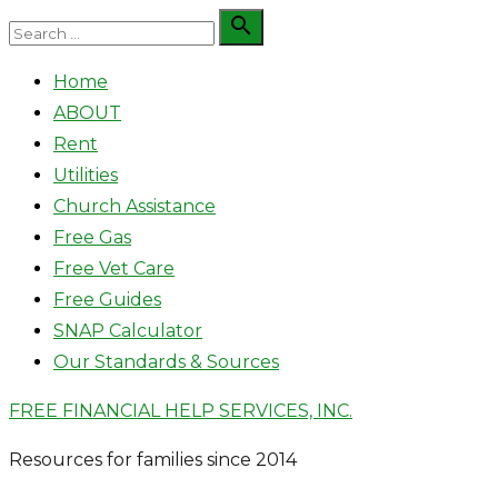
Skip
Search

Search
to
for:
Home
content
ABOUT
Rent
Utilities
Church Assistance
Free Gas
Free Vet Care
Free Guides
SNAP Calculator
Our Standards & Sources
FREE FINANCIAL HELP SERVICES, INC.
Resources for families since 2014