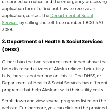
disconnection notice and the emergency processing
application form. To find out how to receive an
application, contact the
Department of Social
Services
by calling the toll-free number 1-800-470-
3058.
3. Department of Health & Social Services
(DHSS)
Other than the two resources mentioned above that
help distressed citizens of Alaska relieve their utility
bills, there is another one on this list. The DHSS, or
Department of Health & Social Services, has different
programs that help Alaskans with their utility costs.
Scroll down and view several programs listed on the
website. Furthermore, you can click on the provided