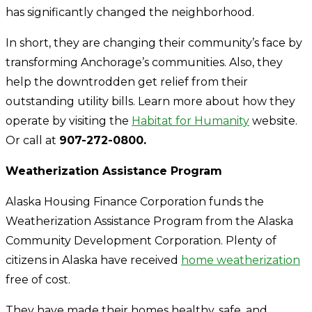
has significantly changed the neighborhood.
In short, they are changing their community’s face by
transforming Anchorage’s communities. Also, they
help the downtrodden get relief from their
outstanding utility bills. Learn more about how they
operate by visiting the
Habitat for Humanity
website
.
Or call at
907-272-0800.
Weatherization Assistance Program
Alaska Housing Finance Corporation funds the
Weatherization Assistance Program from the Alaska
Community Development Corporation. Plenty of
citizens in Alaska have received
home weatherization
free of cost.
They have made their homes healthy, safe, and