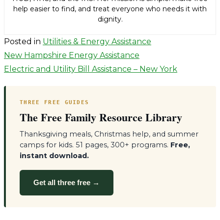
help easier to find, and treat everyone who needs it with
dignity.
Posted in
Utilities & Energy Assistance
Post
New Hampshire Energy Assistance
Electric and Utility Bill Assistance – New York
navigation
THREE FREE GUIDES
The Free Family Resource Library
Thanksgiving meals, Christmas help, and summer
camps for kids. 51 pages, 300+ programs.
Free,
instant download.
Get all three free →