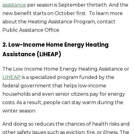
assistance
per season is September thirtieth. And the
new benefit starts on October first.
To learn more
about the Heating Assistance Program, contact
Public Assistance Office.
2. Low-Income Home Energy Heating
Assistance (LIHEAP)
The Low Income Home Energy Heating Assistance or
LIHEAP
is a specialized program funded by the
federal government that helps low-income
households and even senior citizens pay for energy
costs. As a result, people can stay warm during the
winter season.
And doing so reduces the chances of health risks and
other safety issues such as eviction, fire, or illness. The