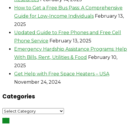
How to Get a Free Bus Pass: A Comprehensive
Guide for Low-Income Individuals
February 13,
2025
Updated Guide to Free Phones and Free Cell
Phone Service
February 13, 2025
Emergency Hardship Assistance Programs: Help
With Bills, Rent, Utilities & Food
February 10,
2025
Get Help with Free Space Heaters – USA
November 24, 2024
Categories
Categories
