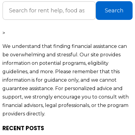
Search
>
We understand that finding financial assistance can
be overwhelming and stressful. Our site provides
information on potential programs, eligibility
guidelines, and more. Please remember that this
information is for guidance only, and we cannot
guarantee assistance. For personalized advice and
support, we strongly encourage you to consult with
financial advisors, legal professionals, or the program
providers directly.
RECENT POSTS