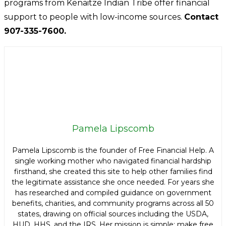
programs from Kenaitze Indian Tribe offer financial
support to people with low-income sources.
Contact
907-335-7600.
Pamela Lipscomb
Pamela Lipscomb is the founder of Free Financial Help. A
single working mother who navigated financial hardship
firsthand, she created this site to help other families find
the legitimate assistance she once needed. For years she
has researched and compiled guidance on government
benefits, charities, and community programs across all 50
states, drawing on official sources including the USDA,
HUD, HHS, and the IRS. Her mission is simple: make free