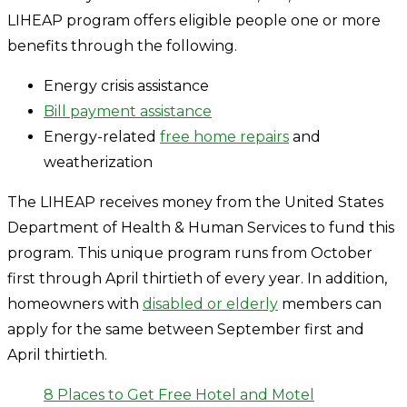
LIHEAP program offers eligible people one or more
benefits through the following.
Energy crisis assistance
Bill payment assistance
Energy-related
free home repairs
and
weatherization
The LIHEAP receives money from the United States
Department of Health & Human Services to fund this
program. This unique program runs from October
first through April thirtieth of every year. In addition,
homeowners with
disabled or elderly
members can
apply for the same between September first and
April thirtieth.
8 Places to Get Free Hotel and Motel