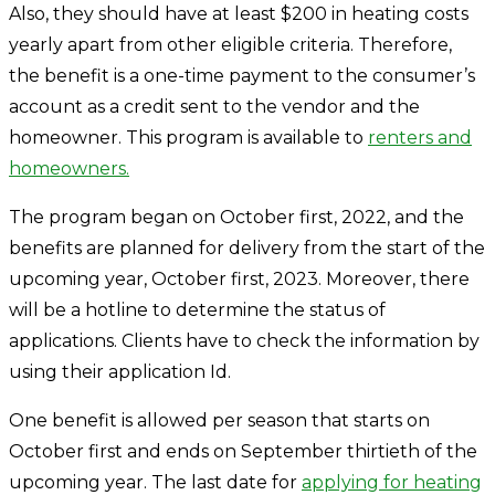
Also, they should have at least $200 in heating costs
yearly apart from other eligible criteria. Therefore,
the benefit is a one-time payment to the consumer’s
account as a credit sent to the vendor and the
homeowner. This program is available to
renters and
homeowners.
The program began on October first, 2022, and the
benefits are planned for delivery from the start of the
upcoming year, October first, 2023. Moreover, there
will be a hotline to determine the status of
applications. Clients have to check the information by
using their application Id.
One benefit is allowed per season that starts on
October first and ends on September thirtieth of the
upcoming year. The last date for
applying for heating