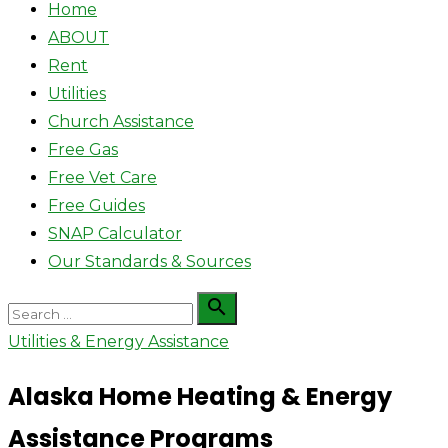
Home
ABOUT
Rent
Utilities
Church Assistance
Free Gas
Free Vet Care
Free Guides
SNAP Calculator
Our Standards & Sources
Search

Search
for:
Utilities & Energy Assistance
Alaska Home Heating & Energy
Assistance Programs