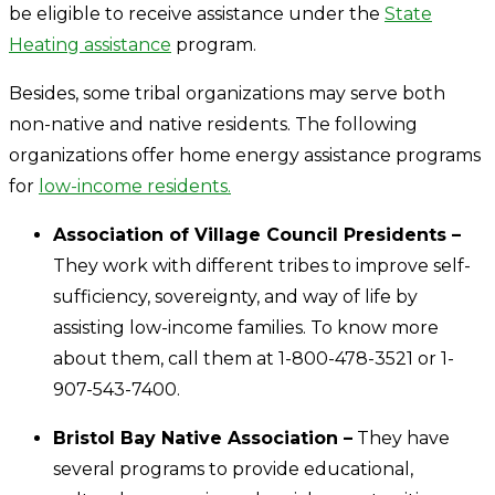
be eligible to receive assistance under the
State
Heating assistance
program.
Besides, some tribal organizations may serve both
non-native and native residents. The following
organizations offer home energy assistance programs
for
low-income residents.
Association of Village Council Presidents –
They work with different tribes to improve self-
sufficiency, sovereignty, and way of life by
assisting low-income families. To know more
about them, call them at 1-800-478-3521 or 1-
907-543-7400.
Bristol Bay Native Association –
They have
several programs to provide educational,