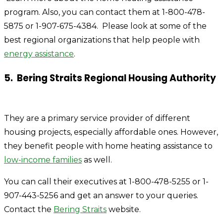
program. Also, you can contact them at 1-800-478-
5875 or 1-907-675-4384.
Please look at some of the
best regional organizations that help people with
energy assistance
.
5. Bering
Straits Regional Housing Authority
They are a primary service provider of different
housing projects, especially affordable ones. However,
they benefit people with home heating assistance to
low-income families
as well.
Y
ou can call their executives at 1-800-478-5255 or 1-
907-443-5256 and get an answer to your queries.
Contact the
Bering Straits
website.