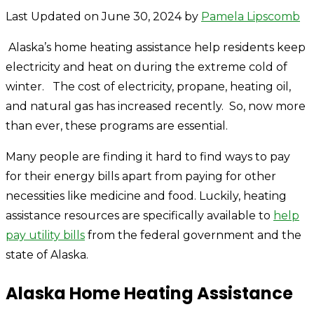
Last Updated on June 30, 2024 by
Pamela Lipscomb
Alaska’s home heating assistance help residents keep
electricity and heat on during the extreme cold of
winter. The cost of electricity, propane, heating oil,
and natural gas has increased recently. So, now more
than ever, these programs are essential.
Many people are finding it hard to find ways to pay
for their energy bills apart from paying for other
necessities like medicine and food. Luckily, heating
assistance resources are specifically available to
help
pay utility bills
from the federal government and the
state of Alaska.
Alaska Home Heating Assistance