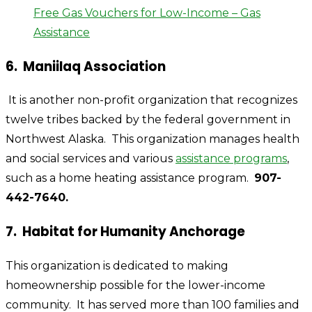
Free Gas Vouchers for Low-Income – Gas
Assistance
6. Maniilaq Association
It is another non-profit organization that recognizes
twelve tribes backed by the federal government in
Northwest Alaska.
This organization manages health
and social services and various
assistance programs
,
such as a home heating assistance program.
907-
442-7640.
7. Habitat for Humanity Anchorage
This organization is dedicated to making
homeownership possible for the lower-income
community. It has served more than 100 families and