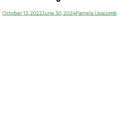
Posted
Author
October 13, 2022
June 30, 2024
Pamela Lipscomb
on