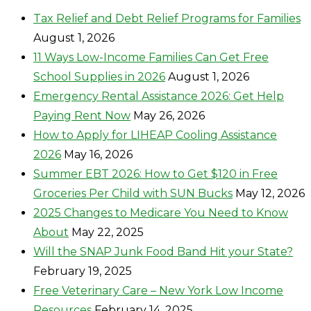
Tax Relief and Debt Relief Programs for Families
August 1, 2026
11 Ways Low-Income Families Can Get Free
School Supplies in 2026
August 1, 2026
Emergency Rental Assistance 2026: Get Help
Paying Rent Now
May 26, 2026
How to Apply for LIHEAP Cooling Assistance
2026
May 16, 2026
Summer EBT 2026: How to Get $120 in Free
Groceries Per Child with SUN Bucks
May 12, 2026
2025 Changes to Medicare You Need to Know
About
May 22, 2025
Will the SNAP Junk Food Band Hit your State?
February 19, 2025
Free Veterinary Care – New York Low Income
Resources
February 14, 2025