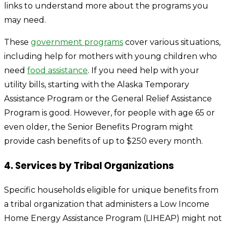
links to understand more about the programs you
may need.
These
government programs
cover various situations,
including help for mothers with young children who
need
food assistance
. If you need help with your
utility bills, starting with the
Alaska Temporary
Assistance Program
or the
General Relief Assistance
Program
is good. However, for people with age 65 or
even older, the
Senior Benefits Program
might
provide cash benefits of up to $250 every month.
4. Services by Tribal Organizations
Specific households eligible for unique benefits from
a tribal organization that administers a Low Income
Home Energy Assistance Program (LIHEAP) might not