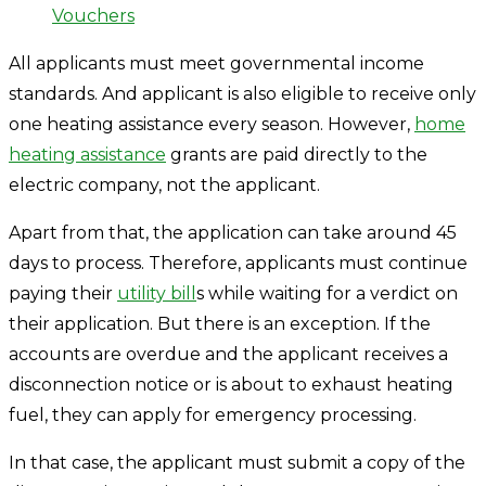
Vouchers
All applicants must meet governmental income
standards. And applicant is also eligible to receive only
one heating assistance every season. However,
home
heating assistance
grants are paid directly to the
electric company, not the applicant.
Apart from that, the application can take around 45
days to process. Therefore, applicants must continue
paying their
utility bill
s while waiting for a verdict on
their application. But there is an exception. If the
accounts are overdue and the applicant receives a
disconnection notice or is about to exhaust heating
fuel, they can apply for emergency processing.
In that case, the applicant must submit a copy of the