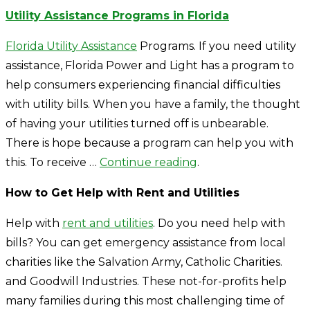
Utility Assistance Programs in Florida
Florida Utility Assistance
Programs. If you need utility
assistance, Florida Power and Light has a program to
help consumers experiencing financial difficulties
with utility bills. When you have a family, the thought
of having your utilities turned off is unbearable.
There is hope because a program can help you with
this. To receive …
Continue reading
.
How to Get Help with Rent and Utilities
Help with
rent and utilities
. Do you need help with
bills? You can get emergency assistance from local
charities like the Salvation Army, Catholic Charities.
and Goodwill Industries. These not-for-profits help
many families during this most challenging time of