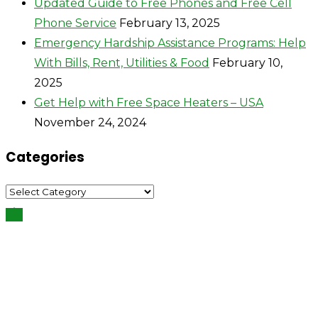
Updated Guide to Free Phones and Free Cell
Phone Service
February 13, 2025
Emergency Hardship Assistance Programs: Help
With Bills, Rent, Utilities & Food
February 10,
2025
Get Help with Free Space Heaters – USA
November 24, 2024
Categories
Categories
