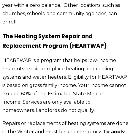
year with a zero balance. Other locations, such as
churches, schools, and community agencies, can
enroll.
The Heating System Repair and
Replacement Program (HEARTWAP)
HEARTWAP is a program that helps low-income
residents repair or replace heating and cooling
systems and water heaters. Eligibility for HEARTWAP
is based on gross family income. Your income cannot
exceed 60% of the Estimated State Median
Income. Services are only available to
homeowners. Landlords do not qualify.
Repairs or replacements of heating systems are done
in the Winter and must be an emergency.
To apply