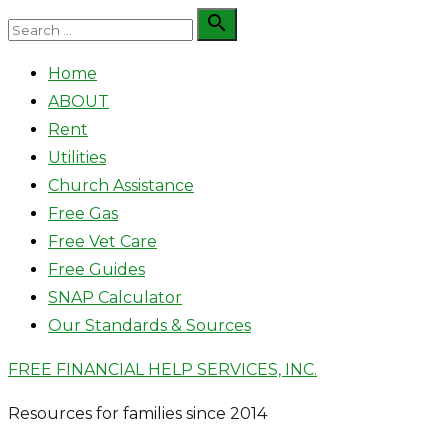
Skip
Search

Search
to
for:
Home
content
ABOUT
Rent
Utilities
Church Assistance
Free Gas
Free Vet Care
Free Guides
SNAP Calculator
Our Standards & Sources
FREE FINANCIAL HELP SERVICES, INC.
Resources for families since 2014