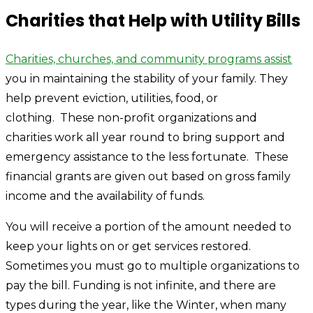
Charities that Help with Utility Bills
Charities, churches, and community programs assist
you in maintaining the stability of your family. They
help prevent eviction, utilities, food, or
clothing. These non-profit organizations and
charities work all year round to bring support and
emergency assistance to the less fortunate. These
financial grants are given out based on gross family
income and the availability of funds.
You will receive a portion of the amount needed to
keep your lights on or get services restored.
Sometimes you must go to multiple organizations to
pay the bill. Funding is not infinite, and there are
types during the year, like the Winter, when many