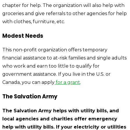
chapter for help. The organization will also help with
groceries and give referrals to other agencies for help
with clothes, furniture, etc.
Modest Needs
This non-profit organization offers temporary
financial assistance to at-risk families and single adults
who work and earn too little to qualify for
government assistance. If you live in the U.S. or
Canada, you can apply
for a grant
.
The Salvation Army
The Salvation Army helps with utility bills, and
local agencies and charities offer emergency
help with utility bills. If your electricity or utilities