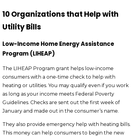
10 Organizations that Help with
Utility Bills
Low-Income Home Energy Assistance
Program (LIHEAP)
The LIHEAP Program grant helps low-income
consumers with a one-time check to help with
heating or utilities. You may qualify even if you work
as long as your income meets Federal Poverty
Guidelines. Checks are sent out the first week of
January and made out in the consumer’s name.
They also provide emergency help with heating bills.
This money can help consumers to begin the new