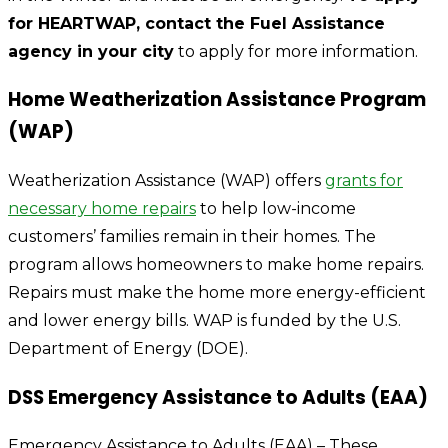
for HEARTWAP, contact the Fuel Assistance
agency in your city
to apply for more information.
Home Weatherization Assistance Program
(WAP)
Weatherization Assistance (WAP) offers
grants for
necessary home repairs
to help low-income
customers’ families remain in their homes. The
program allows homeowners to make home repairs.
Repairs must make the home more energy-efficient
and lower energy bills. WAP is funded by the U.S.
Department of Energy (DOE).
DSS Emergency Assistance to Adults (EAA)
Emergency Assistance to Adults (EAA) – These