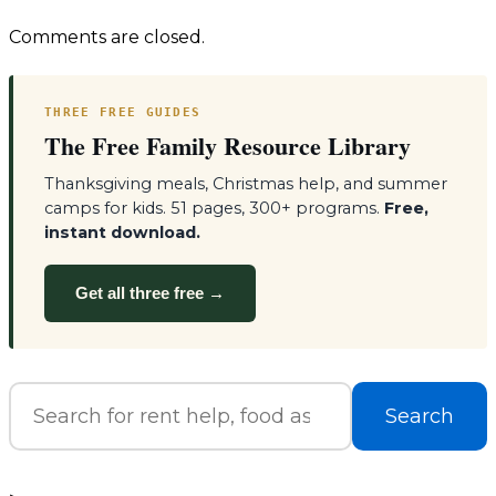
navigation
Comments are closed.
THREE FREE GUIDES
The Free Family Resource Library
Thanksgiving meals, Christmas help, and summer
camps for kids. 51 pages, 300+ programs.
Free,
instant download.
Get all three free →
Search