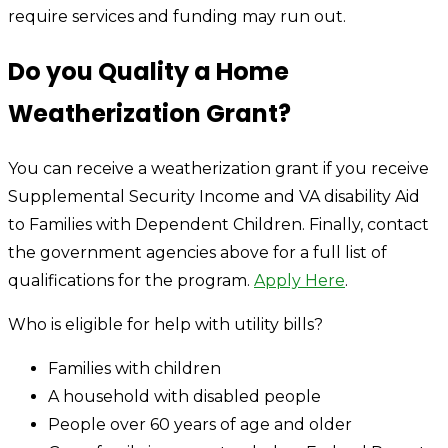
require services and funding may run out.
Do you Quality a Home
Weatherization Grant?
You can receive a weatherization grant if you receive
Supplemental Security Income and VA disability Aid
to Families with Dependent Children. Finally, contact
the government agencies above for a full list of
qualifications for the program.
Apply Here
.
Who is eligible for help with utility bills?
Families with children
A household with disabled people
People over 60 years of age and older