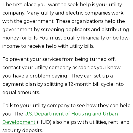
The first place you want to seek help is your utility
company. Many utility and electric companies work
with the government. These organizations help the
government by screening applicants and distributing
money for bills. You must qualify financially or be low-
income to receive help with utility bills.
To prevent your services from being turned off,
contact your utility company as soon as you know
you have a problem paying. They can set up a
payment plan by splitting a 12-month bill cycle into
equal amounts.
Talk to your utility company to see how they can help
you. The
U.S. Department of Housing and Urban
Development
(HUD) also helps with utilities, rent, and
security deposits.