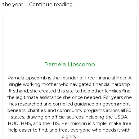
the year … Continue reading.
Pamela Lipscomb
Pamela Lipscomb is the founder of Free Financial Help. A
single working mother who navigated financial hardship
firsthand, she created this site to help other families find
the legitimate assistance she once needed. For years she
has researched and compiled guidance on government
benefits, charities, and community programs across all 50
states, drawing on official sources including the USDA,
HUD, HHS, and the IRS. Her mission is simple: make free
help easier to find, and treat everyone who needs it with
dignity.