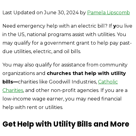
Last Updated on June 30, 2024 by
Pamela Lipscomb
Need emergency help with an electric bill? If
y
ou live
in the US, national programs assist with utilities. You
may qualify for a government grant to help pay past-
due utilities, electric, and oil bills.
You may also qualify for assistance from community
organizations and
churches that help with utility
bills—
charities like Goodwill Industries,
Catholic
Charities
, and other non-profit agencies. If you are a
low-income wage earner, you may need financial
help with rent or utilities.
Get Help with Utility Bills and More