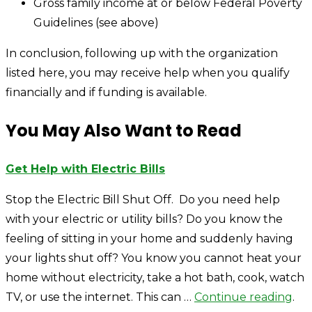
Gross family income at or below Federal Poverty
Guidelines (see above)
In conclusion, following up with the organization
listed here, you may receive help when you qualify
financially and if funding is available.
You May Also Want to Read
Get Help with Electric Bills
Stop the Electric Bill Shut Off. Do you need help
with your electric or utility bills? Do you know the
feeling of sitting in your home and suddenly having
your lights shut off? You know you cannot heat your
home without electricity, take a hot bath, cook, watch
TV, or use the internet. This can …
Continue reading
.