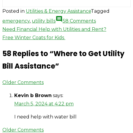
Posted in
Utilities & Energy Assistance
Tagged
comment
on
emergency
,
utility bills
58 Comments
Where
Post
Need Financial Help with Utilities and Rent?
to
Free Winter Coats for Kids
navigation
Get
58 Replies to “
Where to Get Utility
Utility
Bill
Bill Assistance
”
Assistance
Comment
Older Comments
navigation
Kevin b Brown
says:
March 5, 2024 at 4:22 pm
I need help with water bill
Comment
Older Comments