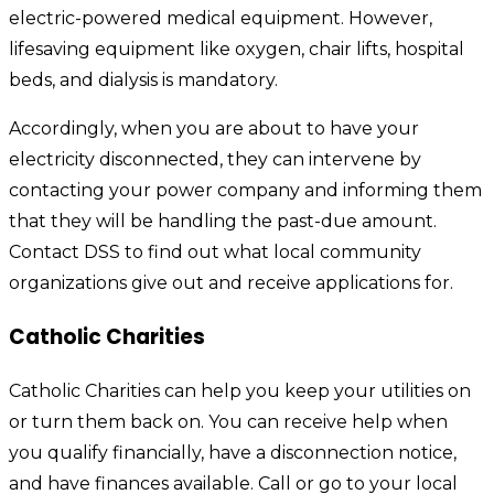
electric-powered medical equipment. However,
lifesaving equipment like oxygen, chair lifts, hospital
beds, and dialysis is mandatory.
Accordingly, when you are about to have your
electricity disconnected, they can intervene by
contacting your power company and informing them
that they will be handling the past-due amount.
Contact DSS to find out what local community
organizations give out and receive applications for.
Catholic Charities
Catholic Charities can help you keep your utilities on
or turn them back on. You can receive help when
you qualify financially, have a disconnection notice,
and have finances available. Call or go to your local