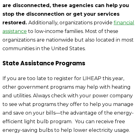
are disconnected, these agencies can help you
stop the disconnection or get your services
restored.
Additionally, organizations provide
financial
assistance
to low-income families. Most of these
organizations are nationwide but also located in most
communities in the United States.
State Assistance Programs
If you are too late to register for LIHEAP this year,
other government programs may help with heating
and utilities. Always check with your power company
to see what programs they offer to help you manage
and save on your bills—the advantage of the energy-
efficient light bulb program. You can receive free
energy-saving bulbs to help lower electricity usage.