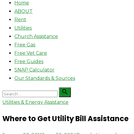
Home
ABOUT
Rent
Utilities
Church Assistance
Free Gas
Free Vet Care
Free Guides
SNAP Calculator
Our Standards & Sources
Search

Search
for:
Utilities & Energy Assistance
Where to Get Utility Bill Assistance