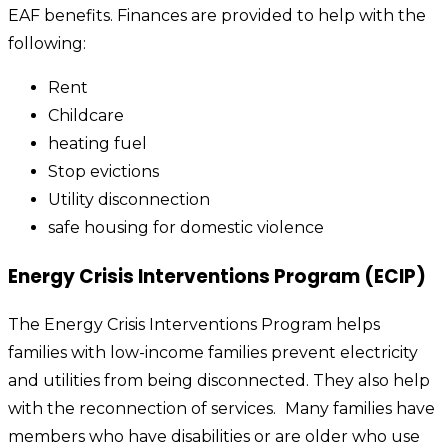
EAF benefits. Finances are provided to help with the
following:
Rent
Childcare
heating fuel
Stop evictions
Utility disconnection
safe housing for domestic violence
Energy Crisis Interventions Program (ECIP)
The Energy Crisis Interventions Program helps
families with low-income families prevent electricity
and utilities from being disconnected. They also help
with the reconnection of services.
Many families have
members who have disabilities or are older who use