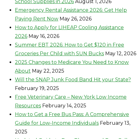
School Supplies in 2026
August 1, 2026
Emergency Rental Assistance 2026: Get Help
Paying Rent Now
May 26, 2026
How to Apply for LIHEAP Cooling Assistance
2026
May 16, 2026
Summer EBT 2026: How to Get $120 in Free
Groceries Per Child with SUN Bucks
May 12, 2026
2025 Changes to Medicare You Need to Know
About
May 22, 2025
Will the SNAP Junk Food Band Hit your State?
February 19, 2025
Free Veterinary Care – New York Low Income
Resources
February 14, 2025
How to Get a Free Bus Pass: A Comprehensive
Guide for Low-Income Individuals
February 13,
2025