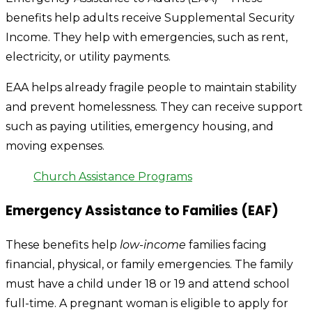
benefits help adults receive Supplemental Security
Income. They help with emergencies, such as rent,
electricity, or utility payments.
EAA helps already fragile people to maintain stability
and prevent homelessness. They can receive support
such as paying utilities, emergency housing, and
moving expenses.
Church Assistance Programs
Emergency Assistance to Families (EAF)
These benefits help
low-income
families facing
financial, physical, or family emergencies. The family
must have a child under 18 or 19 and attend school
full-time. A pregnant woman is eligible to apply for