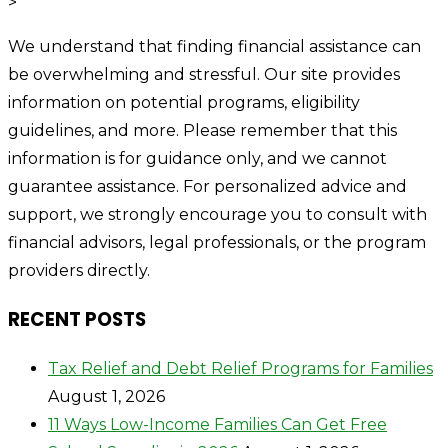
>
We understand that finding financial assistance can
be overwhelming and stressful. Our site provides
information on potential programs, eligibility
guidelines, and more. Please remember that this
information is for guidance only, and we cannot
guarantee assistance. For personalized advice and
support, we strongly encourage you to consult with
financial advisors, legal professionals, or the program
providers directly.
RECENT POSTS
Tax Relief and Debt Relief Programs for Families
August 1, 2026
11 Ways Low-Income Families Can Get Free