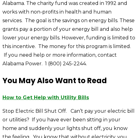
Alabama. The charity fund was created in 1992 and
works with non-profits in health and human
services. The goal is the savings on energy bills. These
grants pay a portion of your energy bill and also help
lower your energy bills. However, funding is limited to
this incentive. The money for this program is limited.
If you need help or more information, contact
Alabama Power. 1 (800) 245-2244.
You May Also Want to Read
How to Get Help with Utility Bills
Stop Electric Bill Shut Off. Can’t pay your electric bill
or utilities? If you have ever been sitting in your
home and suddenly your lights shut off, you know
the feeling. You know that without electricity, you