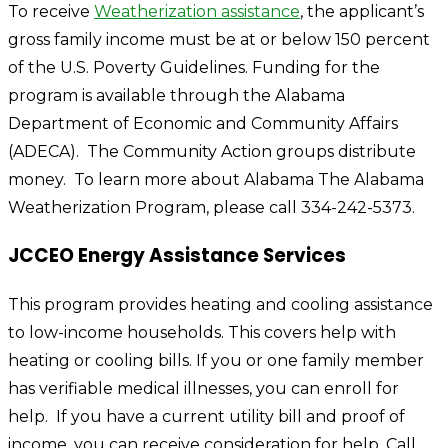
To receive
Weatherization assistance
,
the applicant’s
gross family income must be at or below 150 percent
of the U.S. Poverty Guidelines. Funding for the
program is available through the Alabama
Department of Economic and Community Affairs
(ADECA). The Community Action groups distribute
money. To learn more about Alabama The Alabama
Weatherization Program, please call 334-242-5373.
JCCEO Energy Assistance Services
This program provides heating and cooling assistance
to low-income households. This covers help with
heating or cooling bills. If you or one family member
has verifiable medical illnesses, you can enroll for
help. If you have a current utility bill and proof of
income, you can receive consideration for help. Call