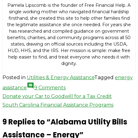
Pamela Lipscomb is the founder of Free Financial Help. A
single working mother who navigated financial hardship
firsthand, she created this site to help other families find
the legitimate assistance she once needed. For years she
has researched and compiled guidance on government
benefits, charities, and community programs across all 50
states, drawing on official sources including the USDA,
HUD, HHS, and the IRS. Her mission is simple: make free
help easier to find, and treat everyone who needs it with
dignity.
Posted in
Utilities & Energy Assistance
Tagged
energy
comment
on
assistance
9 Comments
Alabama
Post
Donate your Car to Goodwill for a Tax Credit
Utility
South Carolina Financial Assistance Programs
navigation
Bills
9 Replies to “
Alabama Utility Bills
Assistance
–
Assistance – Energy
”
Energy