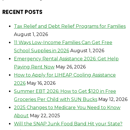
RECENT POSTS
Tax Relief and Debt Relief Programs for Families
August 1, 2026
11 Ways Low-Income Families Can Get Free
School Supplies in 2026
August 1, 2026
Emergency Rental Assistance 2026: Get Help
Paying Rent Now
May 26, 2026
How to Apply for LIHEAP Cooling Assistance
2026
May 16, 2026
Summer EBT 2026: How to Get $120 in Free
Groceries Per Child with SUN Bucks
May 12, 2026
2025 Changes to Medicare You Need to Know
About
May 22, 2025
Will the SNAP Junk Food Band Hit your State?