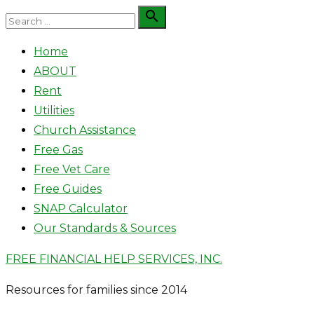
Skip
Search

Search
to
for:
Home
content
ABOUT
Rent
Utilities
Church Assistance
Free Gas
Free Vet Care
Free Guides
SNAP Calculator
Our Standards & Sources
FREE FINANCIAL HELP SERVICES, INC.
Resources for families since 2014