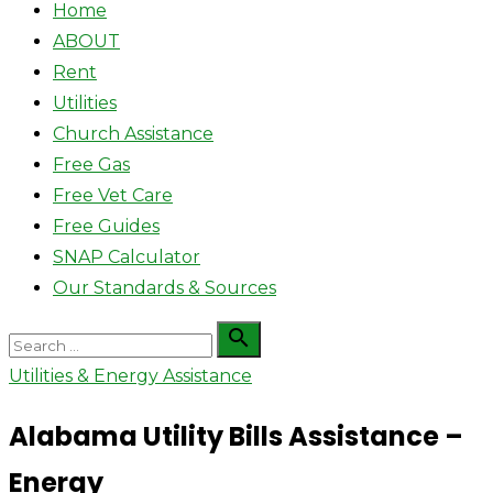
Home
ABOUT
Rent
Utilities
Church Assistance
Free Gas
Free Vet Care
Free Guides
SNAP Calculator
Our Standards & Sources
Search

Search
for:
Utilities & Energy Assistance
Alabama Utility Bills Assistance –
Energy