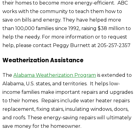
their homes to become more energy-efficient. ABC
works with the community to teach them how to
save on bills and energy. They have helped more
than 100,000 families since 1992, raising $38 million to
help the needy. For more information or to request
help, please contact Peggy Burnett at 205-257-2357
Weatherization Assistance
The
Alabama Weatherization Program
is extended to
Alabama, U.S. states, and territories. It helps low-
income families make important repairs and upgrades
to their homes. Repairs include water heater repairs
replacement, fixing stairs, insulating windows, doors,
and roofs. These energy-saving repairs will ultimately
save money for the homeowner.