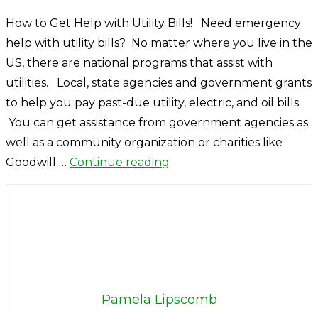
How to Get Help with Utility Bills! Need emergency
help with utility bills? No matter where you live in the
US, there are national programs that assist with
utilities. Local, state agencies and government grants
to help you pay past-due utility, electric, and oil bills.
You can get assistance from government agencies as
well as a community organization or charities like
Goodwill …
Continue reading
Pamela Lipscomb