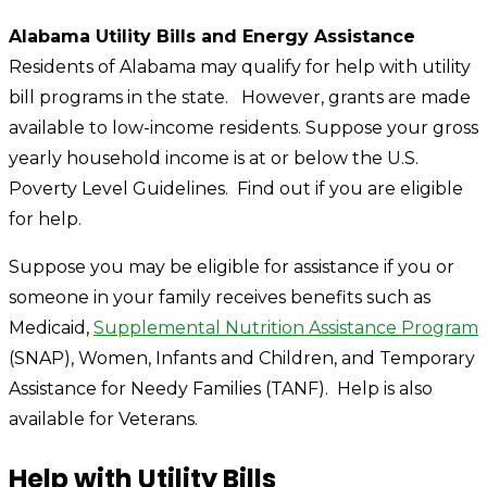
Alabama Utility Bills and Energy Assistance
Residents of Alabama may qualify for help with utility
bill programs in the state. However, grants are made
available to low-income residents. Suppose your gross
yearly household income is at or below the U.S.
Poverty Level Guidelines. Find out if you are eligible
for help.
Suppose you may be eligible for assistance if you or
someone in your family receives benefits such as
Medicaid,
Supplemental Nutrition Assistance Program
(SNAP), Women, Infants and Children, and Temporary
Assistance for Needy Families (TANF). Help is also
available for Veterans.
Help with Utility Bills