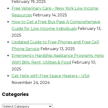
February 19, 2025
Free Veterinary Care – New York Low Income
Resources
February 14, 2025
How to Get a Free Bus Pass: A Comprehensive
Guide for Low-Income Individuals
February 13,
2025
Updated Guide to Free Phones and Free Cell
Phone Service
February 13, 2025
Emergency Hardship Assistance Programs: Help
With Bills, Rent, Utilities & Food
February 10,
2025
Get Help with Free Space Heaters – USA
November 24, 2024
Categories
Categories