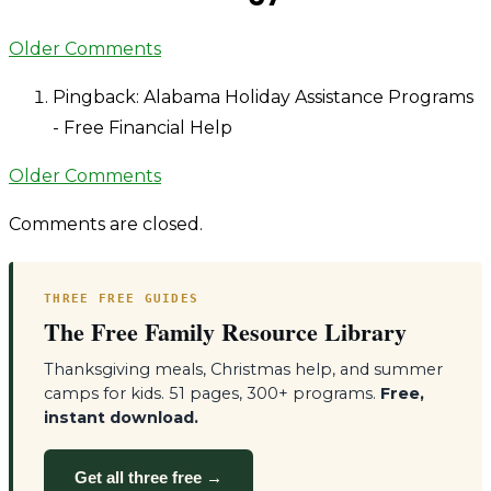
Comment
Older Comments
navigation
Pingback: Alabama Holiday Assistance Programs
- Free Financial Help
Comment
Older Comments
navigation
Comments are closed.
THREE FREE GUIDES
The Free Family Resource Library
Thanksgiving meals, Christmas help, and summer
camps for kids. 51 pages, 300+ programs.
Free,
instant download.
Get all three free →