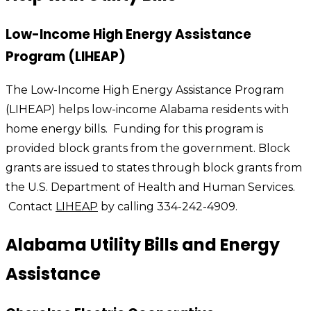
Low-Income High Energy Assistance
Program (LIHEAP)
The Low-Income High Energy Assistance Program
(LIHEAP) helps low-income Alabama residents with
home energy bills. Funding for this program is
provided block grants from the government. Block
grants are issued to states through block grants from
the U.S. Department of Health and Human Services.
Contact
LIHEAP
by calling 334-242-4909.
Alabama Utility Bills and Energy
Assistance