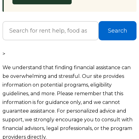
Search
>
We understand that finding financial assistance can
be overwhelming and stressful. Our site provides
information on potential programs, eligibility
guidelines, and more. Please remember that this
information is for guidance only, and we cannot
guarantee assistance. For personalized advice and
support, we strongly encourage you to consult with
financial advisors, legal professionals, or the program
providers directly.