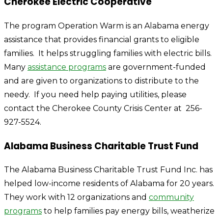
Cherokee Electric Cooperative
The program Operation Warm is an Alabama energy
assistance that provides financial grants to eligible
families. It helps struggling families with electric bills.
Many
assistance programs
are government-funded
and are given to organizations to distribute to the
needy. If you need help paying utilities, please
contact the Cherokee County Crisis Center at 256-
927-5524.
Alabama Business Charitable Trust Fund
The Alabama Business Charitable Trust Fund Inc. has
helped low-income residents of Alabama for 20 years.
They work with 12 organizations and
community
programs
to help families pay energy bills, weatherize