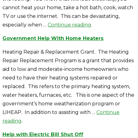
cannot heat your home, take a hot bath, cook, watch
TV or use the internet. This can be devastating,
especially when …
Continue reading
.
Government Help With Home Heaters
Heating Repair & Replacement Grant. The Heating
Repair Replacement Program is a grant that provides
aid to low and moderate-income homeowners who
need to have their heating systems repaired or
replaced. This refers to the primary heating system,
water heaters, furnaces, etc. This is one aspect of the
government’s home weatherization program or
LIHEAP. In addition to assisting with …
Continue
reading
.
Help with Electric Bill Shut Off