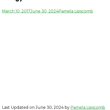
Posted
Author
March 10, 2017
June 30, 2024
Pamela Lipscomb
on
Last Updated on June 30, 2024 by
Pamela Lipscomb