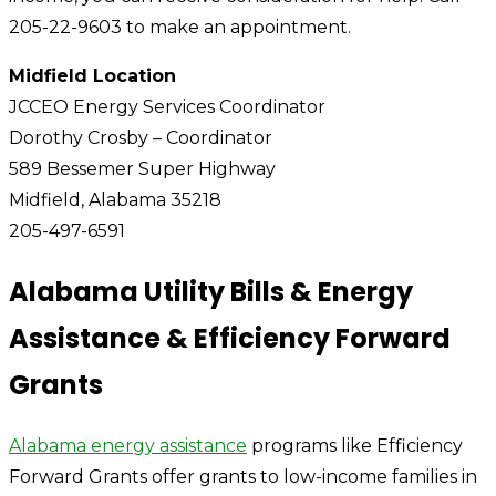
205-22-9603 to make an appointment.
Midfield Location
JCCEO Energy Services Coordinator
Dorothy Crosby – Coordinator
589 Bessemer Super Highway
Midfield, Alabama 35218
205-497-6591
Alabama Utility Bills & Energy
Assistance & Efficiency Forward
Grants
Alabama energy assistance
programs like Efficiency
Forward Grants offer grants to low-income families in