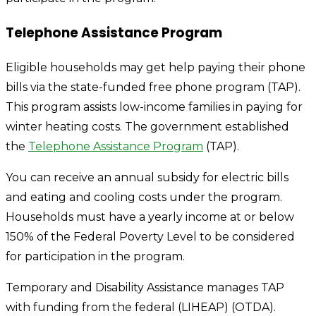
Telephone Assistance Program
Eligible households may get help paying their phone
bills via the state-funded free phone program (TAP).
This program assists low-income families in paying for
winter heating costs. The government established
the
Telephone Assistance Program
(TAP).
You can receive an annual subsidy for electric bills
and eating and cooling costs under the program.
Households must have a yearly income at or below
150% of the Federal Poverty Level to be considered
for participation in the program.
Temporary and Disability Assistance manages TAP
with funding from the federal (LIHEAP) (OTDA).