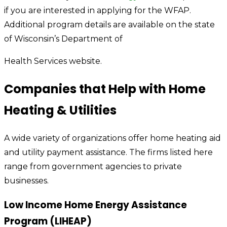
if you are interested in applying for the WFAP.
Additional program details are available on the state
of Wisconsin’s Department of
Health Services website.
Companies that Help with Home
Heating & Utilities
A wide variety of organizations offer home heating aid
and utility payment assistance. The firms listed here
range from government agencies to private
businesses.
Low Income Home Energy Assistance
Program (LIHEAP)