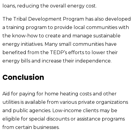
loans, reducing the overall energy cost.
The Tribal Development Program has also developed
a training program to provide local communities with
the know-how to create and manage sustainable
energy initiatives. Many small communities have
benefited from the TEDP’s efforts to lower their
energy bills and increase their independence.
Conclusion
Aid for paying for home heating costs and other
utilities is available from various private organizations
and public agencies. Low-income clients may be
eligible for special discounts or assistance programs
from certain businesses.