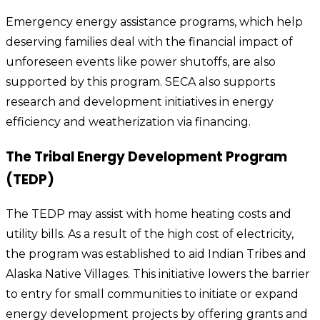
Emergency energy assistance programs, which help
deserving families deal with the financial impact of
unforeseen events like power shutoffs, are also
supported by this program. SECA also supports
research and development initiatives in energy
efficiency and weatherization via financing.
The Tribal Energy Development Program
(TEDP)
The TEDP may assist with home heating costs and
utility bills. As a result of the high cost of electricity,
the program was established to aid Indian Tribes and
Alaska Native Villages. This initiative lowers the barrier
to entry for small communities to initiate or expand
energy development projects by offering grants and