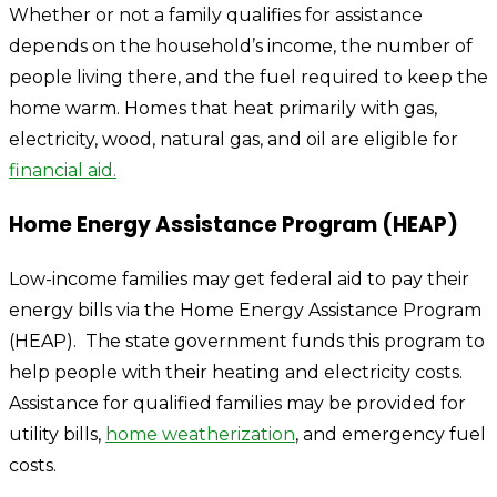
Whether or not a family qualifies for assistance
depends on the household’s income, the number of
people living there, and the fuel required to keep the
home warm. Homes that heat primarily with gas,
electricity, wood, natural gas, and oil are eligible for
financial aid.
Home Energy Assistance Program (HEAP)
Low-income families may get federal aid to pay their
energy bills via the Home Energy Assistance Program
(HEAP). The state government funds this program to
help people with their heating and electricity costs.
Assistance for qualified families may be provided for
utility bills,
home weatherization
, and emergency fuel
costs.