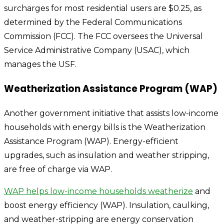
surcharges for most residential users are $0.25, as
determined by the Federal Communications
Commission (FCC). The FCC oversees the Universal
Service Administrative Company (USAC), which
manages the USF.
Weatherization Assistance Program (WAP)
Another government initiative that assists low-income
households with energy bills is the Weatherization
Assistance Program (WAP). Energy-efficient
upgrades, such as insulation and weather stripping,
are free of charge via WAP.
WAP helps low-income households weatherize
and
boost energy efficiency (WAP). Insulation, caulking,
and weather-stripping are energy conservation