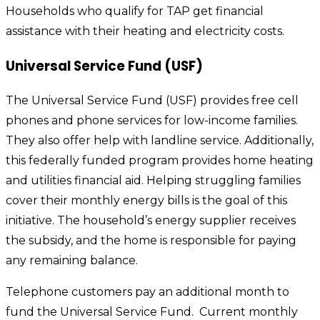
Households who qualify for TAP get financial
assistance with their heating and electricity costs.
Universal Service Fund (USF)
The Universal Service Fund (USF) provides free cell
phones and phone services for low-income families.
They also offer help with landline service. Additionally,
this federally funded program provides home heating
and utilities financial aid. Helping struggling families
cover their monthly energy bills is the goal of this
initiative. The household’s energy supplier receives
the subsidy, and the home is responsible for paying
any remaining balance.
Telephone customers pay an additional month to
fund the Universal Service Fund. Current monthly