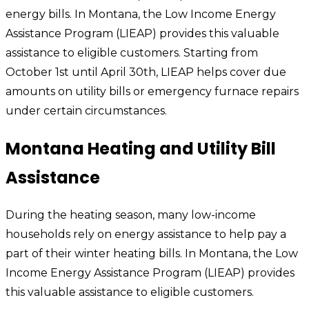
energy bills. In Montana, the Low Income Energy
Assistance Program (LIEAP) provides this valuable
assistance to eligible customers. Starting from
October 1st until April 30th, LIEAP helps cover due
amounts on utility bills or emergency furnace repairs
under certain circumstances.
Montana Heating and Utility Bill
Assistance
During the heating season, many low-income
households rely on energy assistance to help pay a
part of their winter heating bills. In Montana, the Low
Income Energy Assistance Program (LIEAP) provides
this valuable assistance to eligible customers.