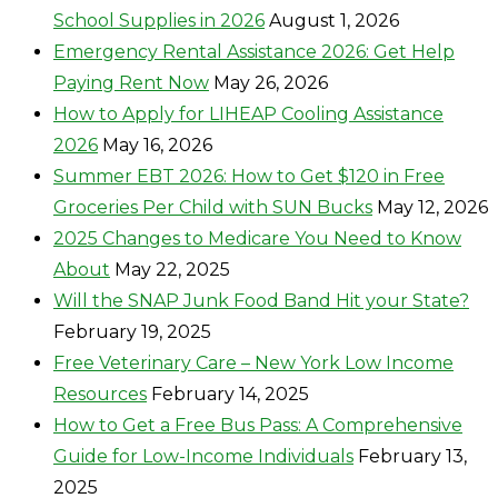
School Supplies in 2026
August 1, 2026
Emergency Rental Assistance 2026: Get Help
Paying Rent Now
May 26, 2026
How to Apply for LIHEAP Cooling Assistance
2026
May 16, 2026
Summer EBT 2026: How to Get $120 in Free
Groceries Per Child with SUN Bucks
May 12, 2026
2025 Changes to Medicare You Need to Know
About
May 22, 2025
Will the SNAP Junk Food Band Hit your State?
February 19, 2025
Free Veterinary Care – New York Low Income
Resources
February 14, 2025
How to Get a Free Bus Pass: A Comprehensive
Guide for Low-Income Individuals
February 13,
2025