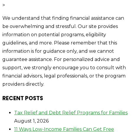
>
We understand that finding financial assistance can
be overwhelming and stressful. Our site provides
information on potential programs, eligibility
guidelines, and more. Please remember that this
information is for guidance only, and we cannot
guarantee assistance. For personalized advice and
support, we strongly encourage you to consult with
financial advisors, legal professionals, or the program
providers directly.
RECENT POSTS
Tax Relief and Debt Relief Programs for Families
August 1, 2026
11 Ways Low-Income Families Can Get Free