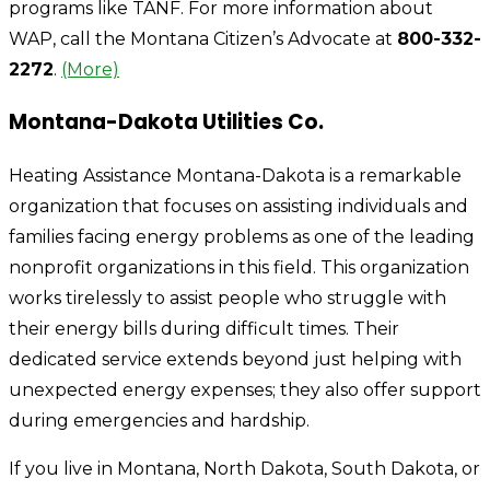
programs like TANF. For more information about
WAP, call the Montana Citizen’s Advocate at
800-332-
2272
.
(More)
Montana-Dakota Utilities Co.
Heating Assistance Montana-Dakota is a remarkable
organization that focuses on assisting individuals and
families facing energy problems as one of the leading
nonprofit organizations in this field. This organization
works tirelessly to assist people who struggle with
their energy bills during difficult times. Their
dedicated service extends beyond just helping with
unexpected energy expenses; they also offer support
during emergencies and hardship.
If you live in Montana, North Dakota, South Dakota, or