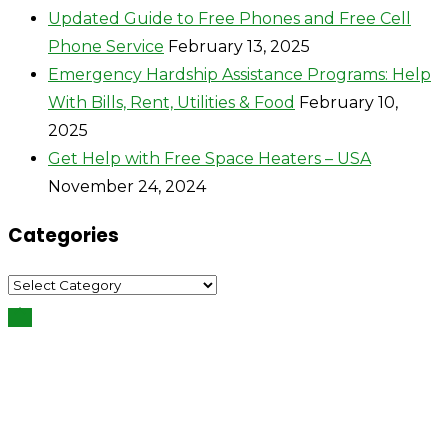
Updated Guide to Free Phones and Free Cell
Phone Service
February 13, 2025
Emergency Hardship Assistance Programs: Help
With Bills, Rent, Utilities & Food
February 10,
2025
Get Help with Free Space Heaters – USA
November 24, 2024
Categories
Categories
