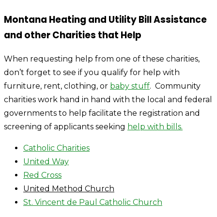
Montana Heating and Utility Bill Assistance
and other Charities that Help
When requesting help from one of these charities,
don’t forget to see if you qualify for help with
furniture, rent, clothing, or
baby stuff
. Community
charities work hand in hand with the local and federal
governments to help facilitate the registration and
screening of applicants seeking
help with bills.
Catholic Charities
United Way
Red Cross
United Method Church
St. Vincent de Paul Catholic Church