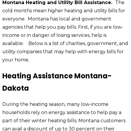
Montana Heating and Utility Bill Assistance.
The
cold months mean higher heating and utility bills for
everyone. Montana has local and government
agencies that help you pay bills. First, if you are low-
income or in danger of losing services, help is
available.
Below is a list of charities, government, and
utility companies that may help with energy bills for
your home.
Heating Assistance Montana-
Dakota
During the heating season, many low-income
households rely on energy assistance to help pay a
part of their winter heating bills. Montana customers
can avail a discount of up to 30 percent on their