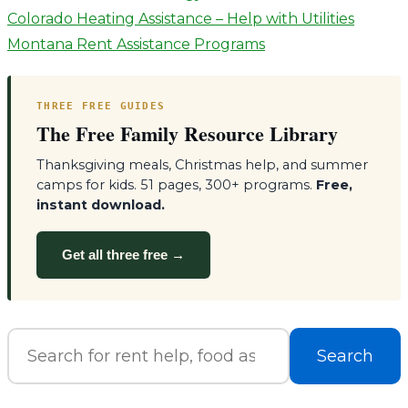
Post
Colorado Heating Assistance – Help with Utilities
Montana Rent Assistance Programs
navigation
THREE FREE GUIDES
The Free Family Resource Library
Thanksgiving meals, Christmas help, and summer
camps for kids. 51 pages, 300+ programs.
Free,
instant download.
Get all three free →
Search