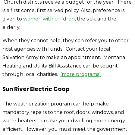
Church districts receive a budget for the year. There
is a first come, first served policy. Also, preference is
given to
women with children
, the sick, and the
elderly.
When they cannot help, they can refer you to other
host agencies with funds. Contact your local
Salvation Army to make an appointment. Montana
Heating and Utility Bill Assistance can be sought
through local charities.
(more programs)
Sun River Electric Coop
The weatherization program can help make
mandatory repairs to the roof, doors, windows, and
water heaters to make your dwelling more energy
efficient. However, you must meet the government