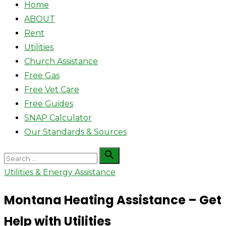
Home
ABOUT
Rent
Utilities
Church Assistance
Free Gas
Free Vet Care
Free Guides
SNAP Calculator
Our Standards & Sources
Search

Search
for:
Utilities & Energy Assistance
Montana Heating Assistance – Get
Help with Utilities