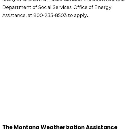
Department of Social Services, Office of Energy
Assistance, at 800-233-8503 to apply
.
The Montana Weatherization Assistance