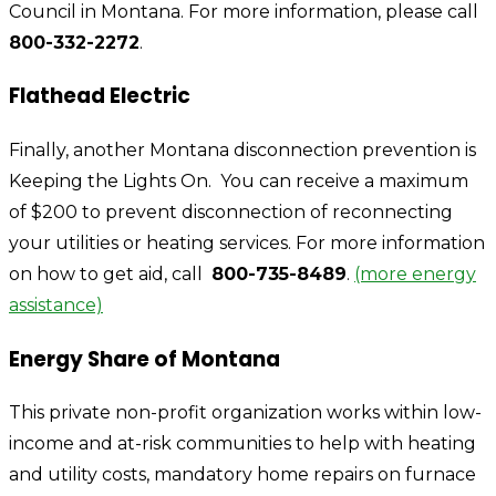
Council in Montana. For more information, please call
800-332-2272
.
Flathead Electric
Finally, another Montana disconnection prevention is
Keeping the Lights On.
You can receive a maximum
of $200 to prevent disconnection of reconnecting
your utilities or heating services. For more information
on how to get aid, call
800-735-8489
.
(more energy
assistance)
Energy Share of Montana
This private non-profit organization works within low-
income and at-risk communities to help with heating
and utility costs, mandatory home repairs on furnace