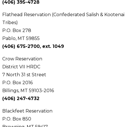
(406) 395-4728
Flathead Reservation (Confederated Salish & Kootenai
Tribes)
P.O. Box 278
Pablo, MT 59855
(406) 675-2700, ext. 1049
Crow Reservation
District VII HRDC
7 North 31 st Street
P.O. Box 2016
Billings, MT 59103-2016
(406) 247-4732
Blackfeet Reservation
P.O. Box 850
Browning, MT 59417