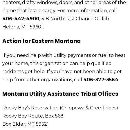
heaters, drafty windows, doors, and other areas of the
home that lose energy. For more information, call
406-442-4900
, 318 North Last Chance Gulch
Helena, MT 59601.
Action for Eastern Montana
If you need help with utility payments or fuel to heat
your home, this organization can help qualified
residents get help. If you have not been able to get
help from other organizations, call
406-377-3564
.
Montana Utility Assistance Tribal Offices
Rocky Boy’s Reservation (Chippewa & Cree Tribes)
Rocky Boy Route, Box 568
Box Elder, MT 59521