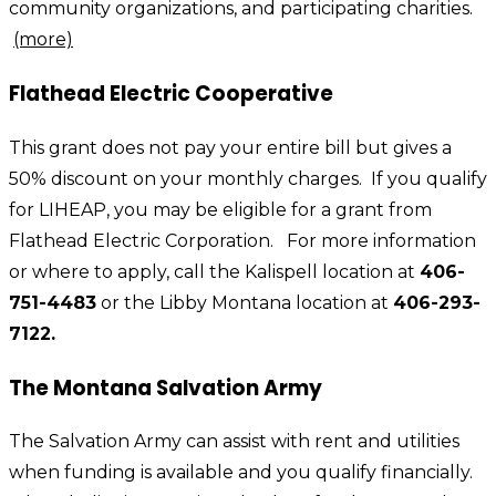
community organizations, and participating charities.
(more)
Flathead Electric Cooperative
This grant does not pay your entire bill but gives a
50% discount on your monthly charges. If you qualify
for LIHEAP, you may be eligible for a grant from
Flathead Electric Corporation. For more information
or where to apply, call the Kalispell location at
406-
751-4483
or the Libby Montana location at
406-293-
7122.
The Montana Salvation Army
The Salvation Army can assist with rent and utilities
when funding is available and you qualify financially.