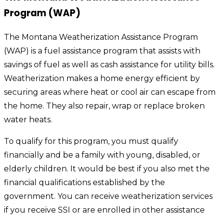
Program (WAP)
The Montana Weatherization Assistance Program
(WAP) is a fuel assistance program that assists with
savings of fuel as well as cash assistance for utility bills.
Weatherization makes a home energy efficient by
securing areas where heat or cool air can escape from
the home. They also repair, wrap or replace broken
water heats.
To qualify for this program, you must qualify
financially and be a family with young, disabled, or
elderly children. It would be best if you also met the
financial qualifications established by the
government. You can receive weatherization services
if you receive SSI or are enrolled in other assistance