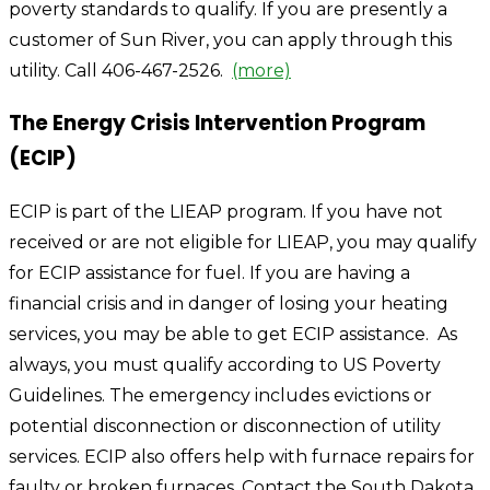
poverty standards to qualify. If you are presently a
customer of Sun River, you can apply through this
utility. Call 406-467-2526.
(more)
The Energy Crisis Intervention Program
(ECIP)
ECIP is part of the LIEAP program. If you have not
received or are not eligible for LIEAP, you may qualify
for ECIP assistance for fuel. If you are having a
financial crisis and in danger of losing your heating
services, you may be able to get ECIP assistance. As
always, you must qualify according to US Poverty
Guidelines. The emergency includes evictions or
potential disconnection or disconnection of utility
services. ECIP also offers help with furnace repairs for
faulty or broken furnaces. Contact the South Dakota