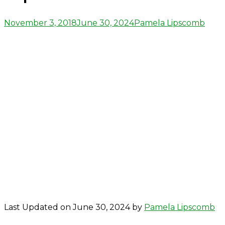
Posted
Author
November 3, 2018
June 30, 2024
Pamela Lipscomb
on
Last Updated on June 30, 2024 by
Pamela Lipscomb