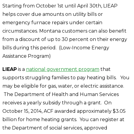
Starting from October 1st until April 30th, LIEAP
helps cover due amounts on utility bills or
emergency furnace repairs under certain
circumstances. Montana customers can also benefit
from a discount of up to 30 percent on their energy
bills during this period.
(Low-Income Energy
Assistance Program)
LIEAP
is a
national government program
that
supports struggling families to pay heating bills. You
may be eligible for gas, water, or electric assistance.
The Department of Health and Human Services
receives a yearly subsidy through a grant. On
October 15, 2014, ACF awarded approximately $3.05
billion for home heating grants. You can register at
the Department of social services, approved