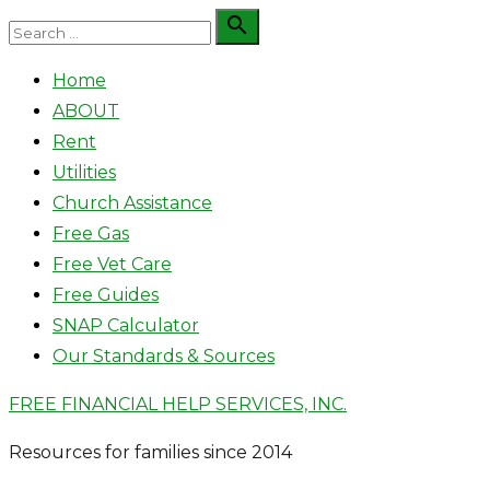
Skip
Search

Search
to
for:
Home
content
ABOUT
Rent
Utilities
Church Assistance
Free Gas
Free Vet Care
Free Guides
SNAP Calculator
Our Standards & Sources
FREE FINANCIAL HELP SERVICES, INC.
Resources for families since 2014