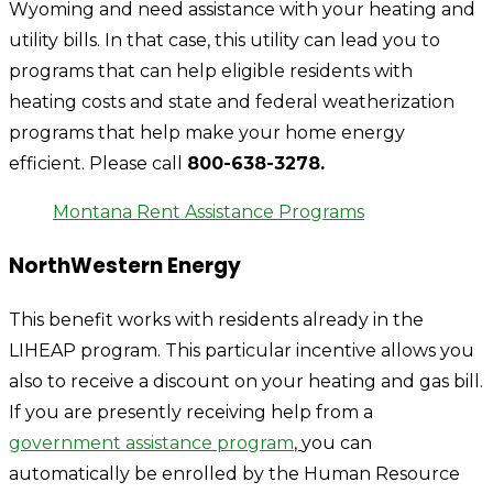
Wyoming and need assistance with your heating and
utility bills. In that case, this utility can lead you to
programs that can help eligible residents with
heating costs and state and federal weatherization
programs that help make your home energy
efficient. Please call
800-638-3278.
Montana Rent Assistance Programs
NorthWestern Energy
This benefit works with residents already in the
LIHEAP program. This particular incentive allows you
also to receive a discount on your heating and gas bill.
If you are presently receiving help from a
government assistance program
,
you can
automatically be enrolled by the Human Resource