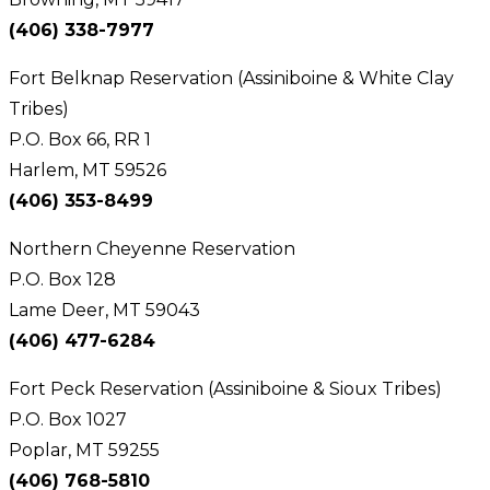
(406) 338-7977
Fort Belknap Reservation (Assiniboine & White Clay
Tribes)
P.O. Box 66, RR 1
Harlem, MT 59526
(406) 353-8499
Northern Cheyenne Reservation
P.O. Box 128
Lame Deer, MT 59043
(406) 477-6284
Fort Peck Reservation (Assiniboine & Sioux Tribes)
P.O. Box 1027
Poplar, MT 59255
(406) 768-5810