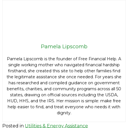
Pamela Lipscomb
Pamela Lipscomb is the founder of Free Financial Help. A
single working mother who navigated financial hardship
firsthand, she created this site to help other families find
the legitimate assistance she once needed. For years she
has researched and compiled guidance on government
benefits, charities, and community programs across all 50
states, drawing on official sources including the USDA,
HUD, HHS, and the IRS. Her mission is simple: make free
help easier to find, and treat everyone who needs it with
dignity.
Posted in
Utilities & Energy Assistance