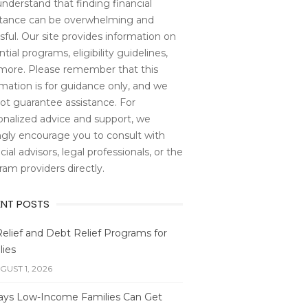
nderstand that finding financial
stance can be overwhelming and
sful. Our site provides information on
tial programs, eligibility guidelines,
more. Please remember that this
rmation is for guidance only, and we
ot guarantee assistance. For
onalized advice and support, we
ngly encourage you to consult with
cial advisors, legal professionals, or the
ram providers directly.
ENT POSTS
Relief and Debt Relief Programs for
lies
GUST 1, 2026
ays Low-Income Families Can Get