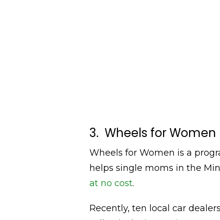
3. Wheels for Women
Wheels for Women is a progr
helps single moms in the Min
at no cost
.
Recently, ten local car deale