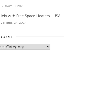
BRUARY 10, 2025
Help with Free Space Heaters – USA
VEMBER 24, 2024
EGORIES
gories