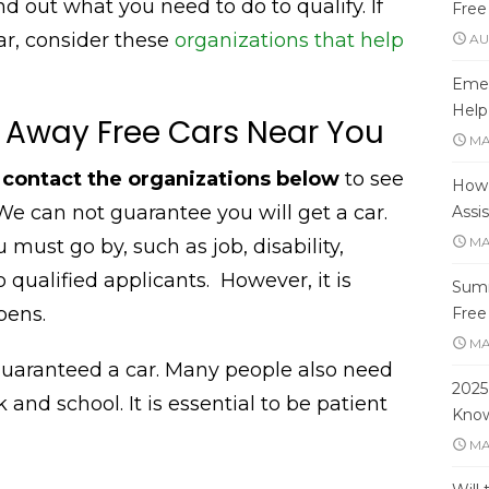
nd out what you need to do to qualify. If
Free
car, consider these
organizations that help
AU
Emer
Help
 Away Free Cars Near You
MA
, contact the organizations below
to see
How 
e can not guarantee you will get a car.
Assi
MA
 must go by, such as job, disability,
o qualified applicants.
However, it is
Summ
pens.
Free
MA
guaranteed a car. Many people also need
2025
 and school. It is essential to be patient
Kno
MA