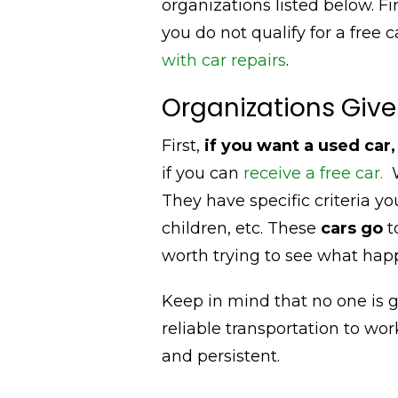
organizations listed below. Fi
you do not qualify for a free 
with car repairs
.
Organizations Give
First,
if you want a used car
if you can
receive a free car.
W
They have specific criteria you
children, etc. These
cars go
t
worth trying to see what hap
Keep in mind that no one is 
reliable transportation to work
and persistent.