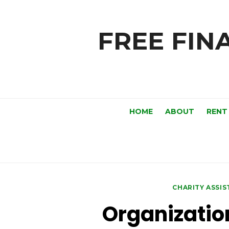
Skip
to
FREE FINA
content
HOME
ABOUT
RENT
CHARITY ASSI
Organizatio