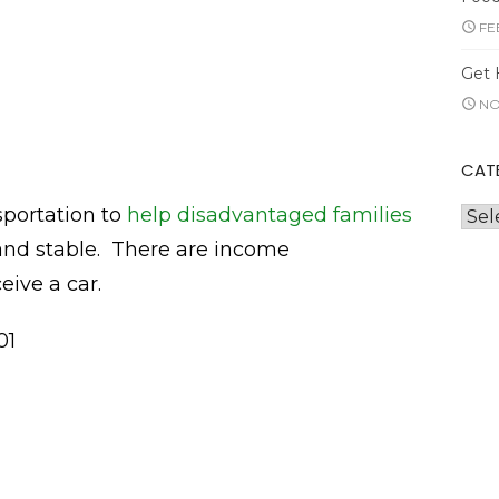
FE
Get 
NO
CAT
sportation to
help disadvantaged families
Cate
and stable. There are income
eive a car.
01