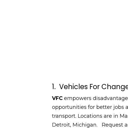
1. Vehicles For Chang
VFC
empowers disadvantaged 
opportunities for better jobs
transport. Locations are in Ma
Detroit, Michigan. Request 