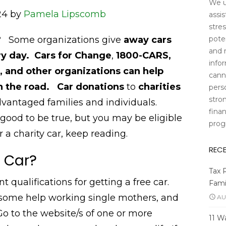
We u
24 by
Pamela Lipscomb
assi
stres
poten
s? Some organizations give
away cars
and 
y day.
Cars for Change
,
1800-CARS,
info
 and other organizations can help
cann
on the road.
Car donations
to
charities
pers
stro
dvantaged families and individuals.
finan
ood to be true, but you may be eligible
prog
r a charity car, keep reading.
REC
e Car?
Tax 
t qualifications for getting a free car.
Fami
 some help working single mothers, and
AU
o to the website/s of one or more
11 W