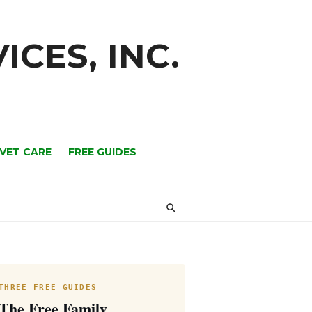
ICES, INC.
 VET CARE
FREE GUIDES
THREE FREE GUIDES
The Free Family