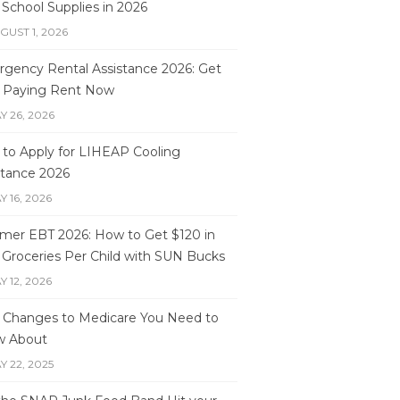
 School Supplies in 2026
GUST 1, 2026
gency Rental Assistance 2026: Get
 Paying Rent Now
Y 26, 2026
to Apply for LIHEAP Cooling
stance 2026
Y 16, 2026
er EBT 2026: How to Get $120 in
 Groceries Per Child with SUN Bucks
Y 12, 2026
 Changes to Medicare You Need to
w About
Y 22, 2025