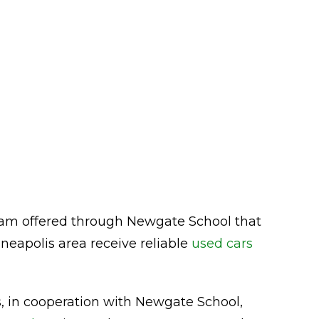
am offered through Newgate School that
neapolis area receive reliable
used cars
rs, in cooperation with Newgate School,