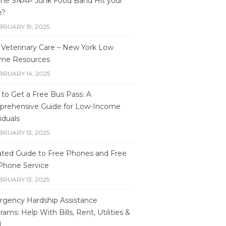
 the SNAP Junk Food Band Hit your
e?
BRUARY 19, 2025
 Veterinary Care – New York Low
me Resources
BRUARY 14, 2025
to Get a Free Bus Pass: A
rehensive Guide for Low-Income
iduals
BRUARY 13, 2025
ted Guide to Free Phones and Free
 Phone Service
BRUARY 13, 2025
gency Hardship Assistance
ams: Help With Bills, Rent, Utilities &
d