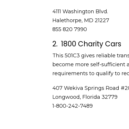
4111 Washington Blvd.
Halethorpe, MD 21227
855 820 7990
2. 1800 Charity Cars
This 501C3 gives reliable tran
become more self-sufficient 
requirements to qualify to rec
407 Wekiva Springs Road #2
Longwood, Florida 32779
1-800-242-7489