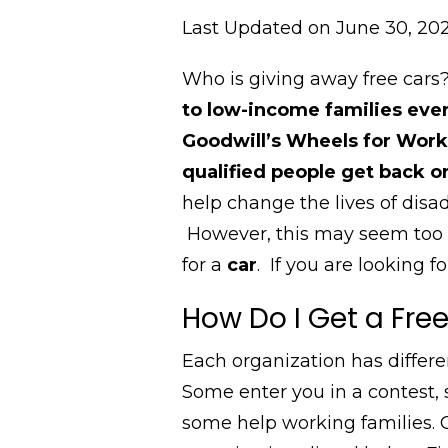
Last Updated on June 30, 20
Who is giving away free car
to
low-income families ever
Goodwill’s Wheels for Work,
qualified people get back 
help change the lives of disa
However, this
may seem too g
for a
car
.
If you are looking fo
How Do I Get a Fre
Each organization has differen
Some enter you in a contest,
some help working families. G