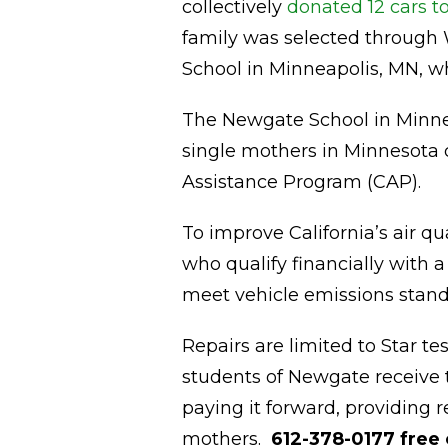
collectively
donated 12 cars t
family was selected through
School in Minneapolis, MN, wh
The Newgate School in Minne
single mothers in Minnesota 
Assistance Program (CAP).
To improve California’s air qu
who qualify financially with a
meet vehicle emissions stand
Repairs are limited to Star te
students of Newgate receive t
paying it forward, providing r
mothers.
612-378-0177 free 