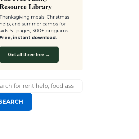
Resource Library
Thanksgiving meals, Christmas
help, and summer camps for
kids. 51 pages, 300+ programs.
Free, instant download.
Get all three free →
SEARCH