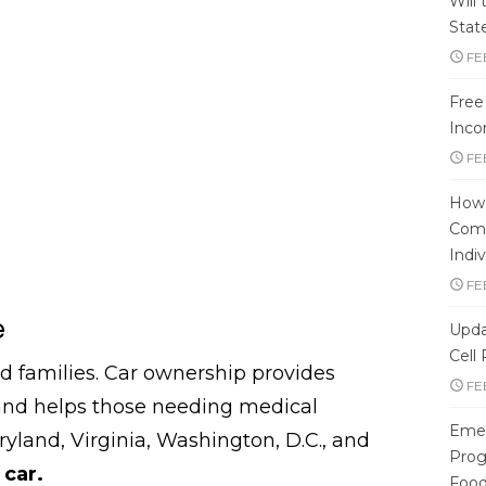
Will
Stat
FE
Free
Inco
FE
How 
Comp
Indiv
FE
e
Upda
Cell
families. Car ownership provides
FE
 and helps those needing medical
Emer
ryland, Virginia, Washington, D.C., and
Progr
a
car.
Foo