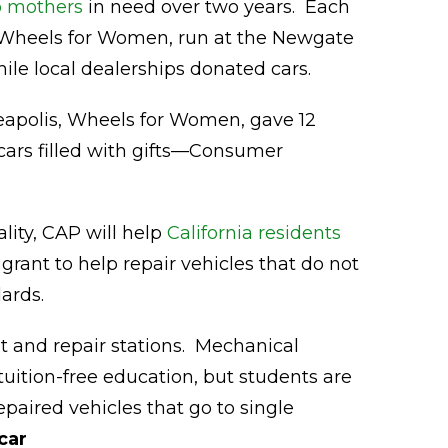
o mothers
in need over two years. Each
 Wheels for Women, run at the Newgate
ile local dealerships donated cars.
apolis, Wheels for Women, gave 12
cars filled with gifts—Consumer
ality, CAP will help
California residents
 grant to help repair vehicles that do not
ards.
st and repair stations. Mechanical
uition-free education, but students are
epaired vehicles that go to single
car