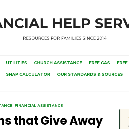
NCIAL HELP SERV
RESOURCES FOR FAMILIES SINCE 2014
UTILITIES
CHURCH ASSISTANCE
FREE GAS
FREE
SNAP CALCULATOR
OUR STANDARDS & SOURCES
STANCE
,
FINANCIAL ASSISTANCE
ns that Give Away