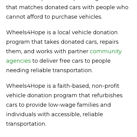
that matches donated cars with people who
cannot afford to purchase vehicles.
Wheels4Hope is a local vehicle donation
program that takes donated cars, repairs
them, and works with partner
community
agencies
to deliver free cars to people
needing reliable transportation.
Wheels4Hope is a faith-based, non-profit
vehicle donation program that refurbishes
cars to provide low-wage families and
individuals with accessible, reliable
transportation.