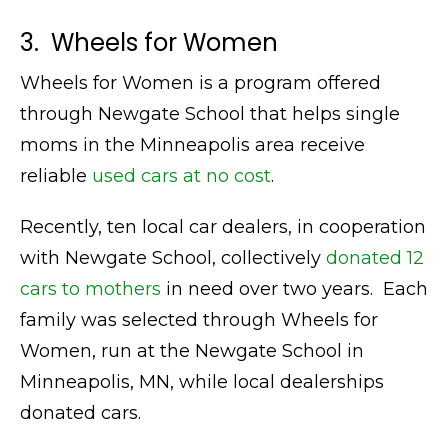
3. Wheels for Women
Wheels for Women is a program offered
through Newgate School that helps single
moms in the Minneapolis area receive
reliable
used cars at no cost
.
Recently, ten local car dealers, in cooperation
with Newgate School, collectively
donated 12
cars to mothers
in need over two years. Each
family was selected through Wheels for
Women, run at the Newgate School in
Minneapolis, MN, while local dealerships
donated cars.