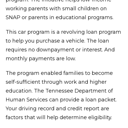
working parents with small children on
SNAP or parents in educational programs.
This car program is a revolving loan program
to help you purchase a vehicle. The loan
requires no downpayment or interest. And
monthly payments are low.
The program enabled families to become
self-sufficient through work and higher
education. The Tennessee Department of
Human Services can provide a loan packet.
Your driving record and credit report are
factors that will help determine eligibility.