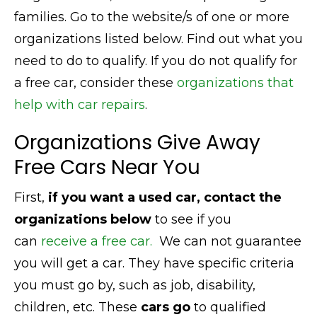
families. Go to the website/s of one or more
organizations listed below. Find out what you
need to do to qualify. If you do not qualify for
a free car, consider these
organizations that
help with car repairs
.
Organizations Give Away
Free Cars Near You
First,
if you want a used car, contact the
organizations below
to see if you
can
receive a free car.
We can not guarantee
you will get a car. They have specific criteria
you must go by, such as job, disability,
children, etc. These
cars go
to qualified