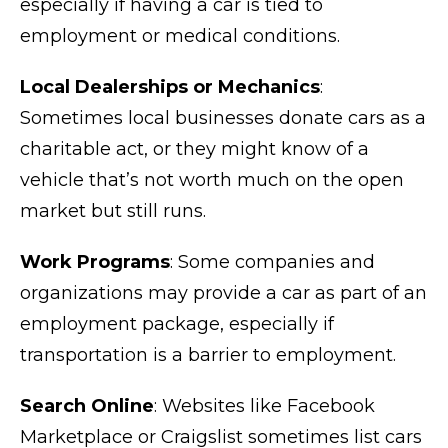
especially if having a car is tied to
employment or medical conditions.
Local Dealerships or Mechanics
:
Sometimes local businesses donate cars as a
charitable act, or they might know of a
vehicle that’s not worth much on the open
market but still runs.
Work Programs
: Some companies and
organizations may provide a car as part of an
employment package, especially if
transportation is a barrier to employment.
Search Online
: Websites like Facebook
Marketplace or Craigslist sometimes list cars