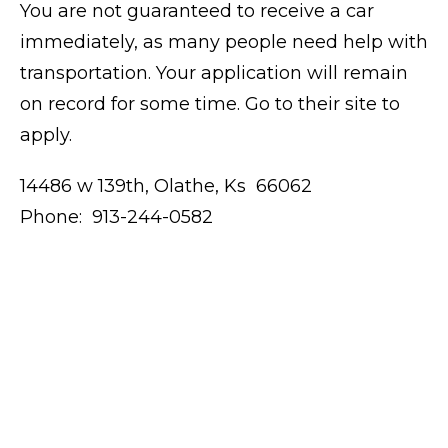
You are not guaranteed to receive a car
immediately, as many people need help with
transportation. Your application will remain
on record for some time. Go to their site to
apply.
14486 w 139th, Olathe, Ks 66062
Phone: 913-244-0582