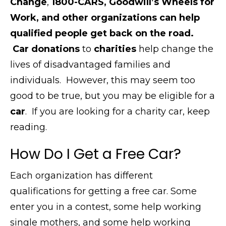
Change
,
1800-CARS, Goodwill’s Wheels for
Work, and other organizations can help
qualified people get back on the road.
Car donations
to
charities
help change the
lives of disadvantaged families and
individuals.
However, this
may seem too
good to be true, but you may be eligible for a
car
.
If you are looking for a charity car, keep
reading.
How Do I Get a Free Car?
Each organization has different
qualifications for getting a free car. Some
enter you in a contest, some help working
single mothers, and some help working