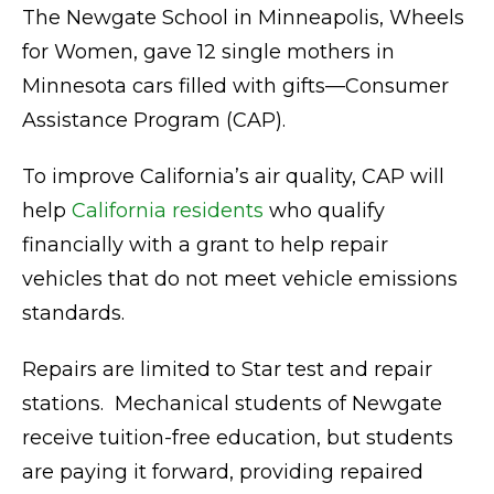
The Newgate School in Minneapolis, Wheels
for Women, gave 12 single mothers in
Minnesota cars filled with gifts—Consumer
Assistance Program (CAP).
To improve California’s air quality, CAP will
help
California residents
who qualify
financially with a grant to help repair
vehicles that do not meet vehicle emissions
standards.
Repairs are limited to Star test and repair
stations. Mechanical students of Newgate
receive tuition-free education, but students
are paying it forward, providing repaired