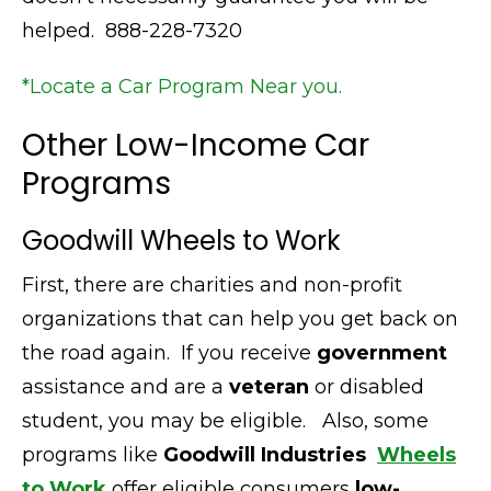
helped. 888-228-7320
*Locate a Car Program Near you.
Other Low-Income Car
Programs
Goodwill Wheels to Work
First,
there are charities and non-profit
organizations that can help you get back on
the road again.
If you receive
government
assistance and are a
veteran
or disabled
student, you may be eligible.
Also,
some
programs like
Goodwill Industries
Wheels
to Work
offer eligible consumers
low-