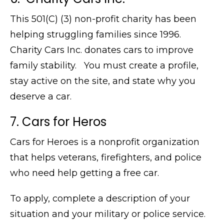
This 501(C) (3) non-profit charity has been
helping struggling families since 1996.
Charity Cars Inc. donates cars to improve
family stability. You must create a profile,
stay active on the site, and state why you
deserve a car.
7. Cars for Heros
Cars for Heroes is a nonprofit organization
that helps veterans, firefighters, and police
who need help getting a free car.
To apply, complete a description of your
situation and your military or police service.