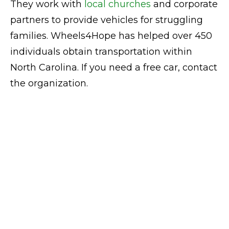
They work with
local churches
and corporate
partners to provide vehicles for struggling
families. Wheels4Hope has helped over 450
individuals obtain transportation within
North Carolina. If you need a free car, contact
the organization.