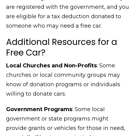
are registered with the government, and you
are eligible for a tax deduction donated to
someone who may need a free car.
Additional Resources for a
Free Car?
Local Churches and Non-Profits
: Some
churches or local community groups may
know of donation programs or individuals
willing to donate cars.
Government Programs
: Some local
government or state programs might
provide grants or vehicles for those in need,