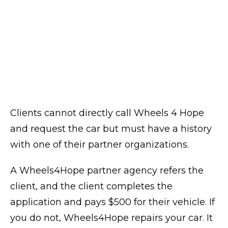
Clients cannot directly call Wheels 4 Hope
and request the car but must have a history
with one of their partner organizations.
A Wheels4Hope partner agency refers the
client, and the client completes the
application and pays $500 for their vehicle. If
you do not, Wheels4Hope repairs your car. It