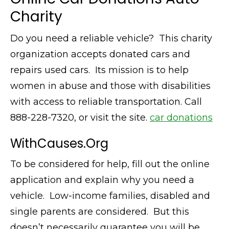
Charity
Do you need a reliable vehicle? This charity
organization accepts donated cars and
repairs used cars. Its mission is to help
women in abuse and those with disabilities
with access to reliable transportation. Call
888-228-7320, or visit the site.
car donations
WithCauses.Org
To be considered for help, fill out the online
application and explain why you need a
vehicle. Low-income families, disabled and
single parents are considered. But this
doesn’t necessarily guarantee you will be