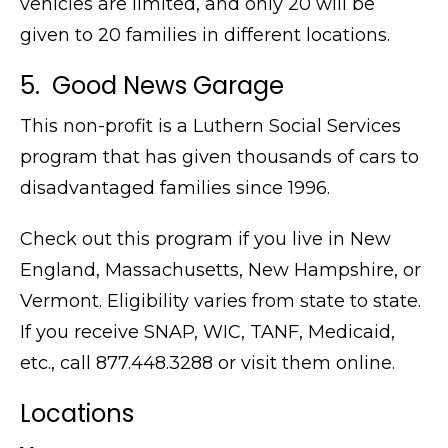
vehicles are limited, and only 20 will be
given to 20 families in different locations.
5. Good News Garage
This non-profit is a Luthern Social Services
program that has given thousands of cars to
disadvantaged families since 1996.
Check out this program if you live in New
England, Massachusetts, New Hampshire, or
Vermont. Eligibility varies from state to state.
If you receive SNAP, WIC, TANF, Medicaid,
etc., call
877.448.3288 or visit them online.
Locations