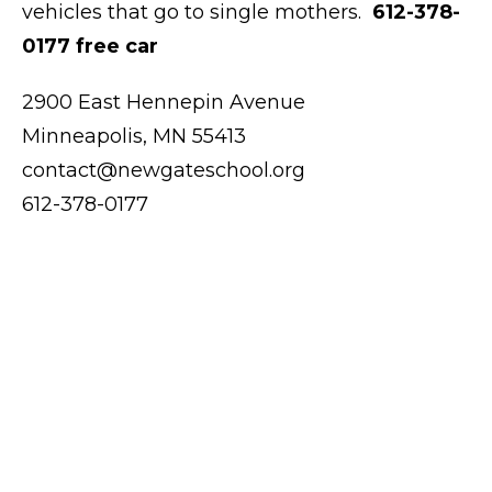
vehicles that go to single mothers.
612-378-
0177 free car
2900 East Hennepin Avenue
Minneapolis, MN 55413
contact@newgateschool.org
612-378-0177