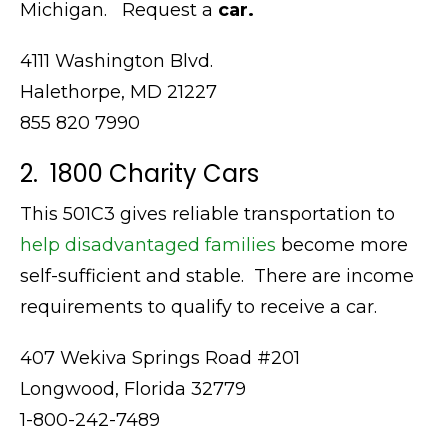
Michigan. Request a
car.
4111 Washington Blvd.
Halethorpe, MD 21227
855 820 7990
2. 1800 Charity Cars
This 501C3 gives reliable transportation to
help disadvantaged families
become more
self-sufficient and stable. There are income
requirements to qualify to receive a car.
407 Wekiva Springs Road #201
Longwood, Florida 32779
1-800-242-7489