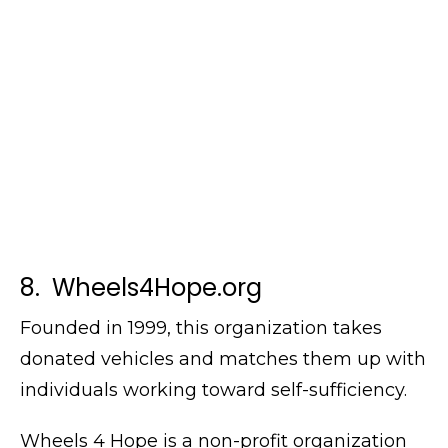
8. Wheels4Hope.org
Founded in 1999, this organization takes
donated vehicles and matches them up with
individuals working toward self-sufficiency.
Wheels 4 Hope is a non-profit organization