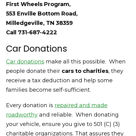
First Wheels Program,
553 Enville Bottom Road,
Milledgeville, TN 38359
Call 731-687-4222
Car Donations
Car donations
make all this possible. When
people donate their
cars to charities
, they
receive a tax deduction and help some
families become self-sufficient.
Every donation is
repaired and made
roadworthy
and reliable. When donating
your vehicle, ensure you give to 501 (C) (3)
charitable organizations. That assures they