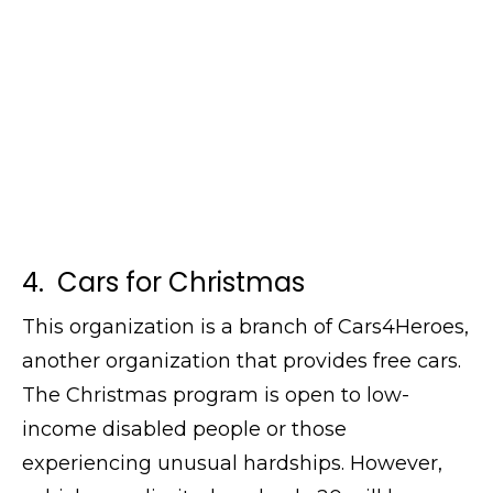
4. Cars for Christmas
This organization is a branch of Cars4Heroes,
another organization that provides free cars.
The Christmas program is open to low-
income disabled people or those
experiencing unusual hardships. However,