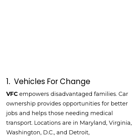
1. Vehicles For Change
VFC
empowers disadvantaged families. Car
ownership provides opportunities for better
jobs and helps those needing medical
transport. Locations are in Maryland, Virginia,
Washington, D.C., and Detroit,