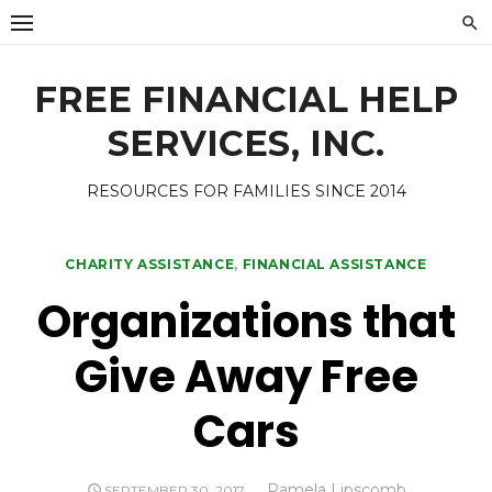
Skip
to
content
FREE FINANCIAL HELP
SERVICES, INC.
RESOURCES FOR FAMILIES SINCE 2014
CHARITY ASSISTANCE
,
FINANCIAL ASSISTANCE
Organizations that
Give Away Free
Cars
Author
Pamela Lipscomb
POSTED
SEPTEMBER 30, 2017