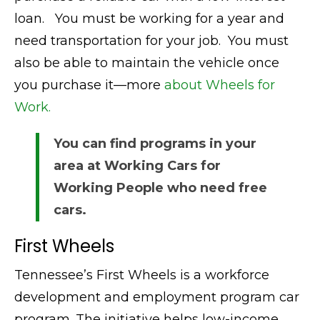
loan. You must be working for a year and
need transportation for your job. You must
also be able to maintain the vehicle once
you purchase it—more
about Wheels for
Work.
You can find programs in your
area at Working Cars for
Working People who need free
cars.
First Wheels
Tennessee’s First Wheels is a workforce
development and employment program car
program. The initiative helps low-income