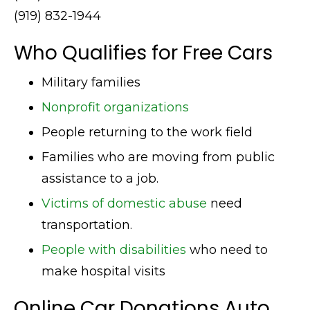
(919) 832-1944
Who Qualifies for Free Cars
Military families
Nonprofit organizations
People returning to the work field
Families who are moving from public
assistance to a job.
Victims of domestic abuse
need
transportation.
People with disabilities
who need to
make hospital visits
Online Car Donations Auto