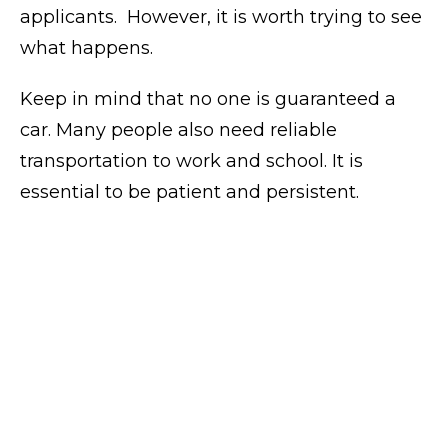
applicants.
However, it is worth trying to see
what happens.
Keep in mind that no one is guaranteed a
car. Many people also need reliable
transportation to work and school. It is
essential to be patient and persistent.