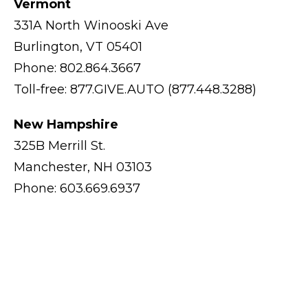
Vermont
331A North Winooski Ave
Burlington, VT 05401
Phone: 802.864.3667
Toll-free: 877.GIVE.AUTO (877.448.3288)
New Hampshire
325B Merrill St.
Manchester, NH 03103
Phone: 603.669.6937