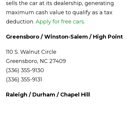
sells the car at its dealership, generating
maximum cash value to qualify as a tax
deduction.
Apply for free cars
.
Greensboro / Winston-Salem / High Point
110 S. Walnut Circle
Greensboro, NC 27409
(336) 355-9130
(336) 355-9131
Raleigh / Durham / Chapel Hill