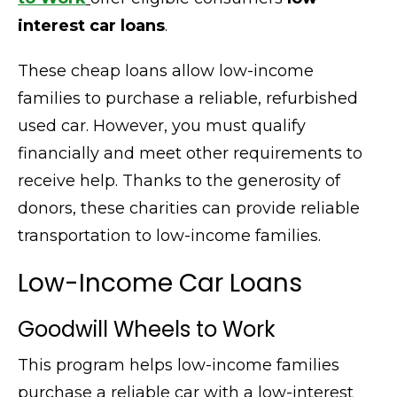
interest car loans
.
These cheap loans allow low-income
families to purchase a reliable, refurbished
used car. However, you must qualify
financially and meet other requirements to
receive help. Thanks to the generosity of
donors, these charities can provide reliable
transportation to low-income families
.
Low-Income Car Loans
Goodwill Wheels to Work
This program helps low-income families
purchase a reliable car with a low-interest