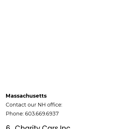
Massachusetts
Contact our NH office:
Phone: 603.669.6937
6. Charity Cars Inc.