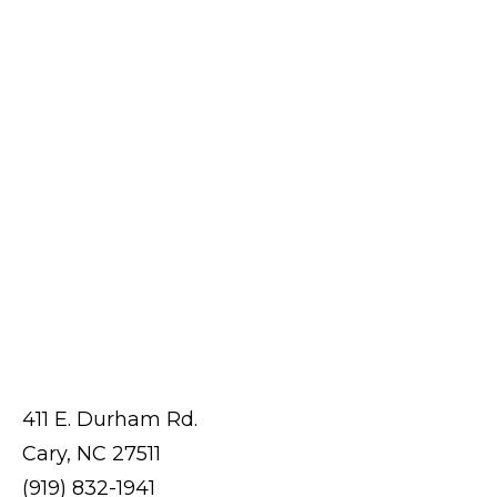
411 E. Durham Rd.
Cary, NC 27511
(919) 832-1941