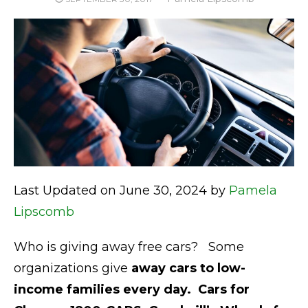
ON
Last Updated on June 30, 2024 by
Pamela
Lipscomb
Who is giving away free cars? Some
organizations give
away cars to
low-
income families every day.
Cars for