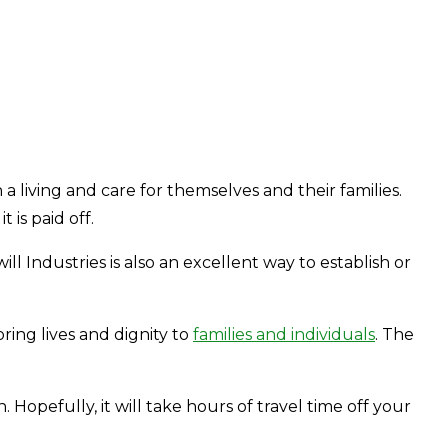
a living and care for themselves and their families.
is paid off.
 Industries is also an excellent way to establish or
ring lives and dignity to
families and individuals
. The
 Hopefully, it will take hours of travel time off your