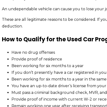
An undependable vehicle can cause you to lose your jo
These are all legitimate reasons to be considered. If yo
deduction.
How to Qualify for the Used Car Pr
Have no drug offenses
Provide proof of residence
Been working for six months to a year
If you don’t presently have a car registered in yo
Been working for six months to a year in the same
You have an up-to-date driver’s license from your 
Must pass a criminal background check, MVR, an
Provide proof of income with current W-2 or rece
Remain working one year after receiving transpor