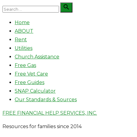
Skip
Search

Search
to
for:
Home
content
ABOUT
Rent
Utilities
Church Assistance
Free Gas
Free Vet Care
Free Guides
SNAP Calculator
Our Standards & Sources
FREE FINANCIAL HELP SERVICES, INC.
Resources for families since 2014