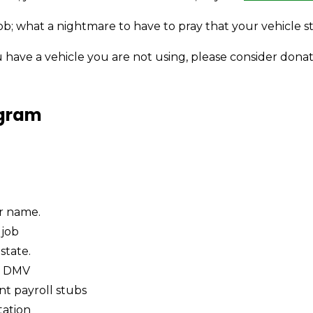
b; what a nightmare to have to pray that your vehicle s
u have a vehicle you are not using, please consider donat
ogram
ur name.
 job
state.
d DMV
nt payroll stubs
tation