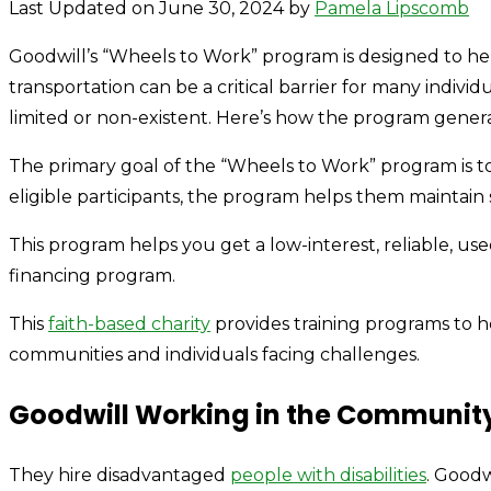
Last Updated on June 30, 2024 by
Pamela Lipscomb
Goodwill’s “Wheels to Work” program is designed to hel
transportation can be a critical barrier for many indivi
limited or non-existent. Here’s how the program genera
The primary goal of the “Wheels to Work” program is to 
eligible participants, the program helps them mainta
This program helps you get a low-interest, reliable, us
financing program.
This
faith-based charity
provides training programs to h
communities and individuals facing challenges.
Goodwill Working in the Communit
They hire disadvantaged
people with disabilities
. Goodw