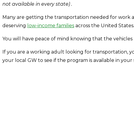
not available in every state) .
Many are getting the transportation needed for work an
deserving
low-income families
across the United States
You will have peace of mind knowing that the vehicle
If you are a working adult looking for transportation, yo
your local GW to see if the program is available in your 