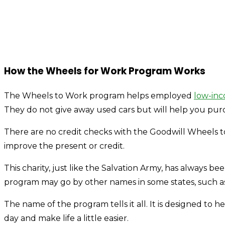
How the Wheels for Work Program Works
The Wheels to Work program helps employed
low-inc
They do not give away used cars but will help you purcha
There are no credit checks with the Goodwill Wheels
improve the present or credit.
This charity, just like the Salvation Army, has always b
program may go by other names in some states, such a
The name of the program tells it all. It is designed to h
day and make life a little easier.