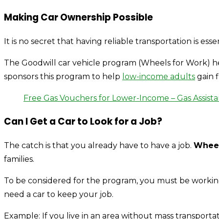
Making Car Ownership Possible
It is no secret that having reliable transportation is e
The Goodwill car vehicle program (Wheels for Work) he
sponsors this program to help
low-income adults
gain f
Free Gas Vouchers for Lower-Income – Gas Assist
Can I Get a Car to Look for a Job?
The catch is that you already have to have a job.
Wheel
families.
To be considered for the program, you must be worki
need a car to keep your job.
Example: If you live in an area without mass transporta