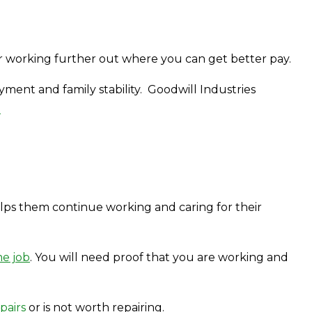
b or working further out where you can get better pay.
ent and family stability. Goodwill Industries
?
lps them continue working and caring for their
me job
. You will need proof that you are working and
pairs
or is not worth repairing.