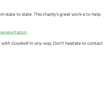
tate to state. This charity’s great work is to help
transportation
.
 with Goodwill in any way.
Don’t hesitate to contact