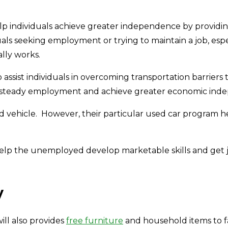
p individuals achieve greater independence by providing 
duals seeking employment or trying to maintain a job, esp
lly works.
assist individuals in overcoming transportation barriers
in steady employment and achieve greater economic ind
ed vehicle. However, their particular used car program he
elp the unemployed develop marketable skills and get jo
y
ill also provides
free furniture
and household items to f