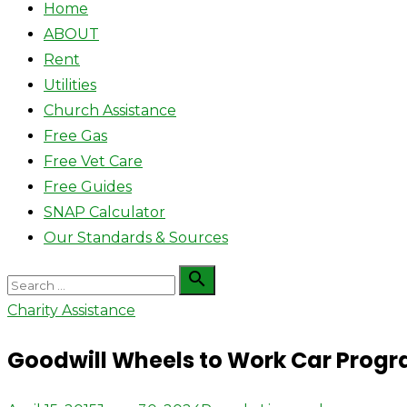
Home
ABOUT
Rent
Utilities
Church Assistance
Free Gas
Free Vet Care
Free Guides
SNAP Calculator
Our Standards & Sources
Search

Search
for:
Charity Assistance
Goodwill Wheels to Work Car Prog