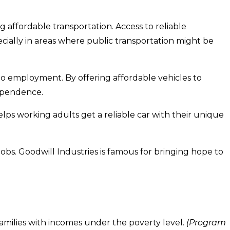
affordable transportation. Access to reliable
ecially in areas where public transportation might be
 to employment. By offering affordable vehicles to
ependence.
lps working adults get a reliable car with their unique
bs. Goodwill Industries is famous for bringing hope to
amilies with incomes under the poverty level.
(Program