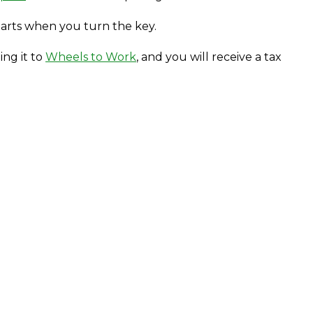
tarts when you turn the key.
ing it to
Wheels to Work
, and you will receive a tax