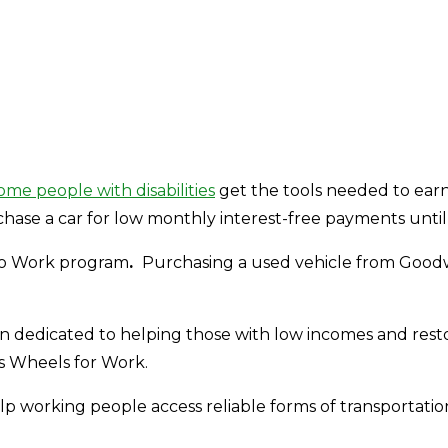
ome people with disabilities
get the tools needed to earn 
se a car for low monthly interest-free payments until it 
 to Work program
.
Purchasing a used vehicle from Goodwill
een dedicated to helping those with low incomes and resto
s Wheels for Work.
elp working people access reliable forms of transportation.