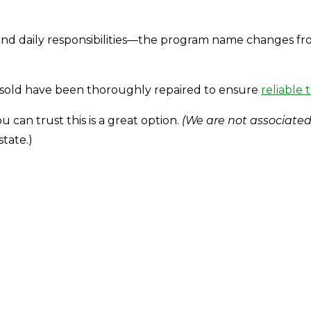
d daily responsibilities—the program name changes from s
.
s sold have been thoroughly repaired to ensure
reliable 
u can trust this is a great option.
(We are not associated
state.)