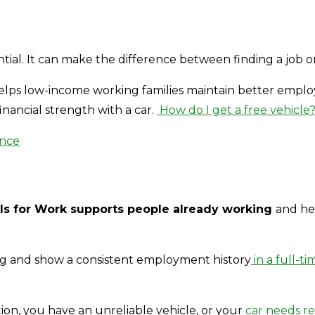
ssential. It can make the difference between finding a jo
lps low-income working families maintain better employm
inancial strength with a car.
How do I get a free vehicle
ance
s for Work supports people already working
and he
ng and show a consistent employment history
in a full-ti
tion, you have an unreliable vehicle, or your
car needs re