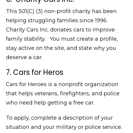
This 501(C) (3) non-profit charity has been
helping struggling families since 1996.
Charity Cars Inc. donates cars to improve
family stability. You must create a profile,
stay active on the site, and state why you
deserve a car.
7. Cars for Heros
Cars for Heroes is a nonprofit organization
that helps veterans, firefighters, and police
who need help getting a free car.
To apply, complete a description of your
situation and your military or police service.