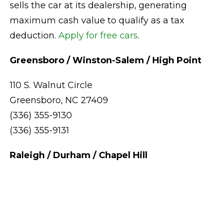
sells the car at its dealership, generating
maximum cash value to qualify as a tax
deduction.
Apply for free cars
.
Greensboro / Winston-Salem / High Point
110 S. Walnut Circle
Greensboro, NC 27409
(336) 355-9130
(336) 355-9131
Raleigh / Durham / Chapel Hill