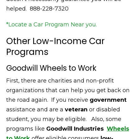
helped. 888-228-7320
*Locate a Car Program Near you.
Other Low-Income Car
Programs
Goodwill Wheels to Work
First,
there are charities and non-profit
organizations that can help you get back on
the road again.
If you receive
government
assistance and are a
veteran
or disabled
student, you may be eligible.
Also,
some
programs like
Goodwill Industries
Wheels
to Work
offer eligible consumers
low-