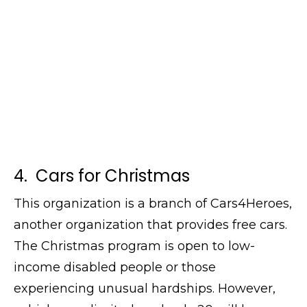
4. Cars for Christmas
This organization is a branch of Cars4Heroes,
another organization that provides free cars.
The Christmas program is open to low-
income disabled people or those
experiencing unusual hardships. However,