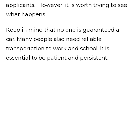
applicants.
However, it is worth trying to see
what happens.
Keep in mind that no one is guaranteed a
car. Many people also need reliable
transportation to work and school. It is
essential to be patient and persistent.