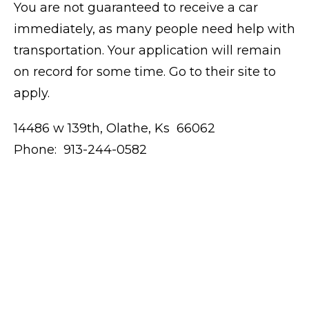
You are not guaranteed to receive a car
immediately, as many people need help with
transportation. Your application will remain
on record for some time. Go to their site to
apply.
14486 w 139th, Olathe, Ks 66062
Phone: 913-244-0582