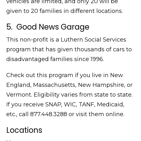
vehicles are limited, and only 20 will be
given to 20 families in different locations.
5. Good News Garage
This non-profit is a Luthern Social Services
program that has given thousands of cars to
disadvantaged families since 1996.
Check out this program if you live in New
England, Massachusetts, New Hampshire, or
Vermont. Eligibility varies from state to state.
If you receive SNAP, WIC, TANF, Medicaid,
etc., call
877.448.3288 or visit them online.
Locations