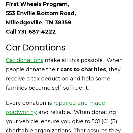
First Wheels Program,
553 Enville Bottom Road,
Milledgeville, TN 38359
Call 731-687-4222
Car Donations
Car donations
make all this possible. When
people donate their
cars to charities
, they
receive a tax deduction and help some
families become self-sufficient.
Every donation is
repaired and made
roadworthy
and reliable. When donating
your vehicle, ensure you give to 501 (C) (3)
charitable organizations. That assures they