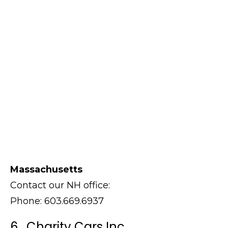
Massachusetts
Contact our NH office:
Phone: 603.669.6937
6. Charity Cars Inc.