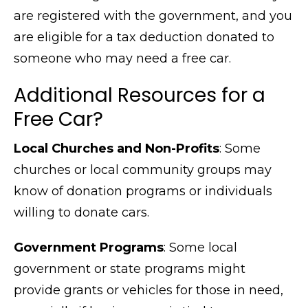
are registered with the government, and you
are eligible for a tax deduction donated to
someone who may need a free car.
Additional Resources for a
Free Car?
Local Churches and Non-Profits
: Some
churches or local community groups may
know of donation programs or individuals
willing to donate cars.
Government Programs
: Some local
government or state programs might
provide grants or vehicles for those in need,