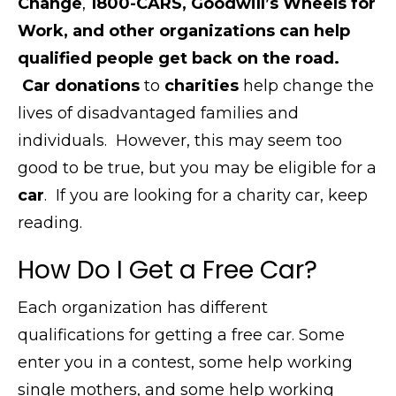
Change
,
1800-CARS, Goodwill’s Wheels for
Work, and other organizations can help
qualified people get back on the road.
Car donations
to
charities
help change the
lives of disadvantaged families and
individuals.
However, this
may seem too
good to be true, but you may be eligible for a
car
.
If you are looking for a charity car, keep
reading.
How Do I Get a Free Car?
Each organization has different
qualifications for getting a free car. Some
enter you in a contest, some help working
single mothers, and some help working