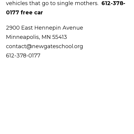
vehicles that go to single mothers.
612-378-
0177 free car
2900 East Hennepin Avenue
Minneapolis, MN 55413
contact@newgateschool.org
612-378-0177