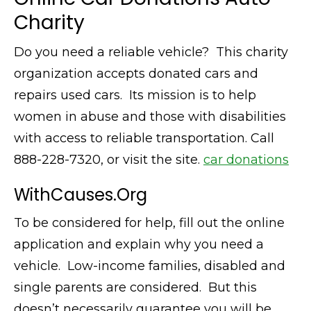
Charity
Do you need a reliable vehicle? This charity
organization accepts donated cars and
repairs used cars. Its mission is to help
women in abuse and those with disabilities
with access to reliable transportation. Call
888-228-7320, or visit the site.
car donations
WithCauses.Org
To be considered for help, fill out the online
application and explain why you need a
vehicle. Low-income families, disabled and
single parents are considered. But this
doesn’t necessarily guarantee you will be