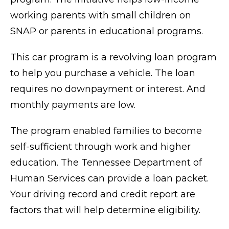
working parents with small children on
SNAP or parents in educational programs.
This car program is a revolving loan program
to help you purchase a vehicle. The loan
requires no downpayment or interest. And
monthly payments are low.
The program enabled families to become
self-sufficient through work and higher
education. The Tennessee Department of
Human Services can provide a loan packet.
Your driving record and credit report are
factors that will help determine eligibility.