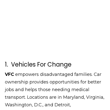
1. Vehicles For Change
VFC
empowers disadvantaged families. Car
ownership provides opportunities for better
jobs and helps those needing medical
transport. Locations are in Maryland, Virginia,
Washington, D.C., and Detroit,