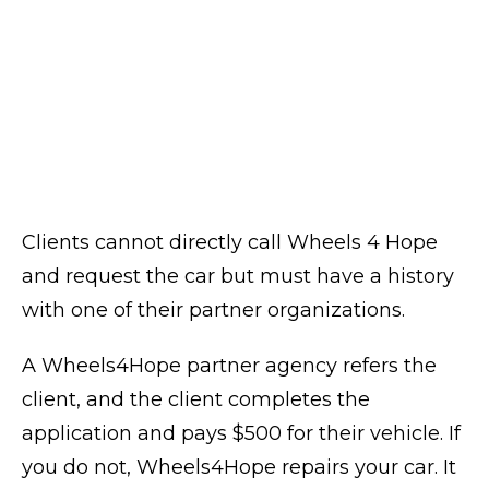
Clients cannot directly call Wheels 4 Hope
and request the car but must have a history
with one of their partner organizations.
A Wheels4Hope partner agency refers the
client, and the client completes the
application and pays $500 for their vehicle. If
you do not, Wheels4Hope repairs your car. It