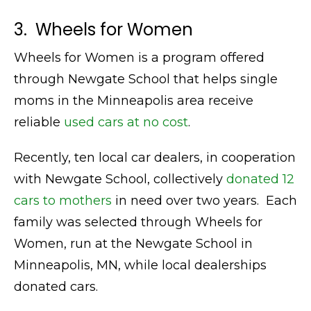
3. Wheels for Women
Wheels for Women is a program offered
through Newgate School that helps single
moms in the Minneapolis area receive
reliable
used cars at no cost
.
Recently, ten local car dealers, in cooperation
with Newgate School, collectively
donated 12
cars to mothers
in need over two years. Each
family was selected through Wheels for
Women, run at the Newgate School in
Minneapolis, MN, while local dealerships
donated cars.