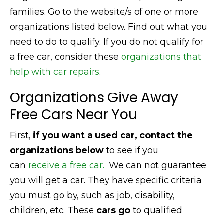
families. Go to the website/s of one or more
organizations listed below. Find out what you
need to do to qualify. If you do not qualify for
a free car, consider these
organizations that
help with car repairs
.
Organizations Give Away
Free Cars Near You
First,
if you want a used car, contact the
organizations below
to see if you
can
receive a free car.
We can not guarantee
you will get a car. They have specific criteria
you must go by, such as job, disability,
children, etc. These
cars go
to qualified