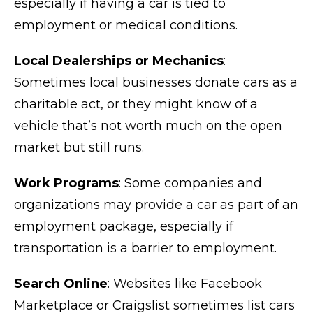
especially if having a car is tied to
employment or medical conditions.
Local Dealerships or Mechanics
:
Sometimes local businesses donate cars as a
charitable act, or they might know of a
vehicle that’s not worth much on the open
market but still runs.
Work Programs
: Some companies and
organizations may provide a car as part of an
employment package, especially if
transportation is a barrier to employment.
Search Online
: Websites like Facebook
Marketplace or Craigslist sometimes list cars