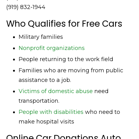
(919) 832-1944
Who Qualifies for Free Cars
Military families
Nonprofit organizations
People returning to the work field
Families who are moving from public
assistance to a job.
Victims of domestic abuse
need
transportation.
People with disabilities
who need to
make hospital visits
Online Car Donations Auto