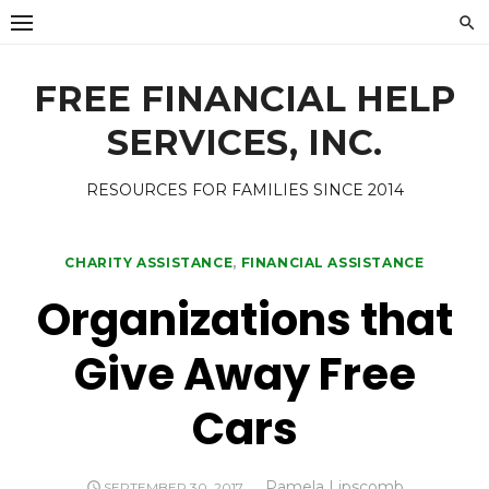
Skip
to
content
FREE FINANCIAL HELP
SERVICES, INC.
RESOURCES FOR FAMILIES SINCE 2014
CHARITY ASSISTANCE
,
FINANCIAL ASSISTANCE
Organizations that
Give Away Free
Cars
Author
Pamela Lipscomb
POSTED
SEPTEMBER 30, 2017