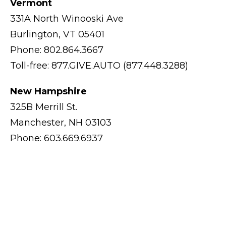
Vermont
331A North Winooski Ave
Burlington, VT 05401
Phone: 802.864.3667
Toll-free: 877.GIVE.AUTO (877.448.3288)
New Hampshire
325B Merrill St.
Manchester, NH 03103
Phone: 603.669.6937