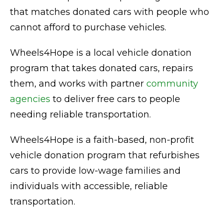
that matches donated cars with people who
cannot afford to purchase vehicles.
Wheels4Hope is a local vehicle donation
program that takes donated cars, repairs
them, and works with partner
community
agencies
to deliver free cars to people
needing reliable transportation.
Wheels4Hope is a faith-based, non-profit
vehicle donation program that refurbishes
cars to provide low-wage families and
individuals with accessible, reliable
transportation.