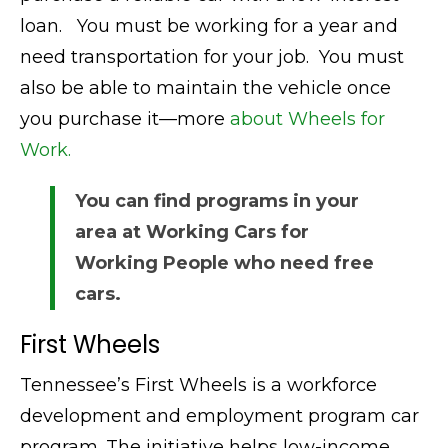
loan. You must be working for a year and
need transportation for your job. You must
also be able to maintain the vehicle once
you purchase it—more
about Wheels for
Work.
You can find programs in your
area at Working Cars for
Working People who need free
cars.
First Wheels
Tennessee’s First Wheels is a workforce
development and employment program car
program. The initiative helps low-income