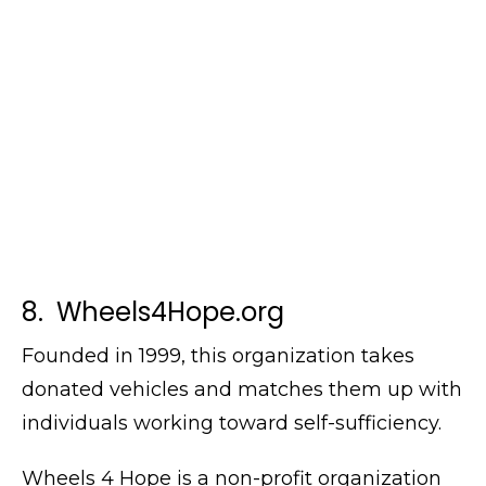
8. Wheels4Hope.org
Founded in 1999, this organization takes
donated vehicles and matches them up with
individuals working toward self-sufficiency.
Wheels 4 Hope is a non-profit organization