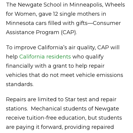
The Newgate School in Minneapolis, Wheels
for Women, gave 12 single mothers in
Minnesota cars filled with gifts—Consumer
Assistance Program (CAP).
To improve California’s air quality, CAP will
help
California residents
who qualify
financially with a grant to help repair
vehicles that do not meet vehicle emissions
standards.
Repairs are limited to Star test and repair
stations. Mechanical students of Newgate
receive tuition-free education, but students
are paying it forward, providing repaired