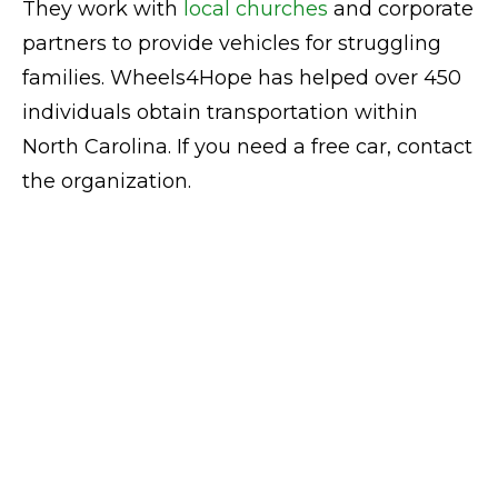
They work with
local churches
and corporate
partners to provide vehicles for struggling
families. Wheels4Hope has helped over 450
individuals obtain transportation within
North Carolina. If you need a free car, contact
the organization.