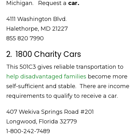
Michigan. Request a
car.
4111 Washington Blvd.
Halethorpe, MD 21227
855 820 7990
2. 1800 Charity Cars
This 501C3 gives reliable transportation to
help disadvantaged families
become more
self-sufficient and stable. There are income
requirements to qualify to receive a car.
407 Wekiva Springs Road #201
Longwood, Florida 32779
1-800-242-7489