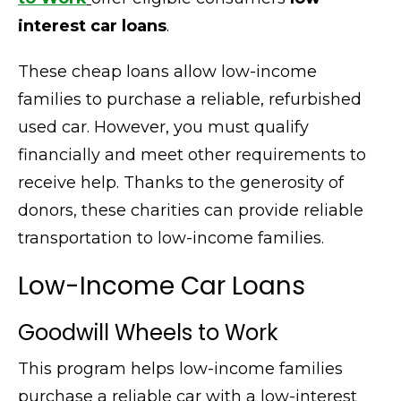
interest car loans
.
These cheap loans allow low-income
families to purchase a reliable, refurbished
used car. However, you must qualify
financially and meet other requirements to
receive help. Thanks to the generosity of
donors, these charities can provide reliable
transportation to low-income families
.
Low-Income Car Loans
Goodwill Wheels to Work
This program helps low-income families
purchase a reliable car with a low-interest