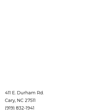
411 E. Durham Rd.
Cary, NC 27511
(919) 832-1941