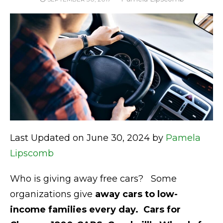
ON
Last Updated on June 30, 2024 by
Pamela
Lipscomb
Who is giving away free cars? Some
organizations give
away cars to
low-
income families every day.
Cars for