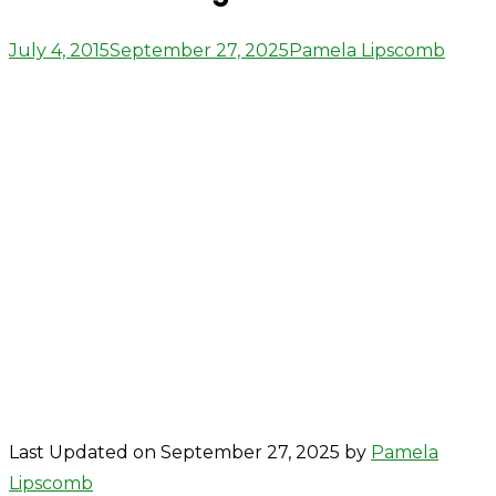
Posted
Author
July 4, 2015
September 27, 2025
Pamela Lipscomb
on
Last Updated on September 27, 2025 by
Pamela
Lipscomb