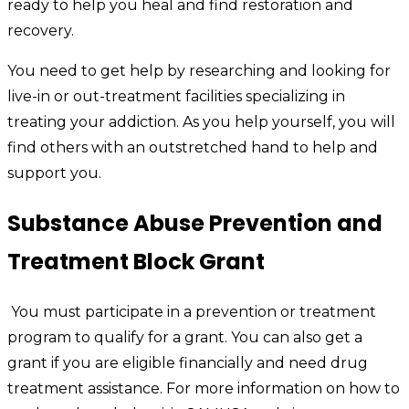
ready to help you heal and find restoration and
recovery.
You need to get help by researching and looking for
live-in or out-treatment facilities specializing in
treating your addiction. As you help yourself, you will
find others with an outstretched hand to help and
support you.
Substance Abuse Prevention and
Treatment Block Grant
You must participate in a prevention or treatment
program to qualify for a grant. You can also get a
grant if you are eligible financially and need drug
treatment assistance. For more information on how to