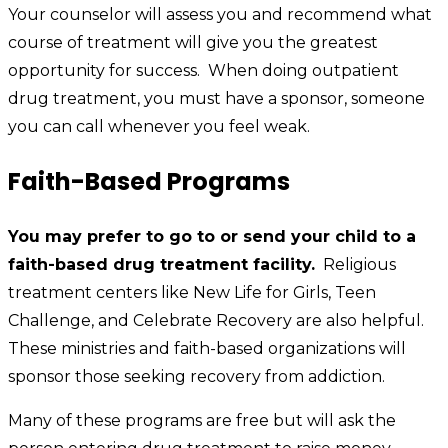
Your counselor will assess you and recommend what
course of treatment will give you the greatest
opportunity for success. When doing outpatient
drug treatment, you must have a sponsor, someone
you can call whenever you feel weak.
Faith-Based Programs
You may prefer to go to or send your child to a
faith-based drug treatment facility.
Religious
treatment centers like New Life for Girls, Teen
Challenge, and Celebrate Recovery are also helpful.
These ministries and faith-based organizations will
sponsor those seeking recovery from addiction.
Many of these programs are free but will ask the