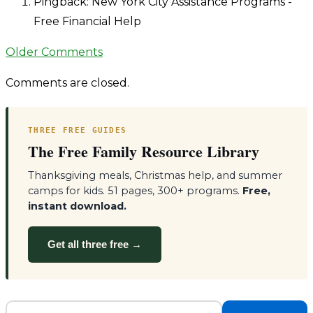
navigation
Pingback: New York City Assistance Programs -
Free Financial Help
Comment
Older Comments
navigation
Comments are closed.
THREE FREE GUIDES
The Free Family Resource Library
Thanksgiving meals, Christmas help, and summer
camps for kids. 51 pages, 300+ programs.
Free,
instant download.
Get all three free →