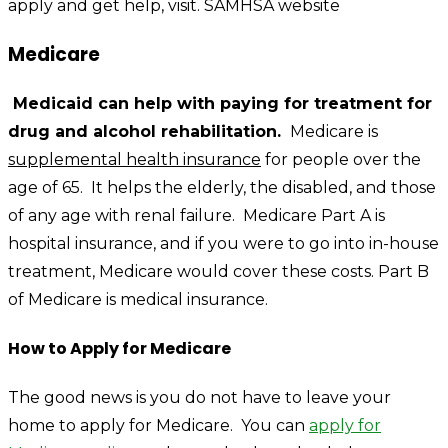
apply and get help, visit.
SAMHSA website
Medicare
Medicaid can help with paying for treatment for
drug and alcohol rehabilitation.
Medicare is
supplemental health insurance
for people over the
age of 65. It helps the elderly, the disabled, and those
of any age with renal failure. Medicare Part A is
hospital insurance, and if you were to go into in-house
treatment, Medicare would cover these costs. Part B
of Medicare is medical insurance.
How to Apply for Medicare
The good news is you do not have to leave your
home to apply for Medicare. You can
apply for