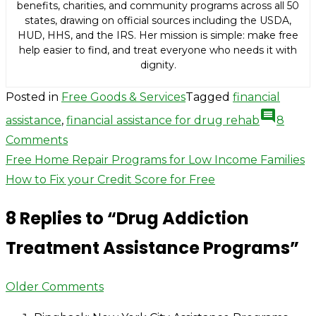
benefits, charities, and community programs across all 50
states, drawing on official sources including the USDA,
HUD, HHS, and the IRS. Her mission is simple: make free
help easier to find, and treat everyone who needs it with
dignity.
Posted in
Free Goods & Services
Tagged
financial
comment
assistance
,
financial assistance for drug rehab
8
on
Comments
Post
Drug
Free Home Repair Programs for Low Income Families
Addiction
How to Fix your Credit Score for Free
navigation
Treatment
8 Replies to “
Drug Addiction
Assistance
Programs
Treatment Assistance Programs
”
Comment
Older Comments