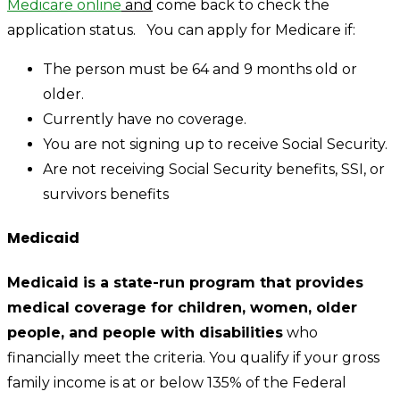
Medicare online
and
come back to check the
application status. You can apply for Medicare if:
The person must be 64 and 9 months old or
older.
Currently have no coverage.
You are not signing up to receive Social Security.
Are not receiving Social Security benefits, SSI, or
survivors benefits
Medicaid
Medicaid is a state-run program that provides
medical coverage for children, women, older
people, and people with disabilities
who
financially meet the criteria. You qualify if your gross
family income is at or below 135% of the Federal