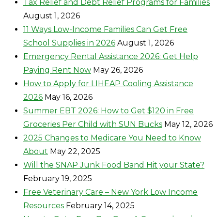
Tax Relief and Debt Relief Programs for Families
August 1, 2026
11 Ways Low-Income Families Can Get Free
School Supplies in 2026
August 1, 2026
Emergency Rental Assistance 2026: Get Help
Paying Rent Now
May 26, 2026
How to Apply for LIHEAP Cooling Assistance
2026
May 16, 2026
Summer EBT 2026: How to Get $120 in Free
Groceries Per Child with SUN Bucks
May 12, 2026
2025 Changes to Medicare You Need to Know
About
May 22, 2025
Will the SNAP Junk Food Band Hit your State?
February 19, 2025
Free Veterinary Care – New York Low Income
Resources
February 14, 2025