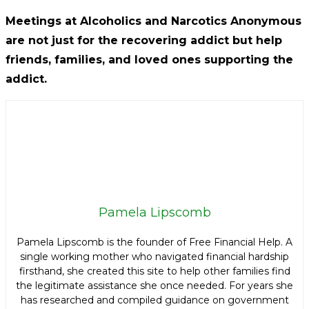
Meetings at Alcoholics and Narcotics Anonymous
are not just for the recovering addict but help
friends, families, and loved ones supporting the
addict.
Pamela Lipscomb
Pamela Lipscomb is the founder of Free Financial Help. A
single working mother who navigated financial hardship
firsthand, she created this site to help other families find
the legitimate assistance she once needed. For years she
has researched and compiled guidance on government