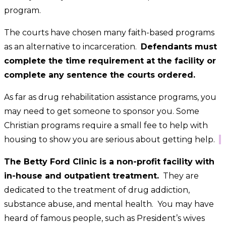
program.
The courts have chosen many faith-based programs
as an alternative to incarceration.
Defendants must
complete the time requirement at the facility or
complete any sentence the courts ordered.
As far as drug rehabilitation assistance programs, you
may need to get someone to sponsor you. Some
Christian programs require a small fee to help with
housing to show you are serious about getting help.
The Betty Ford Clinic is a non-profit facility with
in-house and outpatient treatment.
They are
dedicated to the treatment of drug addiction,
substance abuse, and mental health. You may have
heard of famous people, such as President’s wives