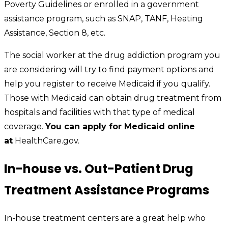
Poverty Guidelines or enrolled in a government
assistance program, such as SNAP, TANF, Heating
Assistance, Section 8, etc.
The social worker at the drug addiction program you
are considering will try to find payment options and
help you register to receive Medicaid if you qualify.
Those with Medicaid can obtain drug treatment from
hospitals and facilities with that type of medical
coverage.
You can apply for Medicaid online
at
HealthCare.gov.
In-house vs. Out-Patient Drug
Treatment Assistance Programs
In-house treatment centers are a great help who