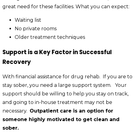
great need for these facilities. What you can expect:
Waiting list
No private rooms
Older treatment techniques
Support is a Key Factor in Successful
Recovery
With financial assistance for drug rehab. If you are to
stay sober, you need a large support system. Your
support should be willing to help you stay on track,
and going to in-house treatment may not be
necessary.
Outpatient care is an option for
someone highly motivated to get clean and
sober.