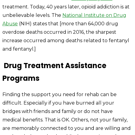
treatment. Today, 40 years later, opioid addiction is at
unbelievable levels. The
National Institute on Drug
Abuse
(NIH) states that [more than 64,000 drug
overdose deaths occurred in 2016, the sharpest
increase occurred among deaths related to fentanyl
and fentanyl.]
Drug Treatment Assistance
Programs
Finding the support you need for rehab can be
difficult. Especially if you have burned all your
bridges with friends and family or do not have
medical benefits. That is OK. Others, not your family,
are memorably connected to you and are willing and