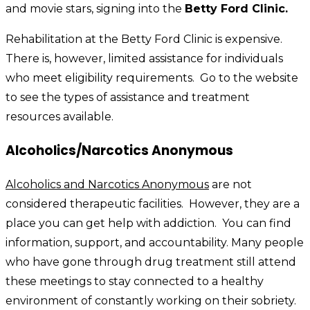
and movie stars, signing into the
Betty Ford Clinic.
Rehabilitation at the Betty Ford Clinic is expensive.
There is, however, limited assistance for individuals
who meet eligibility requirements. Go to the website
to see the types of assistance and treatment
resources available.
Alcoholics/Narcotics Anonymous
Alcoholics and Narcotics Anonymous
are not
considered therapeutic facilities. However, they are a
place you can get help with addiction. You can find
information, support, and accountability. Many people
who have gone through drug treatment still attend
these meetings to stay connected to a healthy
environment of constantly working on their sobriety.