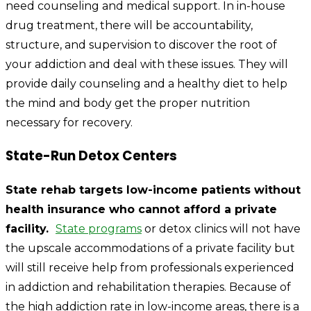
need counseling and medical support. In in-house
drug treatment, there will be accountability,
structure, and supervision to discover the root of
your addiction and deal with these issues. They will
provide daily counseling and a healthy diet to help
the mind and body get the proper nutrition
necessary for recovery.
State-Run Detox Centers
State rehab targets low-income patients without
health insurance who cannot afford a private
facility.
State programs
or detox clinics will not have
the upscale accommodations of a private facility but
will still receive help from professionals experienced
in addiction and rehabilitation therapies. Because of
the high addiction rate in low-income areas, there is a