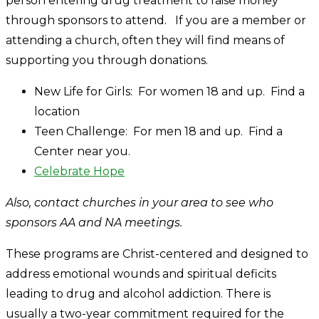
person entering drug treatment to raise money
through sponsors to attend. If you are a member or
attending a church, often they will find means of
supporting you through donations.
New Life for Girls: For women 18 and up. Find a
location
Teen Challenge: For men 18 and up. Find a
Center near you.
Celebrate Hope
Also, contact churches in your area to see who
sponsors AA and NA meetings.
These programs are Christ-centered and designed to
address emotional wounds and spiritual deficits
leading to drug and alcohol addiction. There is
usually a two-year commitment required for the