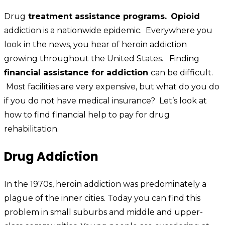
Drug
treatment assistance programs.
Opioid
addiction is a nationwide epidemic. Everywhere you
look in the news, you hear of heroin addiction
growing throughout the United States. Finding
financial assistance for addiction
can be difficult.
Most facilities are very expensive, but what do you do
if you do not have medical insurance? Let’s look at
how to find financial help to pay for drug
rehabilitation.
Drug Addiction
In the 1970s, heroin addiction was predominately a
plague of the inner cities. Today you can find this
problem in small suburbs and middle and upper-