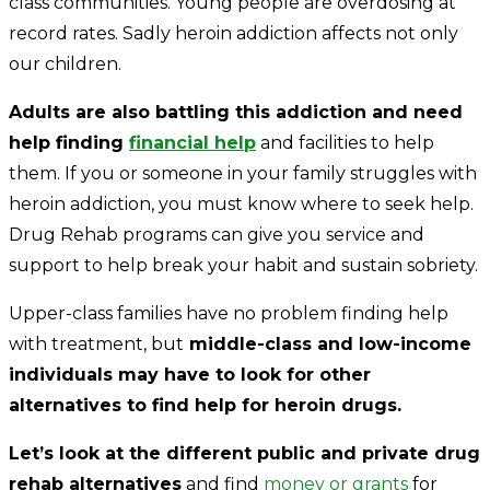
class communities. Young people are overdosing at
record rates. Sadly heroin addiction affects not only
our children.
Adults are also battling this addiction and need
help finding
financial help
and facilities to help
them. If you or someone in your family struggles with
heroin addiction, you must know where to seek help.
Drug Rehab programs can give you service and
support to help break your habit and sustain sobriety.
Upper-class families have no problem finding help
with treatment, but
middle-class and low-income
individuals may have to look for other
alternatives to find help for heroin drugs.
Let’s look at the different public and private drug
rehab alternatives
and find
money or grants
for