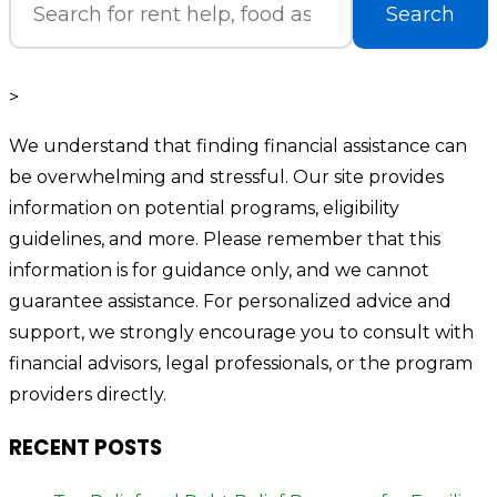
Search
>
We understand that finding financial assistance can
be overwhelming and stressful. Our site provides
information on potential programs, eligibility
guidelines, and more. Please remember that this
information is for guidance only, and we cannot
guarantee assistance. For personalized advice and
support, we strongly encourage you to consult with
financial advisors, legal professionals, or the program
providers directly.
RECENT POSTS