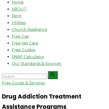
Home
ABOUT
Rent
Utilities
Church Assistance
Free Gas
Free Vet Care
Free Guides
SNAP Calculator
Our Standards & Sources
Search

Search
for:
Free Goods & Services
Drug Addiction Treatment
Assistance Programs