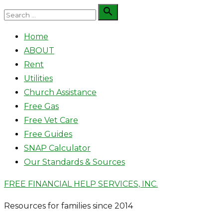
Skip
Search

Search
to
for:
Home
content
ABOUT
Rent
Utilities
Church Assistance
Free Gas
Free Vet Care
Free Guides
SNAP Calculator
Our Standards & Sources
FREE FINANCIAL HELP SERVICES, INC.
Resources for families since 2014