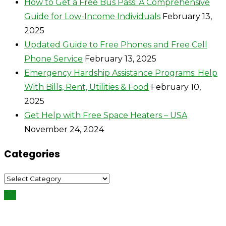
How to Get a Free Bus Pass: A Comprehensive
Guide for Low-Income Individuals
February 13,
2025
Updated Guide to Free Phones and Free Cell
Phone Service
February 13, 2025
Emergency Hardship Assistance Programs: Help
With Bills, Rent, Utilities & Food
February 10,
2025
Get Help with Free Space Heaters – USA
November 24, 2024
Categories
Categories
