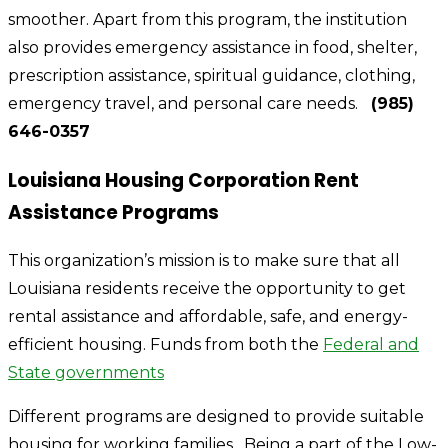
smoother. Apart from this program, the institution
also provides emergency assistance in food, shelter,
prescription assistance, spiritual guidance, clothing,
emergency travel, and personal care needs.
(985)
646-0357
Louisiana Housing Corporation Rent
Assistance Programs
This organization’s mission is to make sure that all
Louisiana residents receive the opportunity to get
rental assistance and affordable, safe, and energy-
efficient housing. Funds from both the
Federal and
State governments
Different programs are designed to provide suitable
housing for working families. Being a part of the Low-