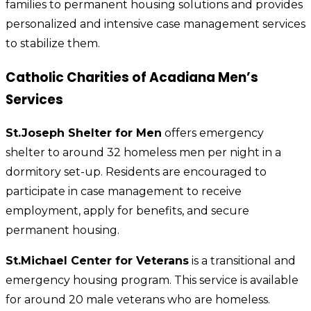
families to permanent housing solutions and provides
personalized and intensive case management services
to stabilize them.
Catholic Charities of Acadiana Men’s
Services
St.Joseph Shelter for Men
offers emergency
shelter to around 32 homeless men per night in a
dormitory set-up. Residents are encouraged to
participate in case management to receive
employment, apply for benefits, and secure
permanent housing.
St.Michael Center for Veterans
is a transitional and
emergency housing program. This service is available
for around 20 male veterans who are homeless.