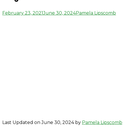
Posted
Author
February 23, 2021
June 30, 2024
Pamela Lipscomb
on
Last Updated on June 30, 2024 by
Pamela Lipscomb