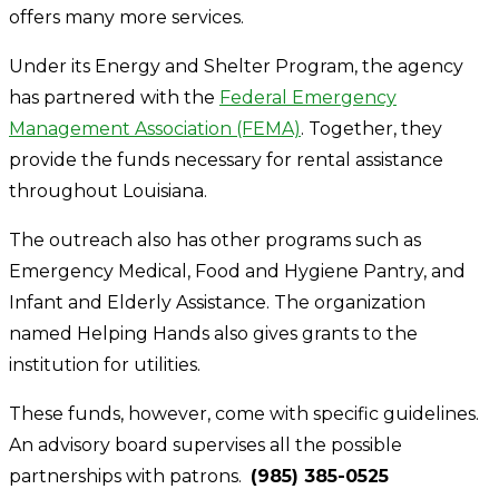
offers many more services.
Under its Energy and Shelter Program, the agency
has partnered with the
Federal Emergency
Management Association (FEMA)
. Together, they
provide the funds necessary for rental assistance
throughout Louisiana.
The outreach also has other programs such as
Emergency Medical, Food and Hygiene Pantry, and
Infant and Elderly Assistance. The organization
named Helping Hands also gives grants to the
institution for utilities.
These funds, however, come with specific guidelines.
An advisory board supervises all the possible
partnerships with patrons.
(985) 385-0525