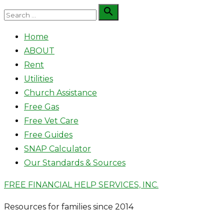
Skip
Search

Search
to
for:
Home
content
ABOUT
Rent
Utilities
Church Assistance
Free Gas
Free Vet Care
Free Guides
SNAP Calculator
Our Standards & Sources
FREE FINANCIAL HELP SERVICES, INC.
Resources for families since 2014