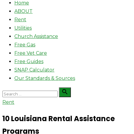
Home
ABOUT
Rent
Utilities
Church Assistance
Free Gas
Free Vet Care
Free Guides
SNAP Calculator
Our Standards & Sources
Search

Search
for:
Rent
10 Louisiana Rental Assistance
Programs