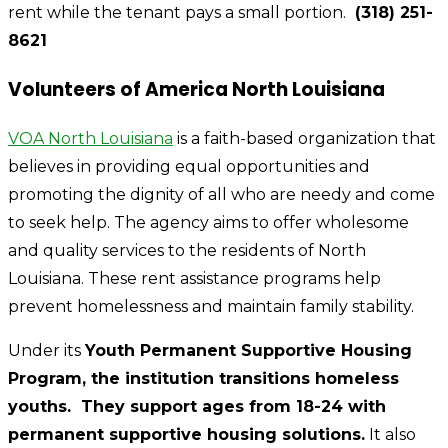
rent while the tenant pays a small portion.
(318) 251-
8621
Volunteers of America North Louisiana
VOA North Louisiana
is a faith-based organization that
believes in providing equal opportunities and
promoting the dignity of all who are needy and come
to seek help. The agency aims to offer wholesome
and quality services to the residents of North
Louisiana. These rent assistance programs help
prevent homelessness and maintain family stability.
Under its
Youth Permanent Supportive Housing
Program, the institution transitions homeless
youths. They support ages from 18-24 with
permanent supportive housing solutions.
It also