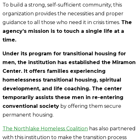
To build a strong, self-sufficient community, this
organization provides the necessities and proper
guidance to all those who need it in crisis times.
The
agency’s mission is to touch a single life at a
time.
Under its program for transitional housing for
men, the institution has established the Miramon
Center. It offers families experiencing
homelessness transitional housing, spiritual
development, and life coaching. The center
temporarily assists these men in re-entering
conventional society
by offering them secure
permanent housing.
The Northlake Homeless Coalition
has also partnered
with this institution to make the transition process