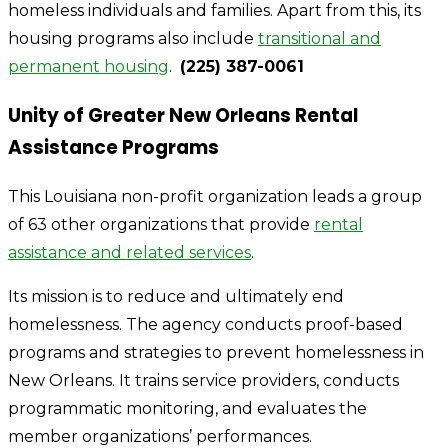
homeless individuals and families. Apart from this, its
housing programs also include
transitional and
permanent housing
.
(225) 387-0061
Unity of Greater New Orleans Rental
Assistance Programs
This Louisiana non-profit organization leads a group
of 63 other organizations that provide
rental
assistance and related services
.
Its mission is to reduce and ultimately end
homelessness. The agency conducts proof-based
programs and strategies to prevent homelessness in
New Orleans. It trains service providers, conducts
programmatic monitoring, and evaluates the
member organizations’ performances.