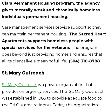
Ciara Permanent Housing program, the agency
gives mentally weak and chronically homeless
individuals permanent housing.
Case management services provide support so they
can maintain permanent housing.
The Sacred Heart
Apartments supports homeless people with
special services for the veterans
. The program
goes beyond just providing homes and ensures that
all its clients live a meaningful life.
(504) 310-8788
St. Mary Outreach
St. Mary Outreach
is a private organization that
provides emergency services. The St. Mary Outreach
was established in 1985 to provide adequate food to
the Tri-City area residents. Today, the organization