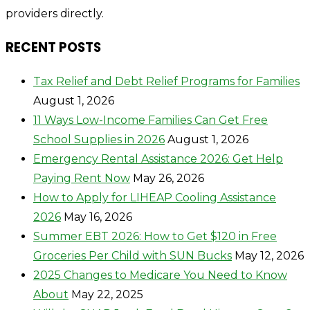
providers directly.
RECENT POSTS
Tax Relief and Debt Relief Programs for Families
August 1, 2026
11 Ways Low-Income Families Can Get Free
School Supplies in 2026
August 1, 2026
Emergency Rental Assistance 2026: Get Help
Paying Rent Now
May 26, 2026
How to Apply for LIHEAP Cooling Assistance
2026
May 16, 2026
Summer EBT 2026: How to Get $120 in Free
Groceries Per Child with SUN Bucks
May 12, 2026
2025 Changes to Medicare You Need to Know
About
May 22, 2025