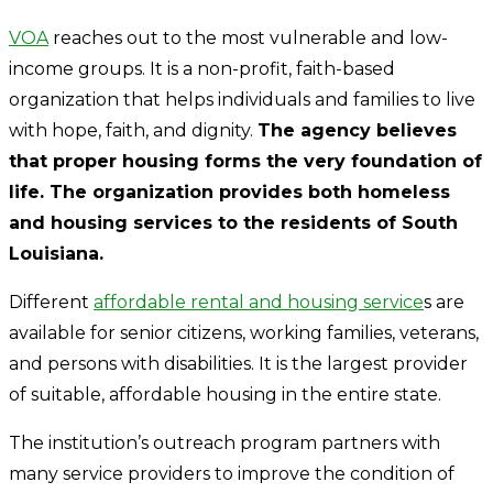
VOA
reaches out to the most vulnerable and low-
income groups. It is a non-profit, faith-based
organization that helps individuals and families to live
with hope, faith, and dignity.
The agency believes
that proper housing forms the very foundation of
life. The organization provides both homeless
and housing services to the residents of South
Louisiana.
Different
affordable rental and housing service
s are
available for senior citizens, working families, veterans,
and persons with disabilities. It is the largest provider
of suitable, affordable housing in the entire state.
The institution’s outreach program partners with
many service providers to improve the condition of