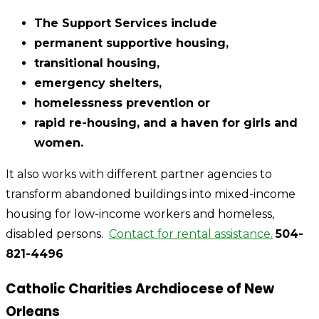
The Support Services include
permanent supportive housing,
transitional housing,
emergency shelters,
homelessness prevention or
rapid re-housing, and a haven for girls and
women.
It also works with different partner agencies to
transform abandoned buildings into mixed-income
housing for low-income workers and homeless,
disabled persons.
Contact for rental assistance.
504-
821-4496
Catholic Charities Archdiocese of New
Orleans