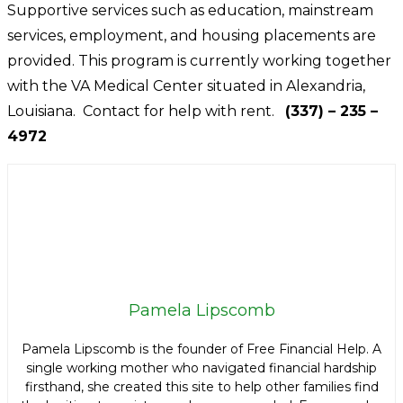
Supportive services such as education, mainstream
services, employment, and housing placements are
provided. This program is currently working together
with the VA Medical Center situated in Alexandria,
Louisiana. Contact for help with rent.
(337) – 235 –
4972
Pamela Lipscomb
Pamela Lipscomb is the founder of Free Financial Help. A
single working mother who navigated financial hardship
firsthand, she created this site to help other families find