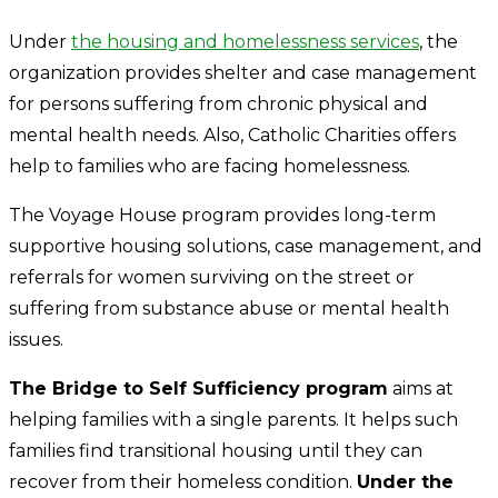
Under
the housing and homelessness services
, the
organization provides shelter and case management
for persons suffering from chronic physical and
mental health needs. Also, Catholic Charities offers
help to families who are facing homelessness.
The Voyage House program provides long-term
supportive housing solutions, case management, and
referrals for women surviving on the street or
suffering from substance abuse or mental health
issues.
The Bridge to Self Sufficiency program
aims at
helping families with a single parents. It helps such
families find transitional housing until they can
recover from their homeless condition.
Under the