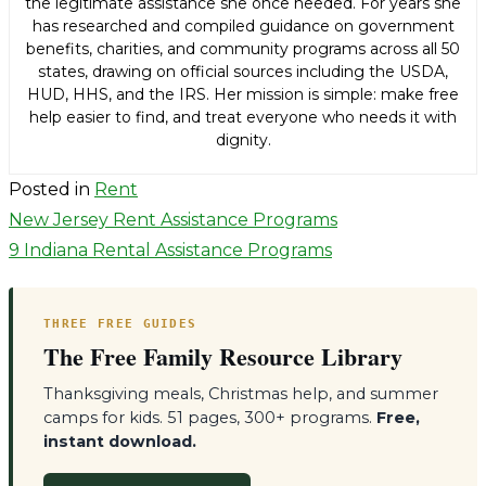
the legitimate assistance she once needed. For years she
has researched and compiled guidance on government
benefits, charities, and community programs across all 50
states, drawing on official sources including the USDA,
HUD, HHS, and the IRS. Her mission is simple: make free
help easier to find, and treat everyone who needs it with
dignity.
Posted in
Rent
Post
New Jersey Rent Assistance Programs
9 Indiana Rental Assistance Programs
navigation
THREE FREE GUIDES
The Free Family Resource Library
Thanksgiving meals, Christmas help, and summer
camps for kids. 51 pages, 300+ programs.
Free,
instant download.