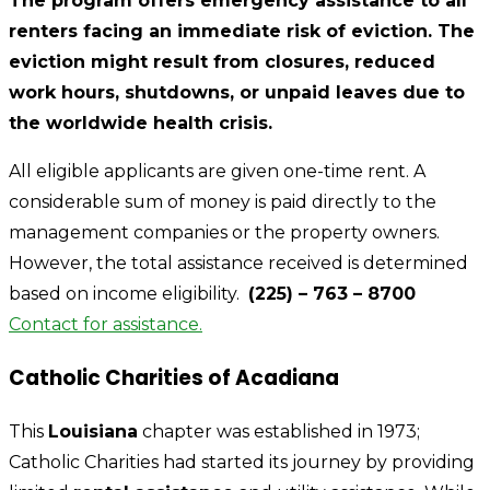
The program offers emergency assistance to all
renters facing an immediate risk of eviction. The
eviction might result from closures, reduced
work hours, shutdowns, or unpaid leaves due to
the worldwide health crisis.
All eligible applicants are given one-time rent. A
considerable sum of money is paid directly to the
management companies or the property owners.
However, the total assistance received is determined
based on income eligibility.
(225) – 763 – 8700
Contact for assistance.
Catholic Charities of Acadiana
This
Louisiana
chapter was established in 1973;
Catholic Charities had started its journey by providing