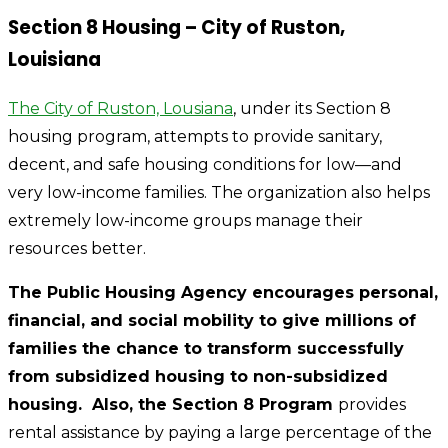
Section 8 Housing – City of Ruston,
Louisiana
The City of Ruston, Lousiana
, under its Section 8
housing program, attempts to provide sanitary,
decent, and safe housing conditions for low—and
very low-income families. The organization also helps
extremely low-income groups manage their
resources better.
The Public Housing Agency encourages personal,
financial, and social mobility to give millions of
families the chance to transform successfully
from subsidized housing to non-subsidized
housing. Also, the Section 8 Program
provides
rental assistance by paying a large percentage of the