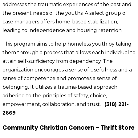
addresses the traumatic experiences of the past and
the present needs of the youths. A select group of
case managers offers home-based stabilization,
leading to independence and housing retention.
This program aims to help homeless youth by taking
them through a process that allows each individual to
attain self-sufficiency from dependency. The
organization encourages a sense of usefulness and a
sense of competence and promotes a sense of
belonging. It utilizes a trauma-based approach,
adhering to the principles of safety, choice,
empowerment, collaboration, and trust.
(318) 221-
2669
Community Christian Concern – Thrift Store