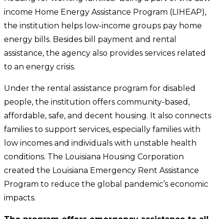
income Home Energy Assistance Program (LIHEAP),
the institution helps low-income groups pay home
energy bills. Besides bill payment and rental
assistance, the agency also provides services related
to an energy crisis.
Under the rental assistance program for disabled
people, the institution offers community-based,
affordable, safe, and decent housing. It also connects
families to support services, especially families with
low incomes and individuals with unstable health
conditions. The Louisiana Housing Corporation
created the Louisiana Emergency Rent Assistance
Program to reduce the global pandemic’s economic
impacts.