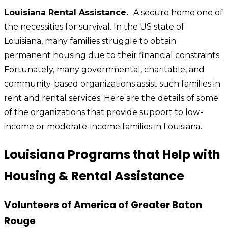
Louisiana Rental Assistance.
A secure home one of
the necessities for survival. In the US state of
Louisiana, many families struggle to obtain
permanent housing due to their financial constraints.
Fortunately, many governmental, charitable, and
community-based organizations assist such families in
rent and rental services. Here are the details of some
of the organizations that provide support to low-
income or moderate-income families in Louisiana.
Louisiana Programs that Help with
Housing & Rental Assistance
Volunteers of America of Greater Baton
Rouge