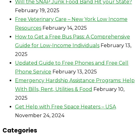
Will the SNAP Junk Food Band Hit your State?
February 19, 2025
Free Veterinary Care – New York Low Income
Resources
February 14, 2025
How to Get a Free Bus Pass: A Comprehensive
Guide for Low-Income Individuals
February 13,
2025
Updated Guide to Free Phones and Free Cell
Phone Service
February 13, 2025
Emergency Hardship Assistance Programs: Help
With Bills, Rent, Utilities & Food
February 10,
2025
Get Help with Free Space Heaters – USA
November 24, 2024
Categories