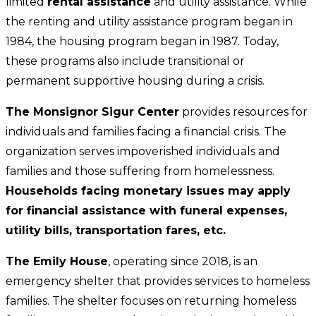
limited
rental assistance
and utility assistance. While
the renting and utility assistance program began in
1984, the housing program began in 1987. Today,
these programs also include transitional or
permanent supportive housing during a crisis.
The Monsignor Sigur Center
provides resources for
individuals and families facing a financial crisis. The
organization serves impoverished individuals and
families and those suffering from homelessness.
Households facing monetary issues may apply
for financial assistance with funeral expenses,
utility bills, transportation fares, etc.
The Emily House
, operating since 2018, is an
emergency shelter that provides services to homeless
families. The shelter focuses on returning homeless