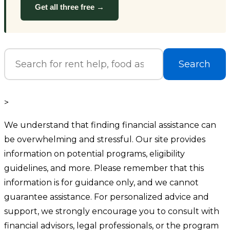
Get all three free →
Search
>
We understand that finding financial assistance can
be overwhelming and stressful. Our site provides
information on potential programs, eligibility
guidelines, and more. Please remember that this
information is for guidance only, and we cannot
guarantee assistance. For personalized advice and
support, we strongly encourage you to consult with
financial advisors, legal professionals, or the program