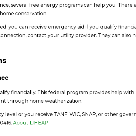
sistance, several free energy programs can help you. The
d home conservation.
cted, you can receive emergency aid if you qualify financia
sconnection, contact your utility provider. They can als
ms
nce
alify financially. This federal program provides help with
ent through home weatherization.
rty level or you receive TANF, WIC, SNAP, or other gove
-0416.
About LIHEAP