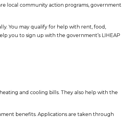
re are local community action programs, government
lly. You may qualify for help with rent, food,
o help you to sign up with the government’s LIHEAP
 heating and cooling bills. They also help with the
rnment benefits. Applications are taken through