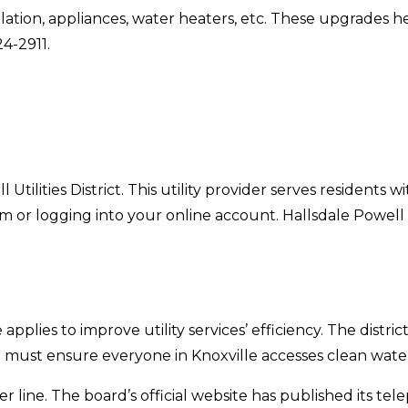
lation, appliances, water heaters, etc. These upgrades 
24-2911.
Utilities District. This utility provider serves residents w
m or logging into your online account. Hallsdale Powell U
ate applies to improve utility services’ efficiency. The dis
ict must ensure everyone in Knoxville accesses clean water
 line. The board’s official website has published its te