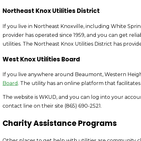
Northeast Knox Utilities District
If you live in Northeast Knoxville, including White Spri
provider has operated since 1959, and you can get relia
utilities. The Northeast Knox Utilities District has prov
West Knox Utilities Board
If you live anywhere around Beaumont, Western Heights
Board
. The utility has an online platform that facilitates
The website is WKUD, and you can log into your accou
contact line on their site (865) 690-2521.
Charity Assistance Programs
Other places to get help with utilities are community ch