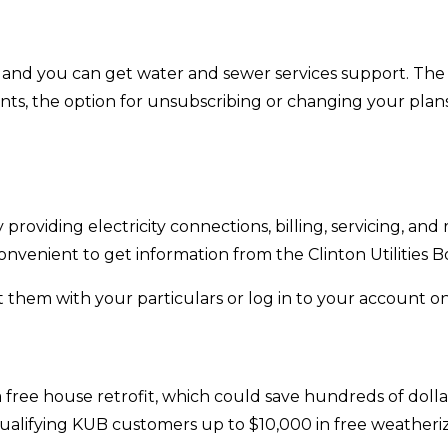
, and you can get water and sewer services support. The 
ents, the option for unsubscribing or changing your pla
 providing electricity connections, billing, servicing, and
onvenient to get information from the Clinton Utilities B
them with your particulars or log in to your account online
ee house retrofit, which could save hundreds of dollars 
ualifying KUB customers up to $10,000 in free weatheri