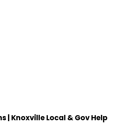
s | Knoxville Local & Gov Help