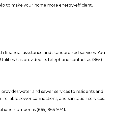
help to make your home more energy-efficient,
ith financial assistance and standardized services. You
tilities has provided its telephone contact as (865)
trict provides water and sewer services to residents and
, reliable sewer connections, and sanitation services.
lephone number as (865) 966-9741.