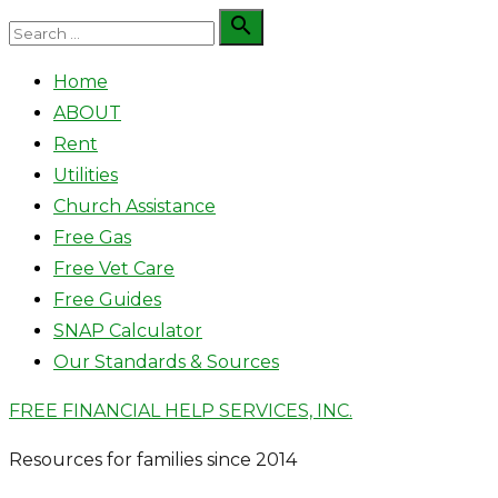
Skip
Search

Search
to
for:
Home
content
ABOUT
Rent
Utilities
Church Assistance
Free Gas
Free Vet Care
Free Guides
SNAP Calculator
Our Standards & Sources
FREE FINANCIAL HELP SERVICES, INC.
Resources for families since 2014