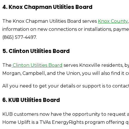
4. Knox Chapman Utilities Board
The Knox Chapman Utilities Board serves
Knox County
information on new connections or installations, paym
(865) 577-4497.
5. Clinton Utilities Board
The
Clinton Utilities Board
serves Knoxville residents, by
Morgan, Campbell, and the Union, you will also find it c
All you need to get your details or support is to contact 
6. KUB Utilities Board
KUB customers now have the opportunity to request a fr
Home Uplift is a TVAs EnergyRights program offering q