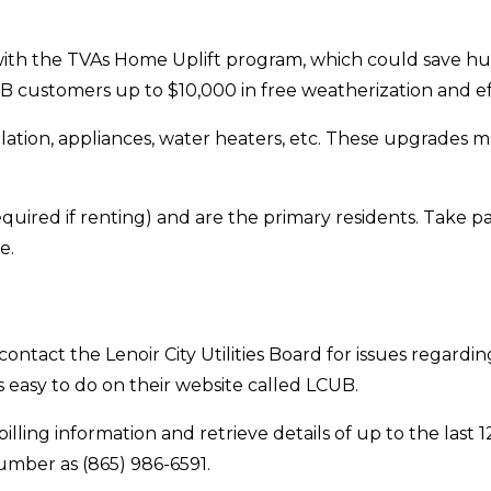
h the TVAs Home Uplift program, which could save hundr
B customers up to $10,000 in free weatherization and e
lation, appliances, water heaters, etc. These upgrades
quired if renting) and are the primary residents. Take p
e.
contact the Lenoir City Utilities Board for issues regardi
 easy to do on their website called LCUB.
lling information and retrieve details of up to the last
umber as (865) 986-6591.