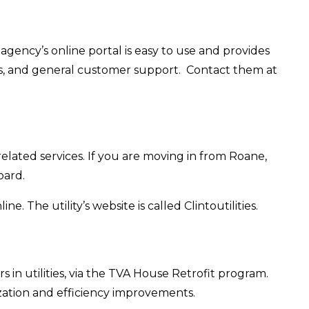
agency’s online portal is easy to use and provides
ns, and general customer support. Contact them at
 related services. If you are moving in from Roane,
oard.
. The utility’s website is called Clintoutilities.
in utilities, via the TVA House Retrofit program.
zation and efficiency improvements.