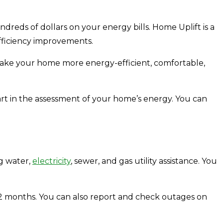
eds of dollars on your energy bills. Home Uplift is a
fficiency improvements.
 make your home more energy-efficient, comfortable,
art in the assessment of your home’s energy. You can
ng water,
electricity
, sewer, and gas utility assistance. You
 12 months. You can also report and check outages on