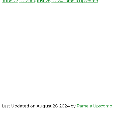
Posted
Author
June 22, 2021
August 26, 2024
Pamela Lipscomb
on
Last Updated on August 26, 2024 by
Pamela Lipscomb