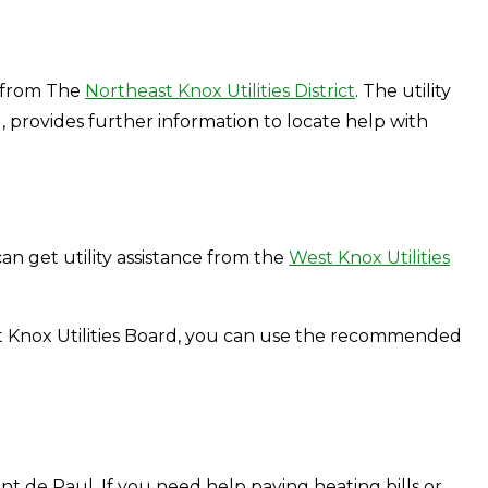
ce from The
Northeast Knox Utilities District
. The utility
, provides further information to locate help with
n get utility assistance from the
West Knox Utilities
st Knox Utilities Board, you can use the recommended
cent de Paul. If you need help paying heating bills or