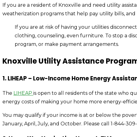
If you are a resident of Knoxville and need utility as
weatherization programs that help pay utility bills, an
If you are at risk of having your utilities disconne
clothing, counseling, even furniture. To stop a di
program, or make payment arrangements.
Knoxville Utility Assistance Progra
1. LIHEAP – Low-Income Home Energy Assista
The
LIHEAP
is open to all residents of the state who qu
energy costs of making your home more energy-effici
You may qualify if your income is at or below the pove
January, April, July, and October. Please call 1-844-309