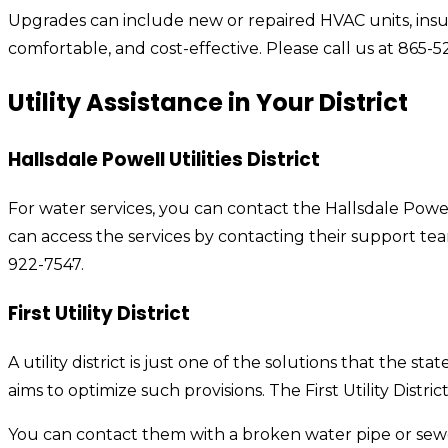
Upgrades can include new or repaired HVAC units, insu
comfortable, and cost-effective. Please call us at 865-5
Utility Assistance in Your District
Hallsdale Powell Utilities District
For water services, you can contact the Hallsdale Powell 
can access the services by contacting their support tea
922-7547.
First
Utility District
A utility district is just one of the solutions that the st
aims to optimize such provisions. The First Utility Distr
You can contact them with a broken water pipe or sewer