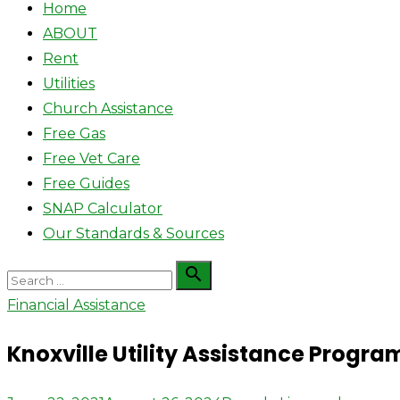
Home
ABOUT
Rent
Utilities
Church Assistance
Free Gas
Free Vet Care
Free Guides
SNAP Calculator
Our Standards & Sources
Search

Search
for:
Financial Assistance
Knoxville Utility Assistance Program