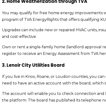
2. Home Weatherization through TVA
You may qualify for free home energy improvements wit
program of TVA EnergyRights that offers qualifying KU
Upgrades can include new or repaired HVAC units, insu
and cost-effective.
Own or rent a single-family home (landlord approval re
register to receive an Energy Assessment from TVA her
3. Lenoir City Utilities Board
If you live in Knox, Roane, or Loudon counties, you can 
need to have an active account with the board, which is
The account will enable you to check connection and bi
the platform. The board has published its telephone n