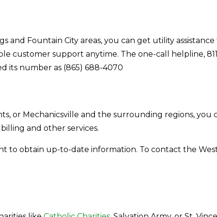
ngs and Fountain City areas, you can get utility assistan
ble customer support anytime. The one-call helpline, 811
ided its number as (865) 688-4070
, or Mechanicsville and the surrounding regions, you ca
 billing and other services.
nt to obtain up-to-date information. To contact the We
arities like
Catholic Charities
, Salvation Army, or St. Vin