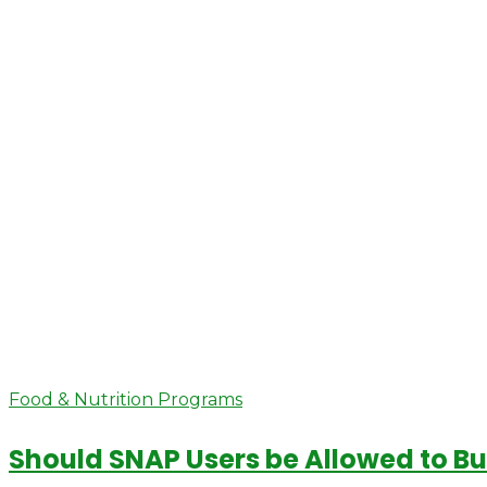
Food & Nutrition Programs
Should SNAP Users be Allowed to B