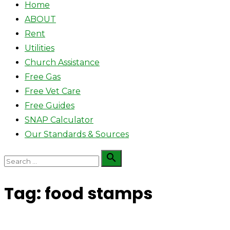
Home
ABOUT
Rent
Utilities
Church Assistance
Free Gas
Free Vet Care
Free Guides
SNAP Calculator
Our Standards & Sources
Search

Search
for:
Tag:
food stamps