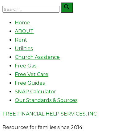
Skip
Search

Search
to
for:
Home
content
ABOUT
Rent
Utilities
Church Assistance
Free Gas
Free Vet Care
Free Guides
SNAP Calculator
Our Standards & Sources
FREE FINANCIAL HELP SERVICES, INC.
Resources for families since 2014