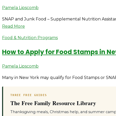
Author
Pamela Lipscomb
SNAP and Junk Food – Supplemental Nutrition Assistanc
Read More
Food & Nutrition Programs
How to Apply for Food Stamps in N
Author
Pamela Lipscomb
Many in New York may qualify for Food Stamps or SNAP 
THREE FREE GUIDES
The Free Family Resource Library
Thanksgiving meals, Christmas help, and summer camps