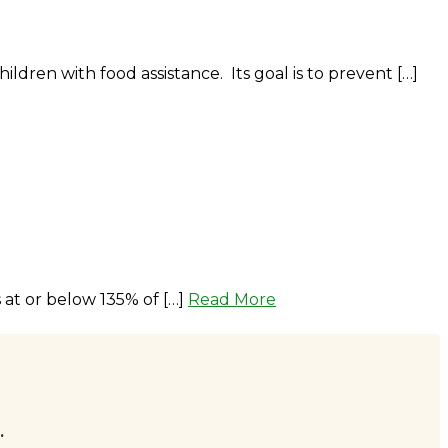
ren with food assistance. Its goal is to prevent […]
at or below 135% of […]
Read More
.