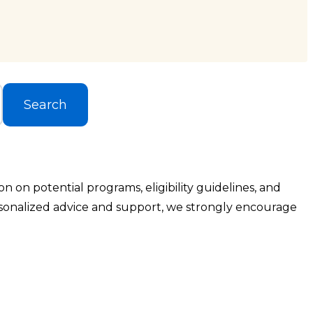
Search
 on potential programs, eligibility guidelines, and
rsonalized advice and support, we strongly encourage