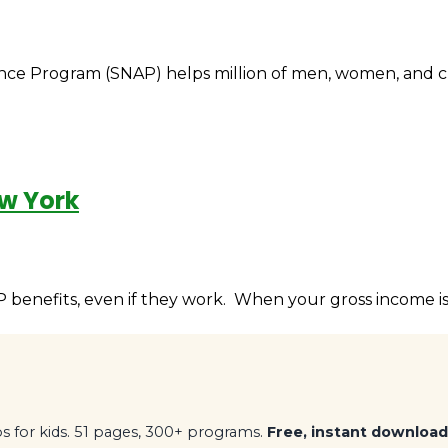
e Program (SNAP) helps million of men, women, and child
ew York
benefits, even if they work. When your gross income is 
 for kids. 51 pages, 300+ programs.
Free, instant download