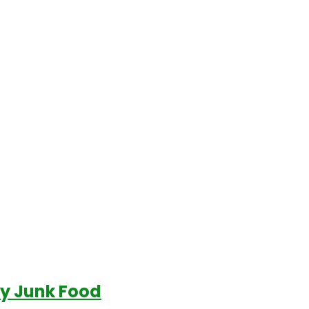
uy Junk Food