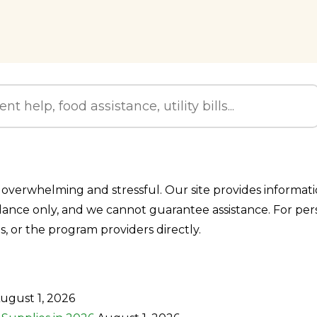
overwhelming and stressful. Our site provides information
idance only, and we cannot guarantee assistance. For pe
ls, or the program providers directly.
ugust 1, 2026