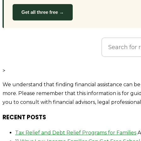
Get all three free →
>
We understand that finding financial assistance can be 
more. Please remember that this information is for gu
you to consult with financial advisors, legal professiona
RECENT POSTS
Tax Relief and Debt Relief Programs for Families
A