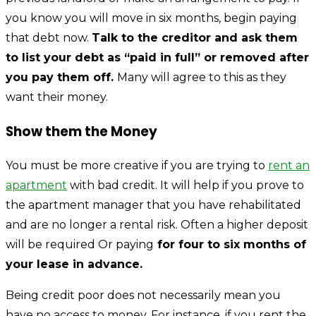
you know you will move in six months, begin paying
that debt now.
Talk to the creditor and ask them
to list your debt as “paid in full” or removed after
you pay them off.
Many will agree to this as they
want their money.
Show them the Money
You must be more creative if you are trying to
rent an
apartment
with bad credit. It will help if you prove to
the apartment manager that you have rehabilitated
and are no longer a rental risk. Often a higher deposit
will be required Or paying
for four to six months of
your lease in advance.
Being credit poor does not necessarily mean you
have no access to money. For instance, if you rent the