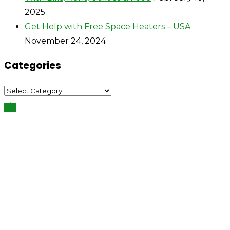
2025
Get Help with Free Space Heaters – USA
November 24, 2024
Categories
Categories
