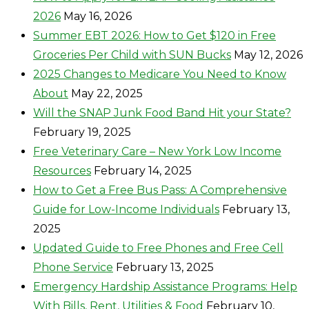
2026
May 16, 2026
Summer EBT 2026: How to Get $120 in Free
Groceries Per Child with SUN Bucks
May 12, 2026
2025 Changes to Medicare You Need to Know
About
May 22, 2025
Will the SNAP Junk Food Band Hit your State?
February 19, 2025
Free Veterinary Care – New York Low Income
Resources
February 14, 2025
How to Get a Free Bus Pass: A Comprehensive
Guide for Low-Income Individuals
February 13,
2025
Updated Guide to Free Phones and Free Cell
Phone Service
February 13, 2025
Emergency Hardship Assistance Programs: Help
With Bills, Rent, Utilities & Food
February 10,