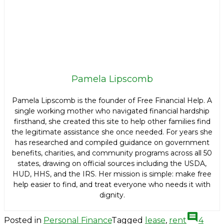
Pamela Lipscomb
Pamela Lipscomb is the founder of Free Financial Help. A
single working mother who navigated financial hardship
firsthand, she created this site to help other families find
the legitimate assistance she once needed. For years she
has researched and compiled guidance on government
benefits, charities, and community programs across all 50
states, drawing on official sources including the USDA,
HUD, HHS, and the IRS. Her mission is simple: make free
help easier to find, and treat everyone who needs it with
dignity.
comment
Posted in
Personal Finance
Tagged
lease
,
rent
4