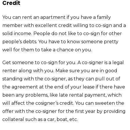
Credit
You can rent an apartment if you have a family
member with excellent credit willing to co-sign and a
solid income.
People do not like to co-sign for other
people’s debts. You have to know someone pretty
well for them to take a chance on you.
Get someone to co-sign for you. A co-signer is a legal
renter along with you. Make sure you are in good
standing with the co-signer, as they can pull out of
the agreement at the end of your lease if there have
been any problems, like late rental payment, which
will affect the cosigner’s credit. You can sweeten the
offer with the co-signer for the first year by providing
collateral such as a car, boat, etc.