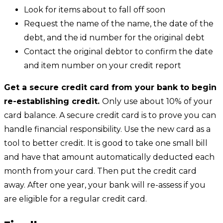
Look for items about to fall off soon
Request the name of the name, the date of the
debt, and the id number for the original debt
Contact the original debtor to confirm the date
and item number on your credit report
Get a secure credit card from your bank to begin
re-establishing credit.
Only use about 10% of your
card balance. A secure credit card is to prove you can
handle financial responsibility. Use the new card as a
tool to better credit. It is good to take one small bill
and have that amount automatically deducted each
month from your card. Then put the credit card
away. After one year, your bank will re-assess if you
are eligible for a regular credit card.