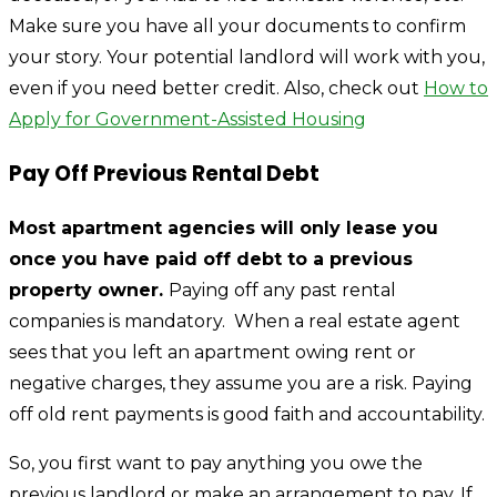
Make sure you have all your documents to confirm
your story. Your potential landlord will work with you,
even if you need better credit. Also, check out
How to
Apply for Government-Assisted Housing
Pay Off Previous Rental Debt
Most apartment agencies will only lease you
once you have paid off debt to a previous
property owner.
Paying off any past rental
companies is mandatory. When a real estate agent
sees that you left an apartment owing rent or
negative charges, they assume you are a risk. Paying
off old rent payments is good faith and accountability.
So, you first want to pay anything you owe the
previous landlord or make an arrangement to pay. If