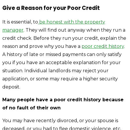
Give a Reason for your Poor Credit
It is essential, to
be honest with the property
manager
. They will find out anyway when they run a
credit check. Before they run your credit, explain the
reason and prove why you have a
poor credit history
.
A history of late or missed payments can only satisfy
you if you have an acceptable explanation for your
situation. Individual landlords may reject your
application, or some may require a higher security
deposit.
Many people have a poor credit history because
of no fault of their own
You may have recently divorced, or your spouse is
deceased, or you had to flee domestic violence, etc.