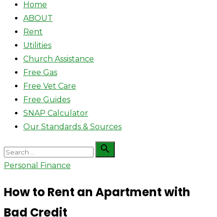
Home
ABOUT
Rent
Utilities
Church Assistance
Free Gas
Free Vet Care
Free Guides
SNAP Calculator
Our Standards & Sources
Search

Search
for:
Personal Finance
How to Rent an Apartment with
Bad Credit