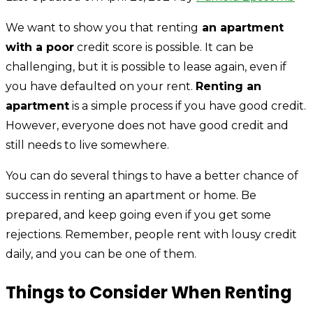
We want to show you that renting
an apartment
with a poor
credit score is possible. It can be
challenging, but it is possible to lease again, even if
you have defaulted on your rent.
Renting an
apartment
is a simple process if you have good credit.
However, everyone does not have good credit and
still needs to live somewhere.
You can do several things to have a better chance of
success in renting an apartment or home. Be
prepared, and keep going even if you get some
rejections. Remember, people rent with lousy credit
daily, and you can be one of them.
Things to Consider When Renting