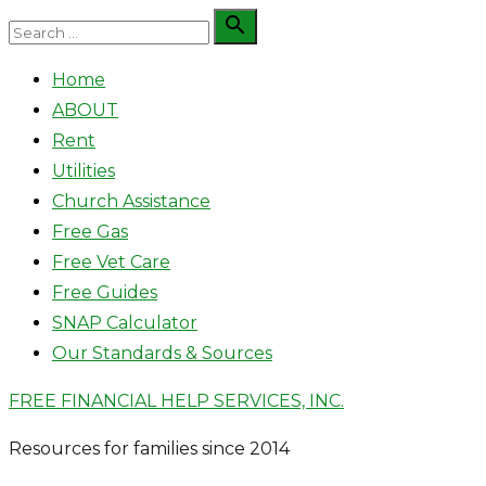
Skip
Search

Search
to
for:
Home
content
ABOUT
Rent
Utilities
Church Assistance
Free Gas
Free Vet Care
Free Guides
SNAP Calculator
Our Standards & Sources
FREE FINANCIAL HELP SERVICES, INC.
Resources for families since 2014