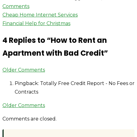
on
Comments
Post
How
Cheap Home Internet Services
to
Financial Help for Christmas
navigation
Rent
4 Replies to “
How to Rent an
an
Apartment
Apartment with Bad Credit
”
with
Bad
Comment
Older Comments
Credit
navigation
Pingback: Totally Free Credit Report - No Fees or
Contracts
Comment
Older Comments
navigation
Comments are closed.