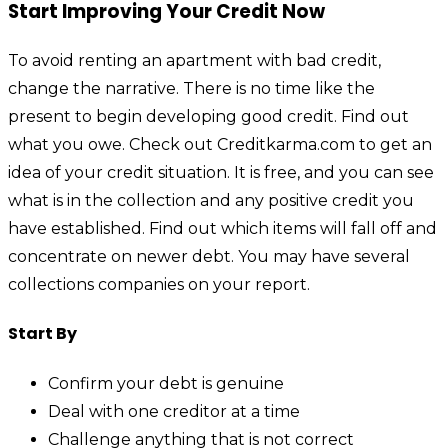
Start Improving Your Credit Now
To avoid renting an apartment with bad credit,
change the narrative. There is no time like the
present to begin developing good credit. Find out
what you owe. Check out Creditkarma.com to get an
idea of your credit situation. It is free, and you can see
what is in the collection and any positive credit you
have established. Find out which items will fall off and
concentrate on newer debt. You may have several
collections companies on your report.
Start By
Confirm your debt is genuine
Deal with one creditor at a time
Challenge anything that is not correct