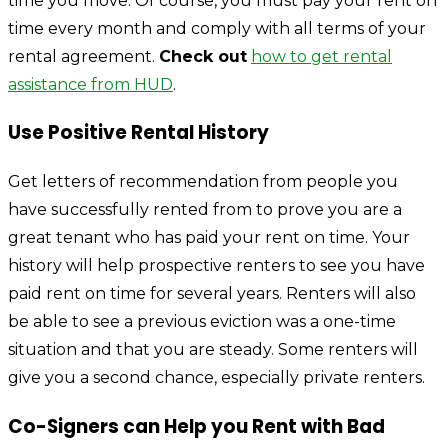
time you move. Of course, you must pay your rent on
time every month and comply with all terms of your
rental agreement.
Check out
how to get rental
assistance from HUD
.
Use Positive Rental History
Get letters of recommendation from people you
have successfully rented from to prove you are a
great tenant who has paid your rent on time. Your
history will help prospective renters to see you have
paid rent on time for several years. Renters will also
be able to see a previous eviction was a one-time
situation and that you are steady. Some renters will
give you a second chance, especially private renters.
Co-Signers can Help you Rent with Bad