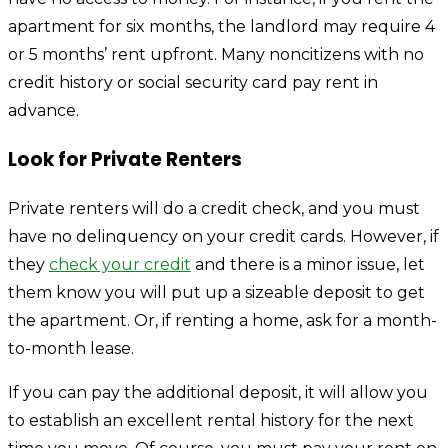
apartment for six months, the landlord may require 4
or 5 months’ rent upfront. Many noncitizens with no
credit history or social security card pay rent in
advance.
Look for Private Renters
Private renters will do a credit check, and you must
have no delinquency on your credit cards. However, if
they
check your credit
and there is a minor issue, let
them know you will put up a sizeable deposit to get
the apartment. Or, if renting a home, ask for a month-
to-month lease.
If you can pay the additional deposit, it will allow you
to establish an excellent rental history for the next