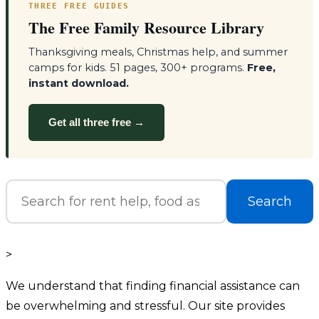
THREE FREE GUIDES
The Free Family Resource Library
Thanksgiving meals, Christmas help, and summer
camps for kids. 51 pages, 300+ programs.
Free,
instant download.
Get all three free →
Search
>
We understand that finding financial assistance can
be overwhelming and stressful. Our site provides