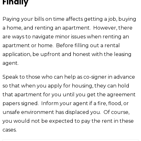
Finally
Paying your bills on time affects getting a job, buying
a home, and renting an apartment. However, there
are ways to navigate minor issues when renting an
apartment or home. Before filling out a rental
application, be upfront and honest with the leasing
agent.
Speak to those who can help as co-signer in advance
so that when you apply for housing, they can hold
that apartment for you until you get the agreement
papers signed. Inform your agent if a fire, flood, or
unsafe environment has displaced you. Of course,
you would not be expected to pay the rent in these
cases.