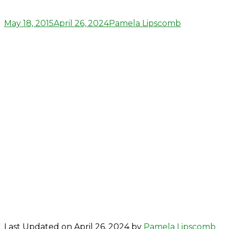
Posted
Author
May 18, 2015
April 26, 2024
Pamela Lipscomb
on
Last Updated on April 26, 2024 by
Pamela Lipscomb