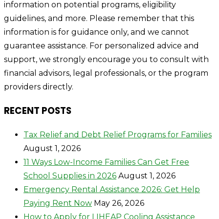
information on potential programs, eligibility
guidelines, and more. Please remember that this
information is for guidance only, and we cannot
guarantee assistance. For personalized advice and
support, we strongly encourage you to consult with
financial advisors, legal professionals, or the program
providers directly.
RECENT POSTS
Tax Relief and Debt Relief Programs for Families
August 1, 2026
11 Ways Low-Income Families Can Get Free
School Supplies in 2026
August 1, 2026
Emergency Rental Assistance 2026: Get Help
Paying Rent Now
May 26, 2026
How to Apply for LIHEAP Cooling Assistance