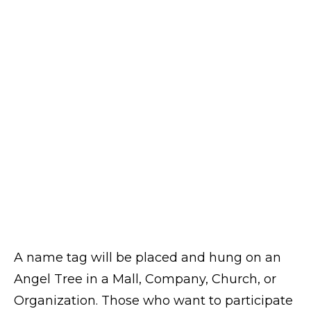
A name tag will be placed and hung on an
Angel Tree in a Mall, Company, Church, or
Organization. Those who want to participate