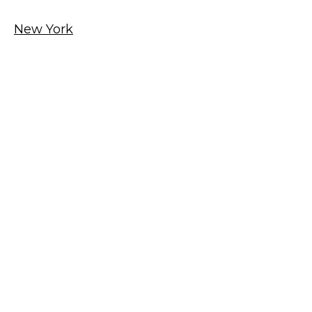
New York