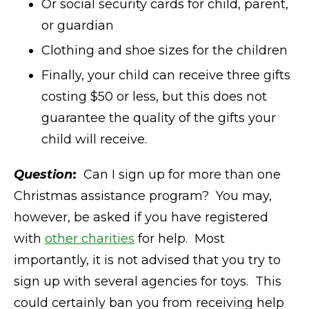
Or social security cards for child, parent,
or guardian
Clothing and shoe sizes for the children
Finally, your child can receive three gifts
costing $50 or less, but this does not
guarantee the quality of the gifts your
child will receive.
Question
:
Can I sign up for more than one
Christmas assistance program? You may,
however, be asked if you have registered
with
other charities
for help. Most
importantly, it is not advised that you try to
sign up with several agencies for toys. This
could certainly ban you from receiving help