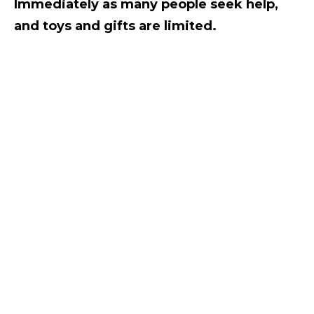
Immediately as many people seek help,
and toys and gifts are limited.