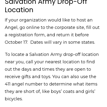
Salvation Army Drop-Off
Location
If your organization would like to host an
Angel, go online to the corporate site, fill out
a registration form, and return it before
October 17. Dates will vary in some states.
To locate a Salvation Army drop-off location
near you, call your nearest location to find
out the days and times they are open to
receive gifts and toys. You can also use the
411 angel number to determine what items
they are short of, like boys’ coats and girls’
bicycles.