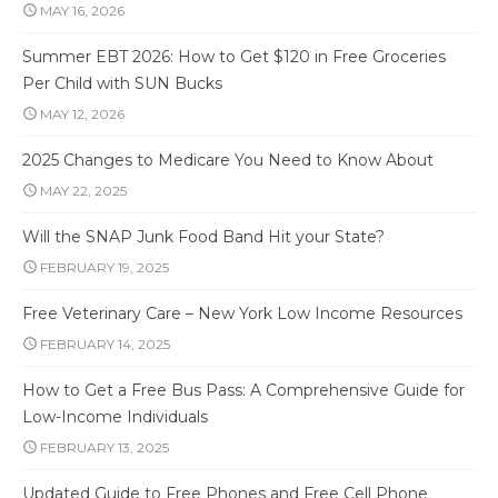
MAY 16, 2026
Summer EBT 2026: How to Get $120 in Free Groceries
Per Child with SUN Bucks
MAY 12, 2026
2025 Changes to Medicare You Need to Know About
MAY 22, 2025
Will the SNAP Junk Food Band Hit your State?
FEBRUARY 19, 2025
Free Veterinary Care – New York Low Income Resources
FEBRUARY 14, 2025
How to Get a Free Bus Pass: A Comprehensive Guide for
Low-Income Individuals
FEBRUARY 13, 2025
Updated Guide to Free Phones and Free Cell Phone