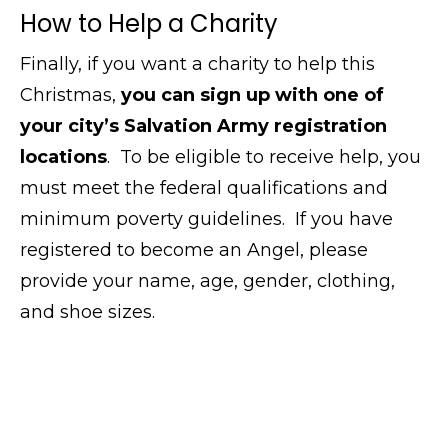
How to Help a Charity
Finally, if you want a charity to help this
Christmas,
you can sign up with one of
your city’s Salvation Army registration
locations
. To be eligible to receive help, you
must meet the federal qualifications and
minimum poverty guidelines. If you have
registered to become an Angel, please
provide your name, age, gender, clothing,
and shoe sizes.