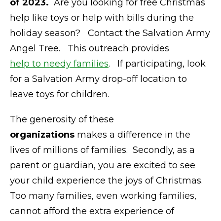
of 2023.
Are you looking for free Christmas
help like toys or help with bills during the
holiday season? Contact the Salvation Army
Angel Tree. This outreach provides
help to needy families
. If participating, look
for a Salvation Army drop-off location to
leave toys for children.
The generosity of these
organizations
makes a difference in the
lives of millions of families. Secondly, as a
parent or guardian, you are excited to see
your child experience the joys of Christmas.
Too many families, even working families,
cannot afford the extra experience of