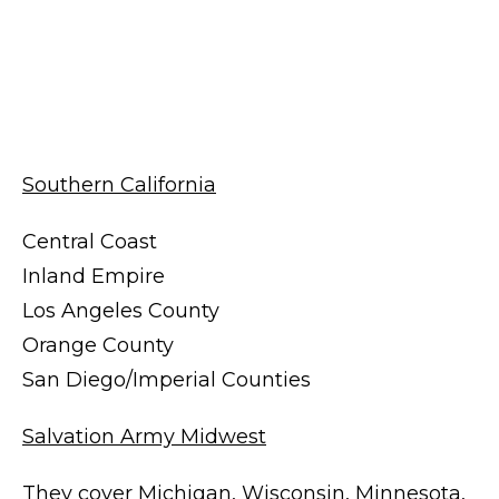
Southern California
Central Coast
Inland Empire
Los Angeles County
Orange County
San Diego/Imperial Counties
Salvation Army Midwest
They cover Michigan, Wisconsin, Minnesota,