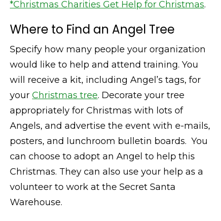
*Christmas Charities Get Help for Christmas
.
Where to Find an Angel Tree
Specify how many people your organization
would like to help and attend training. You
will receive a kit, including Angel’s tags, for
your
Christmas tree
. Decorate your tree
appropriately for Christmas with lots of
Angels, and advertise the event with e-mails,
posters, and lunchroom bulletin boards. You
can choose to adopt an Angel to help this
Christmas. They can also use your help as a
volunteer to work at the Secret Santa
Warehouse.