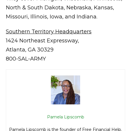
North & South Dakota, Nebraska, Kansas,
Missouri, Illinois, Iowa, and Indiana.
Southern Territory Headquarters
1424 Northeast Expressway,
Atlanta, GA 30329
800-SAL-ARMY
Pamela Lipscomb
Pamela Lipscomb is the founder of Free Financial Help.