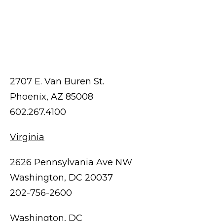
2707 E. Van Buren St.
Phoenix, AZ 85008
602.267.4100
Virginia
2626 Pennsylvania Ave NW
Washington, DC 20037
202-756-2600
Washington, DC