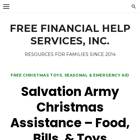
Skip
to
content
FREE FINANCIAL HELP
SERVICES, INC.
RESOURCES FOR FAMILIES SINCE 2014
FREE CHRISTMAS TOYS
,
SEASONAL & EMERGENCY AID
Salvation Army
Christmas
Assistance – Food,
Bills, & Toys