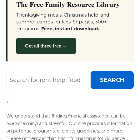
The Free Family Resource Library
Thanksgiving meals, Christmas help, and
summer camps for kids. 51 pages, 300+
programs.
Free, instant download.
Get all three free →
SEARCH
>
We understand that finding financial assistance can be
overwhelming and stressful. Our site provides information
on potential programs, eligibility guidelines, and more.
Please remember that this information is for guidance