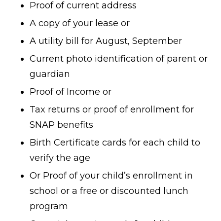
Proof of current address
A copy of your lease or
A utility bill for August, September
Current photo identification of parent or
guardian
Proof of Income or
Tax returns or proof of enrollment for
SNAP benefits
Birth Certificate cards for each child to
verify the age
Or Proof of your child’s enrollment in
school or a free or discounted lunch
program