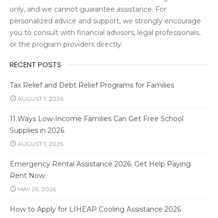
only, and we cannot guarantee assistance. For
personalized advice and support, we strongly encourage
you to consult with financial advisors, legal professionals,
or the program providers directly.
RECENT POSTS
Tax Relief and Debt Relief Programs for Families
AUGUST 1, 2026
11 Ways Low-Income Families Can Get Free School
Supplies in 2026
AUGUST 1, 2026
Emergency Rental Assistance 2026: Get Help Paying
Rent Now
MAY 26, 2026
How to Apply for LIHEAP Cooling Assistance 2026