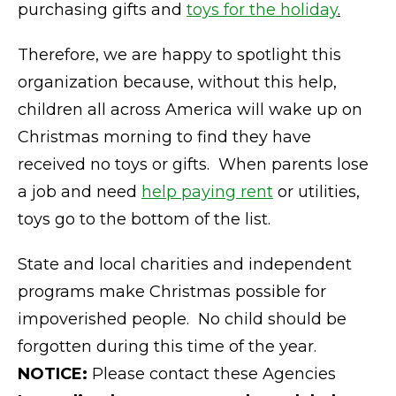
purchasing gifts and
toys for the holiday
.
Therefore, we are happy to spotlight this
organization because, without this help,
children all across America will wake up on
Christmas morning to find they have
received no toys or gifts. When parents lose
a job and need
help paying rent
or utilities,
toys go to the bottom of the list.
State and local charities and independent
programs make Christmas possible for
impoverished people. No child should be
forgotten during this time of the year.
NOTICE:
Please contact these Agencies