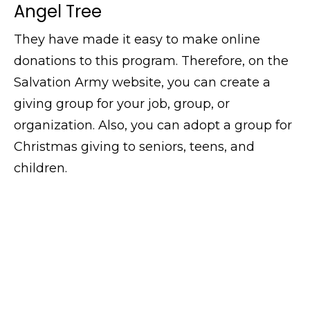
Angel Tree
They have made it easy to make online
donations to this program. Therefore, on the
Salvation Army website, you can create a
giving group for your job, group, or
organization. Also, you can adopt a group for
Christmas giving to seniors, teens, and
children.