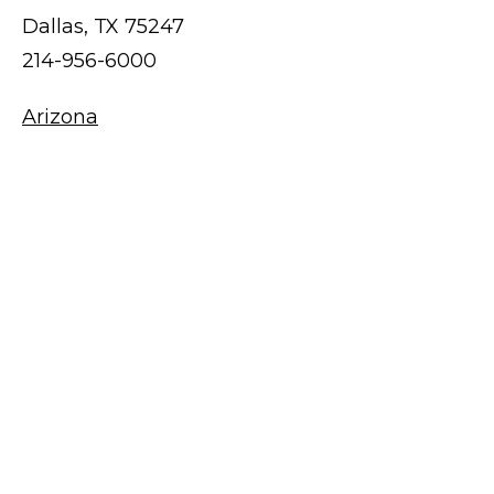
Dallas, TX 75247
214-956-6000
Arizona