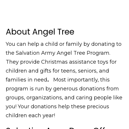
About Angel Tree
You can help a child or family by donating to
the Salvation Army Angel Tree Program.
They provide Christmas assistance toys for
children and gifts for teens, seniors, and
families in need
.
Most importantly, this
program is run by generous donations from
groups, organizations, and caring people like
you! Your donations help these precious
children each year!