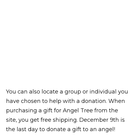
You can also locate a group or individual you
have chosen to help with a donation. When
purchasing a gift for Angel Tree from the
site, you get free shipping. December 9th is
the last day to donate a gift to an angel!