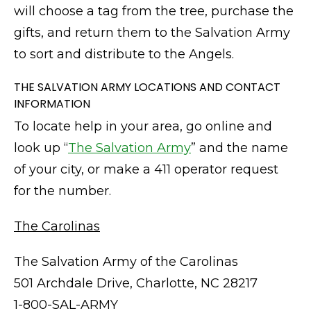
will choose a tag from the tree, purchase the
gifts, and return them to the Salvation Army
to sort and distribute to the Angels.
THE SALVATION ARMY LOCATIONS AND CONTACT
INFORMATION
To locate help in your area, go online and
look up “
The Salvation Army
” and the name
of your city, or make a 411 operator request
for the number.
The Carolinas
The Salvation Army of the Carolinas
501 Archdale Drive, Charlotte, NC 28217
1-800-SAL-ARMY