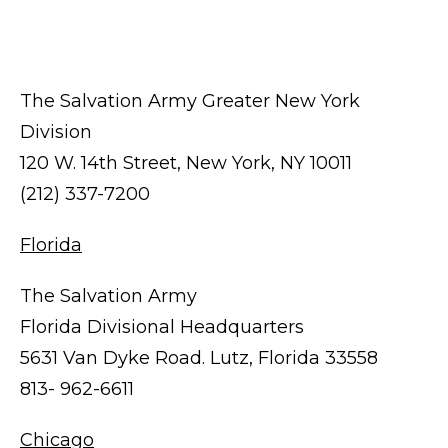
The Salvation Army Greater New York
Division
120 W. 14th Street, New York, NY 10011
(212) 337-7200
Florida
The Salvation Army
Florida Divisional Headquarters
5631 Van Dyke Road. Lutz, Florida 33558
813- 962-6611
Chicago