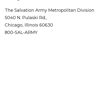
The Salvation Army Metropolitan Division
5040 N. Pulaski Rd.,
Chicago, Illinois 60630
800-SAL-ARMY