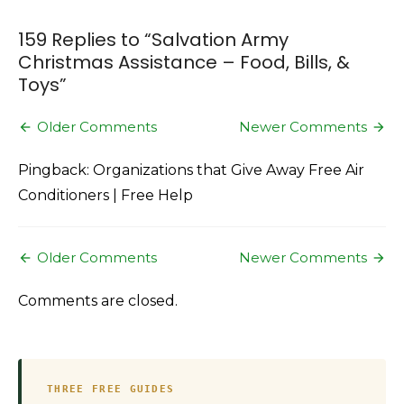
&
Toys
159 Replies to “
Salvation Army
Christmas Assistance – Food, Bills, &
Toys
”
Comment
Older Comments
Newer Comments
navigation
Pingback: Organizations that Give Away Free Air
Conditioners | Free Help
Comment
Older Comments
Newer Comments
navigation
Comments are closed.
THREE FREE GUIDES