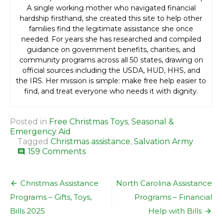
A single working mother who navigated financial
hardship firsthand, she created this site to help other
families find the legitimate assistance she once
needed. For years she has researched and compiled
guidance on government benefits, charities, and
community programs across all 50 states, drawing on
official sources including the USDA, HUD, HHS, and
the IRS. Her mission is simple: make free help easier to
find, and treat everyone who needs it with dignity.
Posted in
Free Christmas Toys
,
Seasonal &
Emergency Aid
Tagged
Christmas assistance
,
Salvation Army
on
159 Comments
comment
Salvation
Army
Post
Christmas
Christmas Assistance
North Carolina Assistance
Assistance
navigation
Programs – Gifts, Toys,
Programs – Financial
–
Food,
Bills 2025
Help with Bills
Bills,