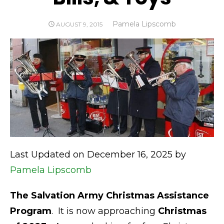
Author
Pamela Lipscomb
POSTED
AUGUST 9, 2015
ON
Last Updated on December 16, 2025 by
Pamela Lipscomb
The Salvation Army Christmas Assistance
Program
. It is now approaching
Christmas