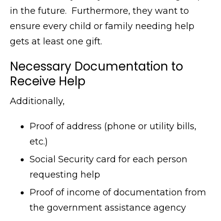
in the future. Furthermore, they want to
ensure every child or family needing help
gets at least one gift.
Necessary Documentation to
Receive Help
Additionally,
Proof of address (phone or utility bills,
etc.)
Social Security card for each person
requesting help
Proof of income of documentation from
the government assistance agency