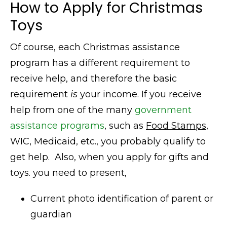
How to Apply for Christmas
Toys
Of course, each Christmas assistance
program has a different requirement to
receive help, and therefore the basic
requirement
is
your income. If you receive
help from one of the many
government
assistance programs
, such as
Food Stamps
,
WIC, Medicaid, etc., you probably qualify to
get help. Also,
when you apply for gifts and
toys.
you
need to present,
Current photo identification of parent or
guardian