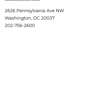
2626 Pennsylvania Ave NW
Washington, DC 20037
202-756-2600