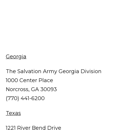
Georgia
The Salvation Army Georgia Division
1000 Center Place
Norcross, GA 30093
(770) 441-6200
Texas
1221 River Bend Drive