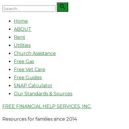
Skip
Search

Search
to
for:
Home
content
ABOUT
Rent
Utilities
Church Assistance
Free Gas
Free Vet Care
Free Guides
SNAP Calculator
Our Standards & Sources
FREE FINANCIAL HELP SERVICES, INC.
Resources for families since 2014