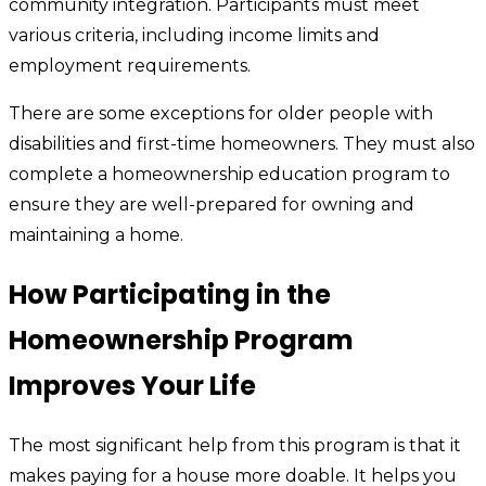
community integration. Participants must meet
various criteria, including income limits and
employment requirements.
There are some exceptions for older people with
disabilities and first-time homeowners. They must also
complete a homeownership education program to
ensure they are well-prepared for owning and
maintaining a home.
How Participating in the
Homeownership Program
Improves Your Life
The most significant help from this program is that it
makes paying for a house more doable. It helps you