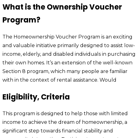
What is the Ownership Voucher
Program?
The Homeownership Voucher Program is an exciting
and valuable initiative primarily designed to assist low-
income, elderly, and disabled individuals in purchasing
their own homes. It’s an extension of the well-known
Section 8 program, which many people are familiar
with in the context of rental assistance. Would
Eligibility, Criteria
This program is designed to help those with limited
income to achieve the dream of homeownership, a
significant step towards financial stability and