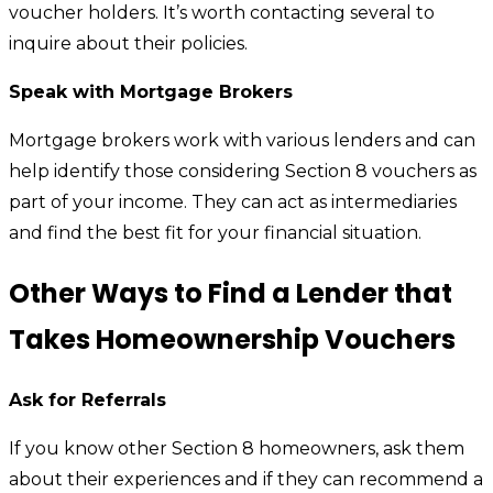
voucher holders. It’s worth contacting several to
inquire about their policies.
Speak with Mortgage Brokers
Mortgage brokers work with various lenders and can
help identify those considering Section 8 vouchers as
part of your income. They can act as intermediaries
and find the best fit for your financial situation.
Other Ways to Find a Lender that
Takes Homeownership Vouchers
Ask for Referrals
If you know other Section 8 homeowners, ask them
about their experiences and if they can recommend a