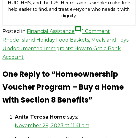
HUD, HHS, and the IRS. Her mission is simple: make free
help easier to find, and treat everyone who needs it with
dignity.
comment
on
Posted in
Financial Assistance
1 Comment
Homeowne
Post
Rhode Island Holiday Food Baskets, Meals and Toys
Voucher
Undocumented Immigrants: How to Get a Bank
navigation
Program
Account
–
One Reply to “Homeownership
Buy
a
Voucher Program – Buy a Home
Home
with Section 8 Benefits”
with
Section
8
Anita Teresa Horne
says:
Benefits
November 29, 2023 at 11:41 am