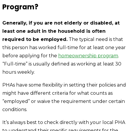
Program?
Generally, if you are not elderly or disabled, at
least one adult in the household is often
required to be employed.
The typical need is that
this person has worked full-time for at least one year
before applying for the
homeownership program
.
“Full-time” is usually defined as working at least 30
hours weekly.
PHAs have some flexibility in setting their policies and
might have different criteria for what counts as
“employed” or waive the requirement under certain
conditions.
It’s always best to check directly with your local PHA
to understand their specific requirements for the