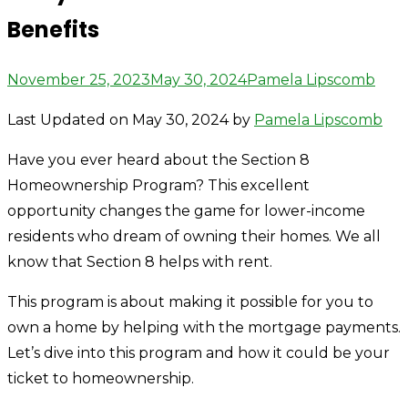
Benefits
Posted
Author
November 25, 2023
May 30, 2024
Pamela Lipscomb
on
Last Updated on May 30, 2024 by
Pamela Lipscomb
Have you ever heard about the Section 8
Homeownership Program? This excellent
opportunity changes the game for lower-income
residents who dream of owning their homes. We all
know that Section 8 helps with rent.
This program is about making it possible for you to
own a home by helping with the mortgage payments.
Let’s dive into this program and how it could be your
ticket to homeownership.