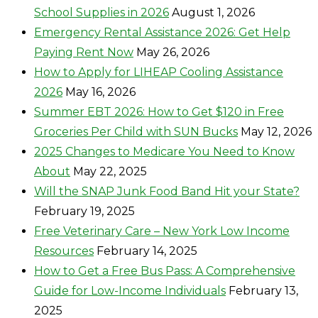
School Supplies in 2026
August 1, 2026
Emergency Rental Assistance 2026: Get Help
Paying Rent Now
May 26, 2026
How to Apply for LIHEAP Cooling Assistance
2026
May 16, 2026
Summer EBT 2026: How to Get $120 in Free
Groceries Per Child with SUN Bucks
May 12, 2026
2025 Changes to Medicare You Need to Know
About
May 22, 2025
Will the SNAP Junk Food Band Hit your State?
February 19, 2025
Free Veterinary Care – New York Low Income
Resources
February 14, 2025
How to Get a Free Bus Pass: A Comprehensive
Guide for Low-Income Individuals
February 13,
2025