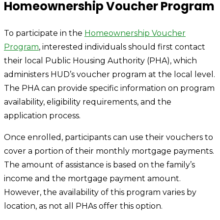
Homeownership Voucher Program
To participate in the
Homeownership Voucher
Program
, interested individuals should first contact
their local Public Housing Authority (PHA), which
administers HUD’s voucher program at the local level.
The PHA can provide specific information on program
availability, eligibility requirements, and the
application process.
Once enrolled, participants can use their vouchers to
cover a portion of their monthly mortgage payments.
The amount of assistance is based on the family’s
income and the mortgage payment amount.
However, the availability of this program varies by
location, as not all PHAs offer this option.