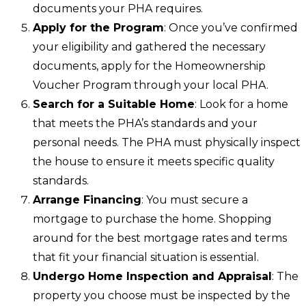
documents your PHA requires.
Apply for the Program
: Once you’ve confirmed
your eligibility and gathered the necessary
documents, apply for the Homeownership
Voucher Program through your local PHA.
Search for a Suitable Home
: Look for a home
that meets the PHA’s standards and your
personal needs. The PHA must physically inspect
the house to ensure it meets specific quality
standards.
Arrange Financing
: You must secure a
mortgage to purchase the home. Shopping
around for the best mortgage rates and terms
that fit your financial situation is essential.
Undergo Home Inspection and Appraisal
: The
property you choose must be inspected by the