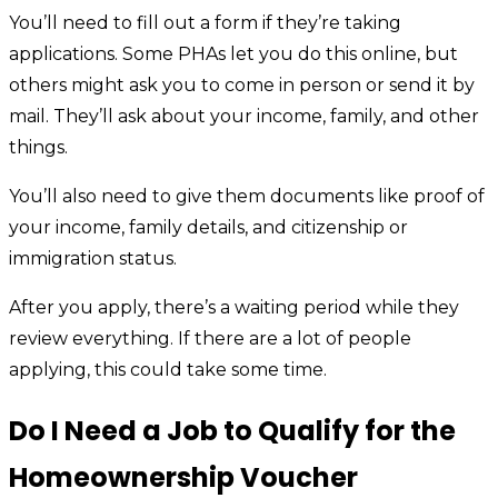
You’ll need to fill out a form if they’re taking
applications. Some PHAs let you do this online, but
others might ask you to come in person or send it by
mail. They’ll ask about your income, family, and other
things.
You’ll also need to give them documents like proof of
your income, family details, and citizenship or
immigration status.
After you apply, there’s a waiting period while they
review everything. If there are a lot of people
applying, this could take some time.
Do I Need a Job to Qualify for the
Homeownership Voucher