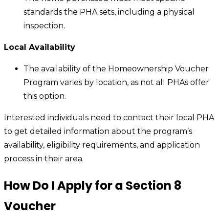
standards the PHA sets, including a physical
inspection.
Local Availability
The availability of the Homeownership Voucher
Program varies by location, as not all PHAs offer
this option.
Interested individuals need to contact their local PHA
to get detailed information about the program’s
availability, eligibility requirements, and application
process in their area.
How Do I Apply for a Section 8
Voucher