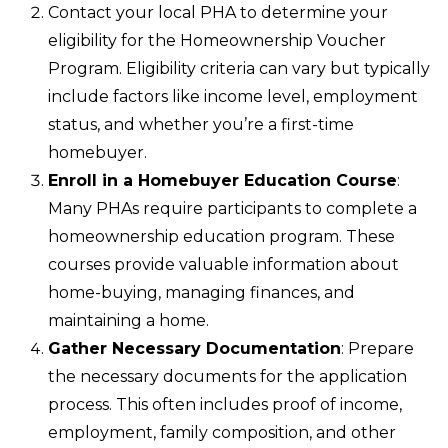
Contact your local PHA to determine your
eligibility for the Homeownership Voucher
Program. Eligibility criteria can vary but typically
include factors like income level, employment
status, and whether you’re a first-time
homebuyer.
Enroll in a Homebuyer Education Course
:
Many PHAs require participants to complete a
homeownership education program. These
courses provide valuable information about
home-buying, managing finances, and
maintaining a home.
Gather Necessary Documentation
: Prepare
the necessary documents for the application
process. This often includes proof of income,
employment, family composition, and other