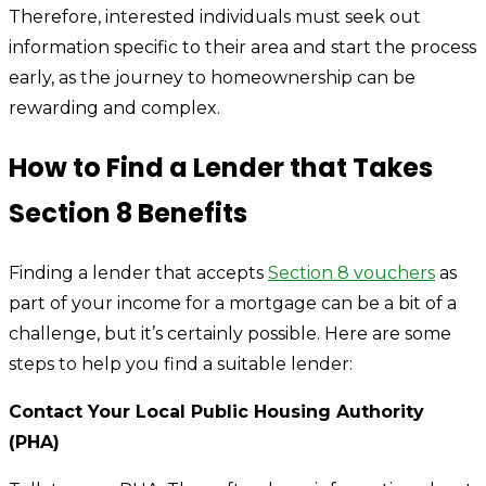
Therefore, interested individuals must seek out
information specific to their area and start the process
early, as the journey to homeownership can be
rewarding and complex.
How to Find a Lender that Takes
Section 8 Benefits
Finding a lender that accepts
Section 8 vouchers
as
part of your income for a mortgage can be a bit of a
challenge, but it’s certainly possible. Here are some
steps to help you find a suitable lender:
Contact Your Local Public Housing Authority
(PHA)