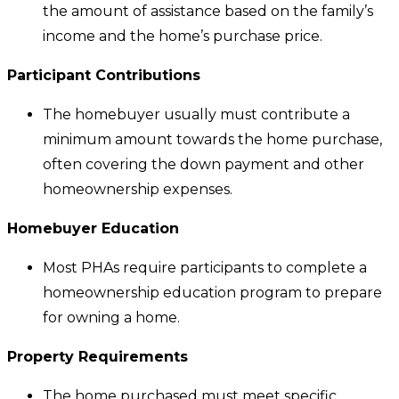
the amount of assistance based on the family’s
income and the home’s purchase price.
Participant Contributions
The homebuyer usually must contribute a
minimum amount towards the home purchase,
often covering the down payment and other
homeownership expenses.
Homebuyer Education
Most PHAs require participants to complete a
homeownership education program to prepare
for owning a home.
Property Requirements
The home purchased must meet specific