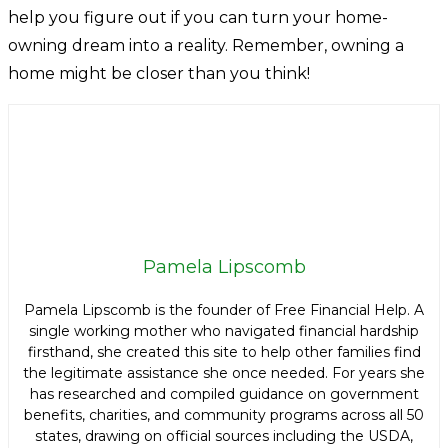
help you figure out if you can turn your home-
owning dream into a reality. Remember, owning a
home might be closer than you think!
Pamela Lipscomb
Pamela Lipscomb is the founder of Free Financial Help. A
single working mother who navigated financial hardship
firsthand, she created this site to help other families find
the legitimate assistance she once needed. For years she
has researched and compiled guidance on government
benefits, charities, and community programs across all 50
states, drawing on official sources including the USDA,