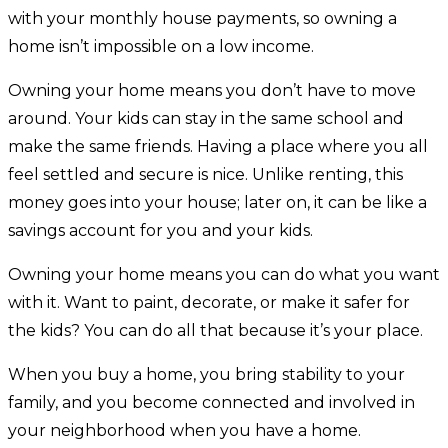
with your monthly house payments, so owning a
home isn’t impossible on a low income.
Owning your home means you don’t have to move
around. Your kids can stay in the same school and
make the same friends. Having a place where you all
feel settled and secure is nice. Unlike renting, this
money goes into your house; later on, it can be like a
savings account for you and your kids.
Owning your home means you can do what you want
with it. Want to paint, decorate, or make it safer for
the kids? You can do all that because it’s your place.
When you buy a home, you bring stability to your
family, and you become connected and involved in
your neighborhood when you have a home.