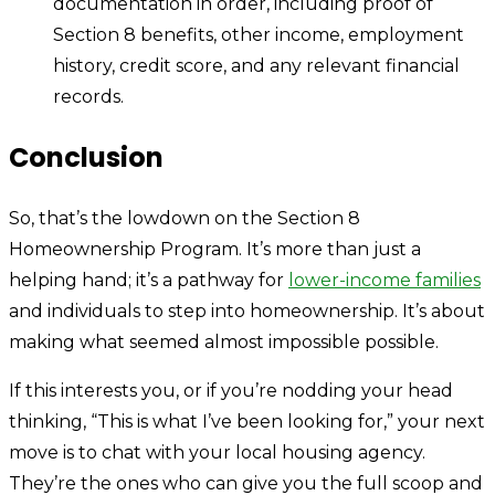
documentation in order, including proof of
Section 8 benefits, other income, employment
history, credit score, and any relevant financial
records.
Conclusion
So, that’s the lowdown on the Section 8
Homeownership Program. It’s more than just a
helping hand; it’s a pathway for
lower-income families
and individuals to step into homeownership. It’s about
making what seemed almost impossible possible.
If this interests you, or if you’re nodding your head
thinking, “This is what I’ve been looking for,” your next
move is to chat with your local housing agency.
They’re the ones who can give you the full scoop and