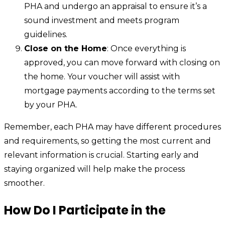
PHA and undergo an appraisal to ensure it’s a
sound investment and meets program
guidelines.
Close on the Home
: Once everything is
approved, you can move forward with closing on
the home. Your voucher will assist with
mortgage payments according to the terms set
by your PHA.
Remember, each PHA may have different procedures
and requirements, so getting the most current and
relevant information is crucial. Starting early and
staying organized will help make the process
smoother.
How Do I Participate in the