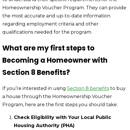
Homeownership Voucher Program. They can provide
the most accurate and up-to-date information
regarding employment criteria and other
qualifications needed for the program.
What are my first steps to
Becoming a Homeowner with
Section 8 Benefits?
If you’re interested in using
Section 8 benefits
to buy
a house through the Homeownership Voucher
Program, here are the first steps you should take:
Check Eligibility with Your Local Public
Housing Authority (PHA)