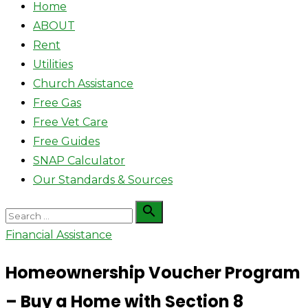
Home
ABOUT
Rent
Utilities
Church Assistance
Free Gas
Free Vet Care
Free Guides
SNAP Calculator
Our Standards & Sources
Search

Search
for:
Financial Assistance
Homeownership Voucher Program
– Buy a Home with Section 8