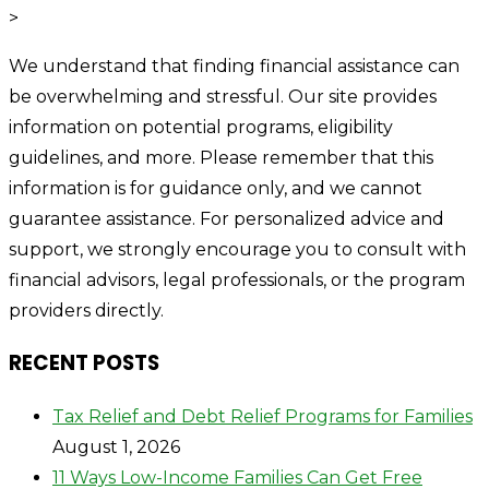
>
We understand that finding financial assistance can
be overwhelming and stressful. Our site provides
information on potential programs, eligibility
guidelines, and more. Please remember that this
information is for guidance only, and we cannot
guarantee assistance. For personalized advice and
support, we strongly encourage you to consult with
financial advisors, legal professionals, or the program
providers directly.
RECENT POSTS
Tax Relief and Debt Relief Programs for Families
August 1, 2026
11 Ways Low-Income Families Can Get Free