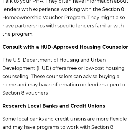
Talk to your PHA. They often have information about
lenders with experience working with the Section 8
Homeownership Voucher Program. They might also
have partnerships with specific lenders familiar with
the program.
Consult with a HUD-Approved Housing Counselor
The U.S. Department of Housing and Urban
Development (HUD) offers free or low-cost housing
counseling. These counselors can advise buying a
home and may have information on lenders open to
Section 8 vouchers.
Research Local Banks and Credit Unions
Some local banks and credit unions are more flexible
and may have programs to work with Section 8