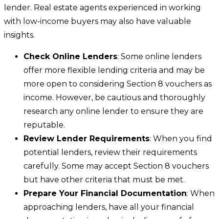
lender. Real estate agents experienced in working
with low-income buyers may also have valuable
insights.
Check Online Lenders
: Some online lenders
offer more flexible lending criteria and may be
more open to considering Section 8 vouchers as
income. However, be cautious and thoroughly
research any online lender to ensure they are
reputable.
Review Lender Requirements
: When you find
potential lenders, review their requirements
carefully. Some may accept Section 8 vouchers
but have other criteria that must be met.
Prepare Your Financial Documentation
: When
approaching lenders, have all your financial