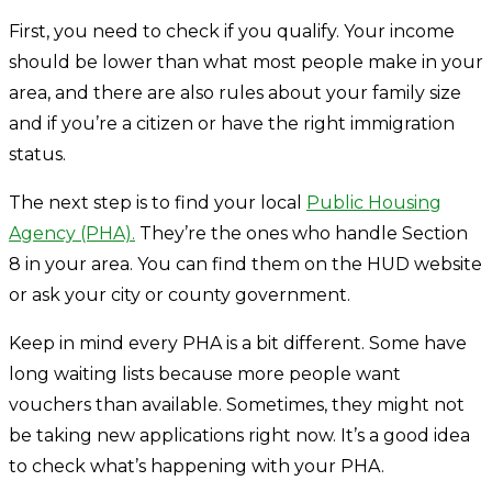
First, you need to check if you qualify. Your income
should be lower than what most people make in your
area, and there are also rules about your family size
and if you’re a citizen or have the right immigration
status.
The next step is to find your local
Public Housing
Agency (PHA).
They’re the ones who handle Section
8 in your area. You can find them on the HUD website
or ask your city or county government.
Keep in mind every PHA is a bit different. Some have
long waiting lists because more people want
vouchers than available. Sometimes, they might not
be taking new applications right now. It’s a good idea
to check what’s happening with your PHA.