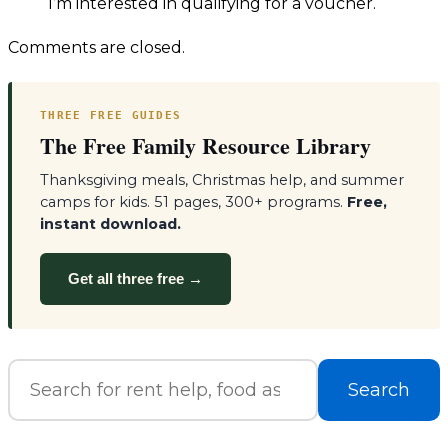
I’m interested in qualifying for a voucher.
Comments are closed.
THREE FREE GUIDES
The Free Family Resource Library
Thanksgiving meals, Christmas help, and summer
camps for kids. 51 pages, 300+ programs.
Free,
instant download.
Get all three free →
Search