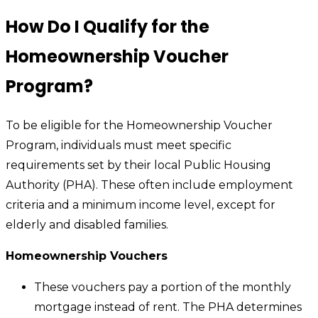
How Do I Qualify for the
Homeownership Voucher
Program?
To be eligible for the Homeownership Voucher
Program, individuals must meet specific
requirements set by their local Public Housing
Authority (PHA). These often include employment
criteria and a minimum income level, except for
elderly and disabled families.
Homeownership Vouchers
These vouchers pay a portion of the monthly
mortgage instead of rent. The PHA determines