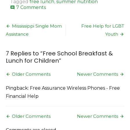
Tagged
free lunch
,
summer nutrition
on
7 Comments
comment
Free
School
Post
Breakfast
Mississippi Single Mom
Free Help for LGBT
&
navigation
Assistance
Youth
Lunch
for
Children
7 Replies to “
Free School Breakfast &
Lunch for Children
”
Comment
Older Comments
Newer Comments
navigation
Pingback: Free Assurance Wireless Phones - Free
Financial Help
Comment
Older Comments
Newer Comments
navigation