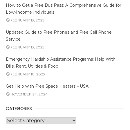
How to Get a Free Bus Pass: A Comprehensive Guide for
Low-Income Individuals
FEBRUARY 13, 2025
Updated Guide to Free Phones and Free Cell Phone
Service
FEBRUARY 13, 2025
Emergency Hardship Assistance Programs: Help With
Bills, Rent, Utilities & Food
FEBRUARY 10, 2025
Get Help with Free Space Heaters – USA
NOVEMBER 24, 2024
CATEGORIES
Categories