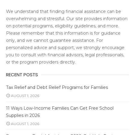
We understand that finding financial assistance can be
overwhelming and stressful. Our site provides information
on potential programs, eligibility guidelines, and more.
Please remember that this information is for guidance
only, and we cannot guarantee assistance. For
personalized advice and support, we strongly encourage
you to consult with financial advisors, legal professionals,
or the program providers directly.
RECENT POSTS
Tax Relief and Debt Relief Programs for Families
AUGUST 1, 2026
11 Ways Low-Income Families Can Get Free School
Supplies in 2026
AUGUST 1, 2026