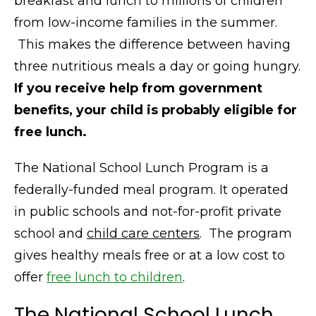
breakfast and lunch to millions of children
from low-income families in the summer.
This makes the difference between having
three nutritious meals a day or going hungry.
If you receive help from government
benefits, your child is probably eligible for
free lunch.
The National School Lunch Program is a
federally-funded meal program. It operated
in public schools and not-for-profit private
school and
child care centers
. The program
gives healthy meals free or at a low cost to
offer
free lunch to children
.
The National School Lunch