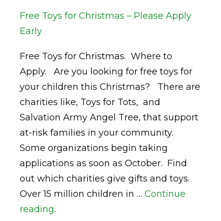
Free Toys for Christmas – Please Apply
Early
Free Toys for Christmas. Where to
Apply. Are you looking for free toys for
your children this Christmas? There are
charities like, Toys for Tots, and
Salvation Army Angel Tree, that support
at-risk families in your community.
Some organizations begin taking
applications as soon as October. Find
out which charities give gifts and toys.
Over 15 million children in …
Continue
reading
.