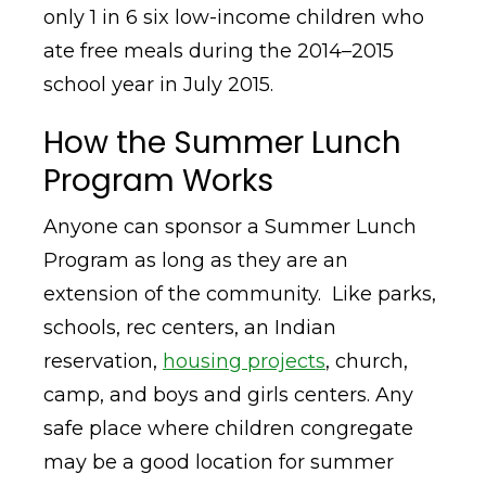
only 1 in 6 six low-income children who
ate free meals during the 2014–2015
school year in July 2015.
How the Summer Lunch
Program Works
Anyone can sponsor a Summer Lunch
Program as long as they are an
extension of the community. Like parks,
schools, rec centers, an Indian
reservation,
housing projects
, church,
camp, and boys and girls centers. Any
safe place where children congregate
may be a good location for summer