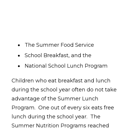
The Summer Food Service
School Breakfast, and the
National School Lunch Program
Children who eat breakfast and lunch
during the school year often do not take
advantage of the Summer Lunch
Program. One out of every six eats free
lunch during the school year. The
Summer Nutrition Programs reached