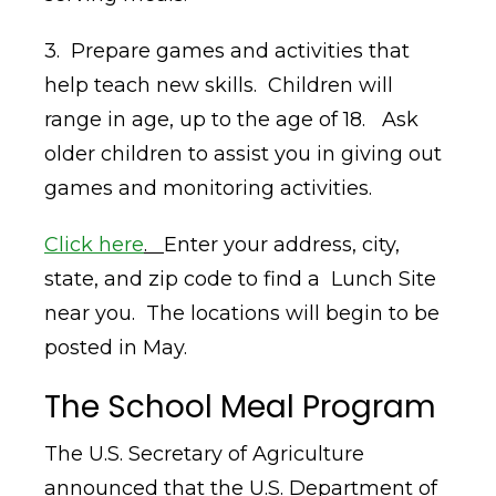
3. Prepare games and activities that
help teach new skills. Children will
range in age, up to the age of 18. Ask
older children to assist you in giving out
games and monitoring activities.
Click here
.
Enter your address, city,
state, and zip code to find a Lunch Site
near you. The locations will begin to be
posted in May.
The School Meal Program
The U.S. Secretary of Agriculture
announced that the U.S. Department of