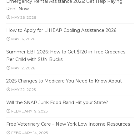
Emergency Rental Assistance 2026: Get Help Paying
Rent Now
MAY 26, 2026
How to Apply for LIHEAP Cooling Assistance 2026
MAY 16, 2026
Summer EBT 2026: How to Get $120 in Free Groceries
Per Child with SUN Bucks
MAY 12, 2026
2025 Changes to Medicare You Need to Know About
MAY 22, 2025
Will the SNAP Junk Food Band Hit your State?
FEBRUARY 19, 2025
Free Veterinary Care – New York Low Income Resources
FEBRUARY 14, 2025