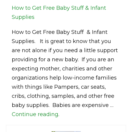
How to Get Free Baby Stuff & Infant
Supplies
How to Get Free Baby Stuff & Infant
Supplies. It is great to know that you
are not alone if you need a little support
providing for a new baby. If you are an
expecting mother, charities and other
organizations help low-income families
with things like Pampers, car seats,
cribs, clothing, samples, and other free
baby supplies. Babies are expensive …
Continue reading
.