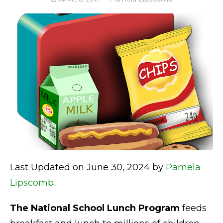
ON
Last Updated on June 30, 2024 by
Pamela
Lipscomb
The National School Lunch Program
feeds