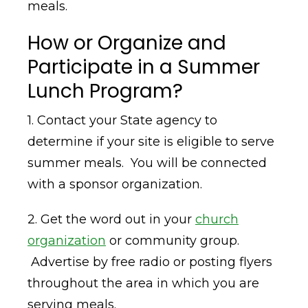
meals.
How or Organize and
Participate in a Summer
Lunch Program?
1. Contact your State agency to
determine if your site is eligible to serve
summer meals. You will be connected
with a sponsor organization.
2. Get the word out in your
church
organization
or community group.
Advertise by free radio or posting flyers
throughout the area in which you are
serving meals.