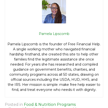
Pamela Lipscomb
Pamela Lipscomb is the founder of Free Financial Help.
A single working mother who navigated financial
hardship firsthand, she created this site to help other
families find the legitimate assistance she once
needed. For years she has researched and compiled
guidance on government benefits, charities, and
community programs across all 50 states, drawing on
official sources including the USDA, HUD, HHS, and
the IRS. Her mission is simple: make free help easier to
find, and treat everyone who needs it with dignity.
Posted in
Food & Nutrition Programs