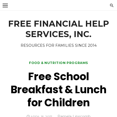
Skip
to
content
FREE FINANCIAL HELP
SERVICES, INC.
RESOURCES FOR FAMILIES SINCE 2014
FOOD & NUTRITION PROGRAMS
Free School
Breakfast & Lunch
for Children
Author
Pamela Lipscomb
POSTED
APRIL 15, 2017