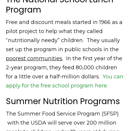
Program
Free and discount meals started in 1966 as a
pilot project to help what they called
“nutritionally needy” children. They usually
set up the program in public schools in the
poorest communities
. In the first year of the
2-year program, they feed 80,000 children
for a little over a half-million dollars.
You can
apply for the free school program here.
Summer Nutrition Programs
The Summer Food Service Program (SFSP)
with the USDA will serve over 200 million