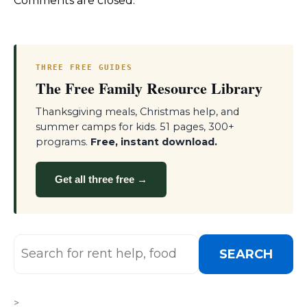
Comments are closed.
THREE FREE GUIDES
The Free Family Resource Library
Thanksgiving meals, Christmas help, and
summer camps for kids. 51 pages, 300+
programs.
Free, instant download.
Get all three free →
SEARCH
>