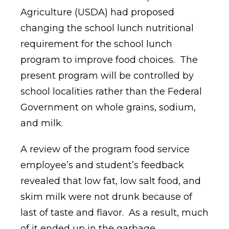
Agriculture (USDA) had proposed
changing the school lunch nutritional
requirement for the school lunch
program to improve food choices.
The
present program will be controlled by
school localities rather than the Federal
Government on whole grains, sodium,
and milk.
A review of the program food service
employee’s and student’s feedback
revealed that low fat, low salt food, and
skim milk were not drunk because of
last of taste and flavor.
As a result, much
of it ended up in the garbage.