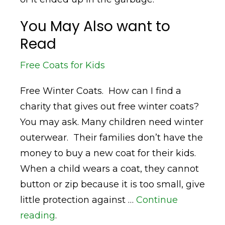
You May Also want to
Read
Free Coats for Kids
Free Winter Coats. How can I find a
charity that gives out free winter coats?
You may ask. Many children need winter
outerwear. Their families don’t have the
money to buy a new coat for their kids.
When a child wears a coat, they cannot
button or zip because it is too small, give
little protection against …
Continue
reading
.