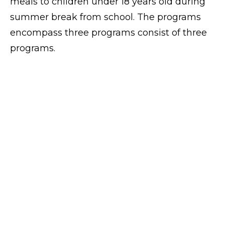
meals to children under 18 years old during
summer break from school. The programs
encompass three programs consist of three
programs.