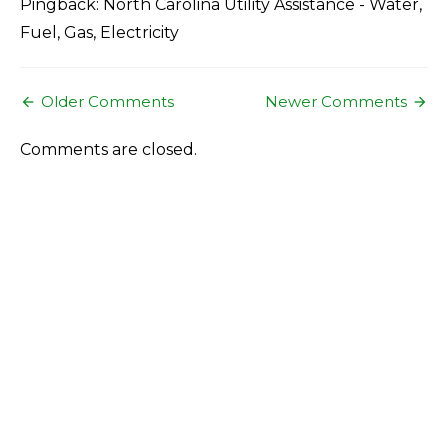
Pingback: North Carolina Utility Assistance - Water,
Fuel, Gas, Electricity
Comment
Older Comments
Newer Comments
navigation
Comments are closed.