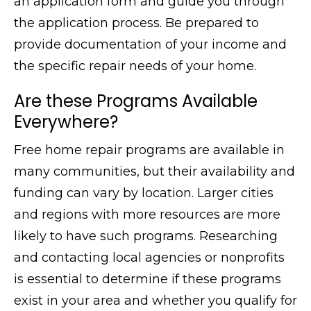
an application form and guide you through
the application process. Be prepared to
provide documentation of your income and
the specific repair needs of your home.
Are these Programs Available
Everywhere?
Free home repair programs are available in
many communities, but their availability and
funding can vary by location. Larger cities
and regions with more resources are more
likely to have such programs. Researching
and contacting local agencies or nonprofits
is essential to determine if these programs
exist in your area and whether you qualify for