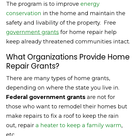
The program is to improve
energy
conservation
in the home and maintain the
safety and livability of the property. Free
government grants
for home repair help
keep already threatened communities intact.
What Organizations Provide Home
Repair Grants?
There are many types of home grants,
depending on where the state you live in.
Federal government grants
are not for
those who want to remodel their homes but
make repairs to fix a roof to keep the rain
out, repair
a heater to keep a family warm
,
etc.