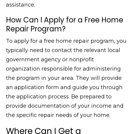
assistance.
How Can I Apply for a Free Home
Repair Program?
To apply for a free home repair program, you
typically need to contact the relevant local
government agency or nonprofit
organization responsible for administering
the program in your area. They will provide
an application form and guide you through
the application process. Be prepared to
provide documentation of your income and
the specific repair needs of your home.
Where Can I Get a