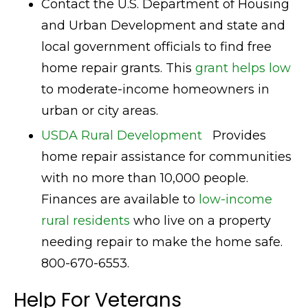
Contact the U.S. Department of Housing
and Urban Development and state and
local government officials to find free
home repair grants. This
grant helps low
to moderate-income homeowners in
urban or city areas.
USDA Rural Development
Provides
home repair assistance for communities
with no more than 10,000 people.
Finances are available to
low-income
rural residents
who live on a property
needing repair to make the home safe.
800-670-6553.
Help For Veterans