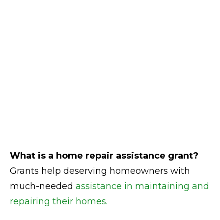
What is a home repair assistance grant?
Grants help deserving homeowners with
much-needed
assistance in maintaining and
repairing their homes.