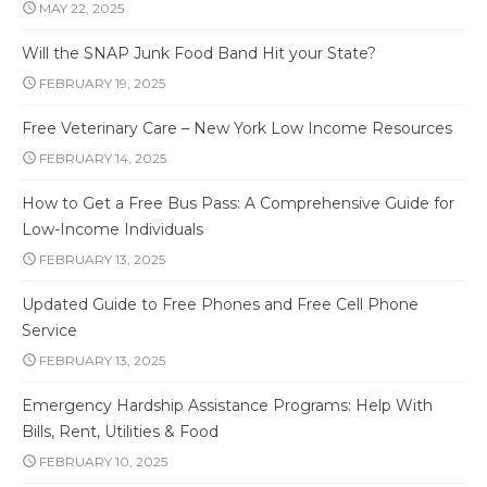
MAY 22, 2025
Will the SNAP Junk Food Band Hit your State?
FEBRUARY 19, 2025
Free Veterinary Care – New York Low Income Resources
FEBRUARY 14, 2025
How to Get a Free Bus Pass: A Comprehensive Guide for
Low-Income Individuals
FEBRUARY 13, 2025
Updated Guide to Free Phones and Free Cell Phone
Service
FEBRUARY 13, 2025
Emergency Hardship Assistance Programs: Help With
Bills, Rent, Utilities & Food
FEBRUARY 10, 2025