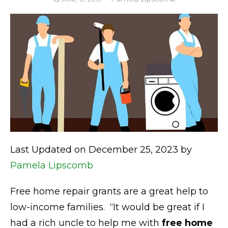
ON
Last Updated on December 25, 2023 by
Pamela Lipscomb
Free home repair grants are a great help to
low-income families. “It would be great if I
had a rich uncle to help me with
free home