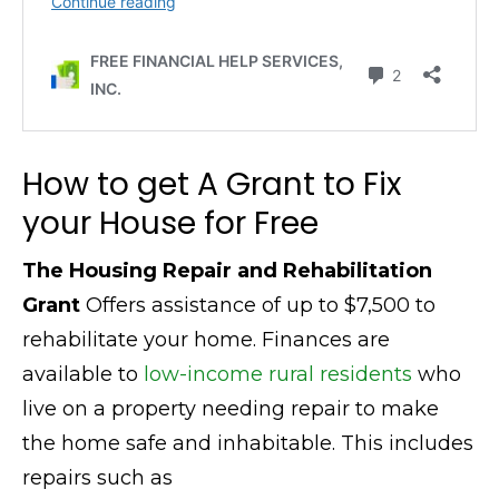
How to get A Grant to Fix
your House for Free
The Housing Repair and Rehabilitation
Grant
Offers assistance of up to $7,500 to
rehabilitate your home. Finances are
available to
low-income rural residents
who
live on a property needing repair to make
the home safe and inhabitable. This includes
repairs such as