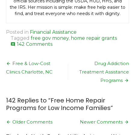
official sources including the USDA, HUD, HHS, and
the IRS. Her mission is simple: make free help easier to
find, and treat everyone who needs it with dignity.
Posted in
Financial Assistance
Tagged
free gov money
,
home repair grants
on
142 Comments
comment
Free
Home
Post
Repair
Free & Low-Cost
Drug Addiction
Programs
navigation
Clinics Charlotte, NC
Treatment Assistance
for
Low
Programs
Income
Families
142 Replies to “
Free Home Repair
Programs for Low Income Families
”
Comment
Older Comments
Newer Comments
navigation