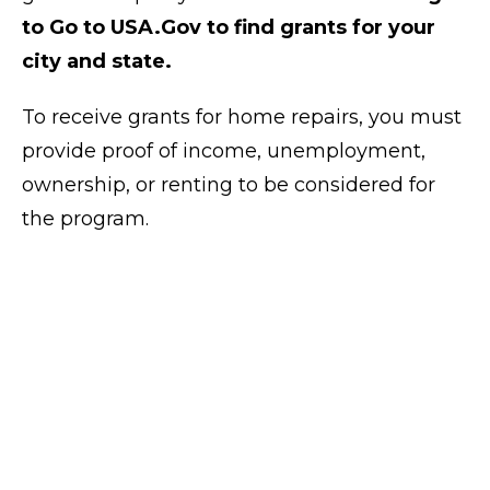
to Go to USA.Gov to find grants for your
city and state.
To receive grants for home repairs, you must
provide proof of income, unemployment,
ownership, or renting to be considered for
the program.