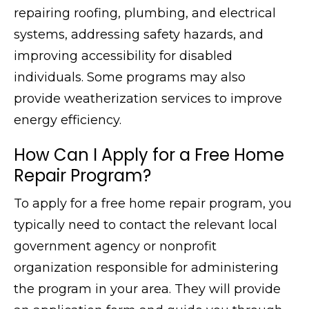
repairing roofing, plumbing, and electrical
systems, addressing safety hazards, and
improving accessibility for disabled
individuals. Some programs may also
provide weatherization services to improve
energy efficiency.
How Can I Apply for a Free Home
Repair Program?
To apply for a free home repair program, you
typically need to contact the relevant local
government agency or nonprofit
organization responsible for administering
the program in your area. They will provide