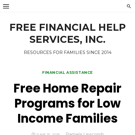
Skip
to
content
FREE FINANCIAL HELP
SERVICES, INC.
RESOURCES FOR FAMILIES SINCE 2014
FINANCIAL ASSISTANCE
Free Home Repair
Programs for Low
Income Families
Author
Pamela Lipscomb
POSTED
JUNE 13, 2015