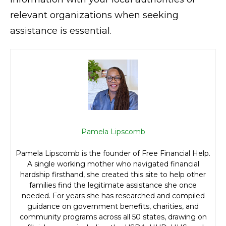
relevant organizations when seeking
assistance is essential.
Pamela Lipscomb
Pamela Lipscomb is the founder of Free Financial Help.
A single working mother who navigated financial
hardship firsthand, she created this site to help other
families find the legitimate assistance she once
needed. For years she has researched and compiled
guidance on government benefits, charities, and
community programs across all 50 states, drawing on