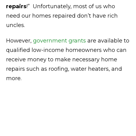
repairs
!” Unfortunately, most of us who
need our homes repaired don’t have rich
uncles.
However,
government grants
are available to
qualified low-income homeowners who can
receive money to make necessary home
repairs such as roofing, water heaters, and
more.