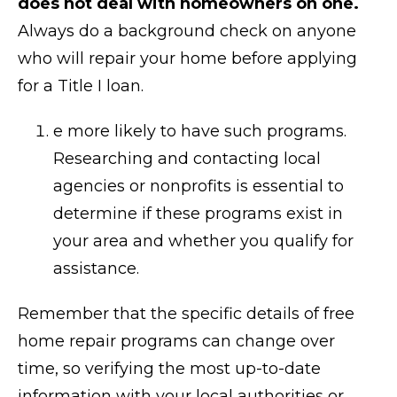
does not deal with homeowners on one.
Always do a background check on anyone
who will repair your home before applying
for a Title I loan.
e more likely to have such programs.
Researching and contacting local
agencies or nonprofits is essential to
determine if these programs exist in
your area and whether you qualify for
assistance.
Remember that the specific details of free
home repair programs can change over
time, so verifying the most up-to-date
information with your local authorities or