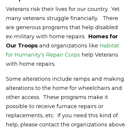
Veterans risk their lives for our country.
Yet
many veterans struggle financially.
There
are generous programs that help disabled
ex-military with home repairs.
Homes for
Our Troops
and organizations like
Habitat
for Humanity’s Repair Corps
help Veterans
with home repairs.
Some alterations include ramps and making
alterations to the home for wheelchairs and
other access.
These programs make it
possible to receive furnace repairs or
replacements, etc. If you need this kind of
help, please contact the organizations above.