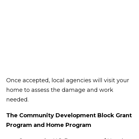
Once accepted, local agencies will visit your
home to assess the damage and work
needed.
The Community Development Block Grant
Program and Home Program