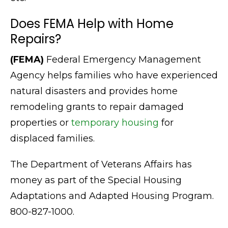
Does FEMA Help with Home
Repairs?
(FEMA)
Federal Emergency Management
Agency helps families who have experienced
natural disasters and provides home
remodeling grants to repair damaged
properties or
temporary housing
for
displaced families.
The Department of Veterans Affairs has
money as part of the Special Housing
Adaptations and Adapted Housing Program.
800-827-1000.