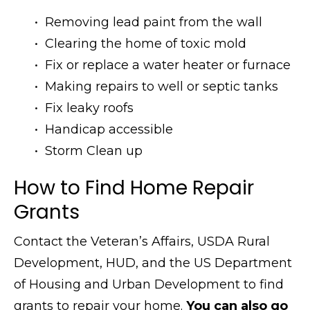
• Removing lead paint from the wall
• Clearing the home of toxic mold
• Fix or replace a water heater or furnace
• Making repairs to well or septic tanks
• Fix leaky roofs
• Handicap accessible
• Storm Clean up
How to Find Home Repair
Grants
Contact the Veteran’s Affairs, USDA Rural
Development, HUD, and the US Department
of Housing and Urban Development to find
grants to repair your home.
You can also go