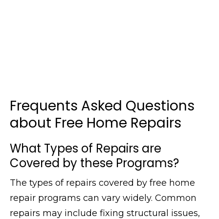
Frequents Asked Questions
about Free Home Repairs
What Types of Repairs are
Covered by these Programs?
The types of repairs covered by free home
repair programs can vary widely. Common
repairs may include fixing structural issues,