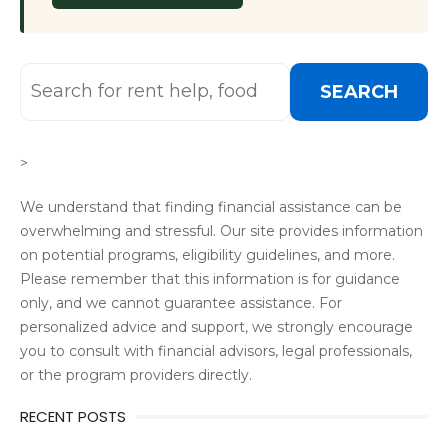
SEARCH
>
We understand that finding financial assistance can be
overwhelming and stressful. Our site provides information
on potential programs, eligibility guidelines, and more.
Please remember that this information is for guidance
only, and we cannot guarantee assistance. For
personalized advice and support, we strongly encourage
you to consult with financial advisors, legal professionals,
or the program providers directly.
RECENT POSTS