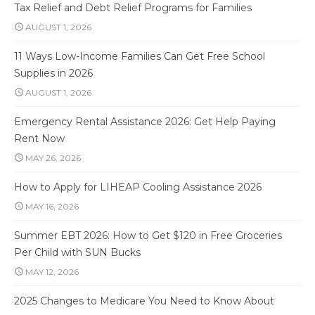
Tax Relief and Debt Relief Programs for Families
AUGUST 1, 2026
11 Ways Low-Income Families Can Get Free School
Supplies in 2026
AUGUST 1, 2026
Emergency Rental Assistance 2026: Get Help Paying
Rent Now
MAY 26, 2026
How to Apply for LIHEAP Cooling Assistance 2026
MAY 16, 2026
Summer EBT 2026: How to Get $120 in Free Groceries
Per Child with SUN Bucks
MAY 12, 2026
2025 Changes to Medicare You Need to Know About