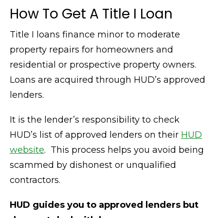
How To Get A Title I Loan
Title I loans finance minor to moderate
property repairs for homeowners and
residential or prospective property owners.
Loans are acquired through HUD’s approved
lenders.
It is the lender’s responsibility to check
HUD’s list of approved lenders on their
HUD
website
. This process helps you avoid being
scammed by dishonest or unqualified
contractors.
HUD guides you to approved lenders but