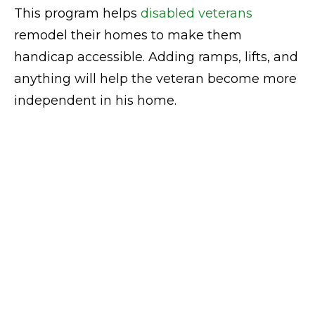
This program helps
disabled veterans
remodel their homes to make them
handicap accessible. Adding ramps, lifts, and
anything will help the veteran become more
independent in his home.