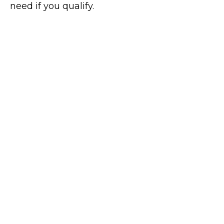
need if you qualify.