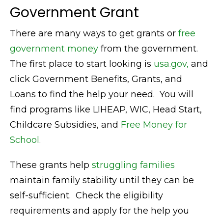
Government Grant
There are many ways to get grants or
free
government money
from the government.
The first place to start looking is
usa.gov,
and
click Government Benefits, Grants, and
Loans to find the help your need. You will
find programs like LIHEAP, WIC, Head Start,
Childcare Subsidies, and
Free Money for
School
.
These grants help
struggling families
maintain family stability until they can be
self-sufficient. Check the eligibility
requirements and apply for the help you