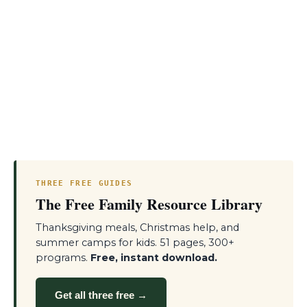
THREE FREE GUIDES
The Free Family Resource Library
Thanksgiving meals, Christmas help, and
summer camps for kids. 51 pages, 300+
programs.
Free, instant download.
Get all three free →