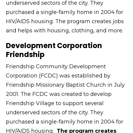
underserved sectors of the city. They
purchased a single-family home in 2004 for
HIV/AIDS housing. The program creates jobs
and helps with housing, clothing, and more.
Development Corporation
Friendship
Friendship Community Development
Corporation (FCDC) was established by
Friendship Missionary Baptist Church in July
2001. The FCDC was created to develop
Friendship Village to support several
underserved sectors of the city. They
purchased a single-family home in 2004 for
HIV/AIDS housing.
The program creates