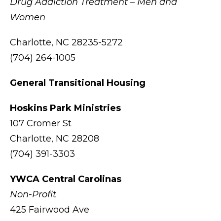
Drug Addiction Treatment – Men and
Women
Charlotte, NC 28235-5272
(704) 264-1005
General Transitional Housing
Hoskins Park Ministries
107 Cromer St
Charlotte, NC 28208
(704) 391-3303
YWCA Central Carolinas
Non-Profit
425 Fairwood Ave