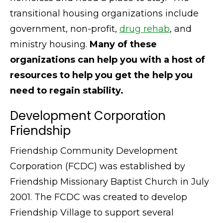
transitional housing organizations include
government, non-profit,
drug rehab
, and
ministry housing.
Many of these
organizations can help you with a host of
resources to help you get the help you
need to regain stability.
Development Corporation
Friendship
Friendship Community Development
Corporation (FCDC) was established by
Friendship Missionary Baptist Church in July
2001. The FCDC was created to develop
Friendship Village to support several