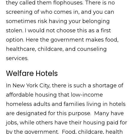
they called them flophouses. There is no
screening of who comes in, and you can
sometimes risk having your belonging
stolen. I would not choose this as a first
option. Here the government makes food,
healthcare, childcare, and counseling
services.
Welfare Hotels
In New York City, there is such a shortage of
affordable housing that low-income
homeless adults and families living in hotels
are designated for this purpose. Many have
jobs, while others have their housing paid for
by the government. Food, childcare, health