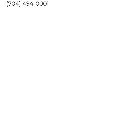
(704) 494-0001