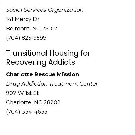
Social Services Organization
141 Mercy Dr
Belmont, NC 28012
(704) 825-9599
Transitional Housing for
Recovering Addicts
Charlotte Rescue Mission
Drug Addiction Treatment Center
907 W 1st St
Charlotte, NC 28202
(704) 334-4635