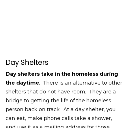
Day Shelters
Day shelters take in the homeless during
the daytime
. There is an alternative to other
shelters that do not have room. They are a
bridge to getting the life of the homeless
person back on track. At a day shelter, you
can eat, make phone calls take a shower,
and use it as a mailing address for those