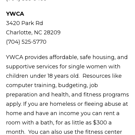
YWCA
3420 Park Rd
Charlotte, NC 28209
(704) 525-5770
YWCA provides affordable, safe housing, and
supportive services for single women with
children under 18 years old. Resources like
computer training, budgeting, job
preparation and health, and fitness programs
apply. If you are homeless or fleeing abuse at
home and have an income you can rent a
room with a bath, for as little as $300 a
month. You can also use the fitness center