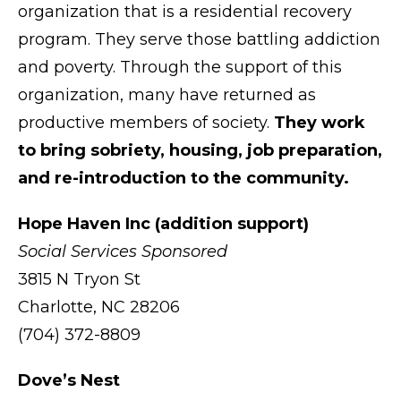
organization that is a residential recovery
program. They serve those battling addiction
and poverty. Through the support of this
organization, many have returned as
productive members of society.
They work
to bring sobriety, housing, job preparation,
and re-introduction to the community.
Hope Haven Inc (addition support)
Social Services Sponsored
3815 N Tryon St
Charlotte, NC 28206
(704) 372-8809
Dove’s Nest