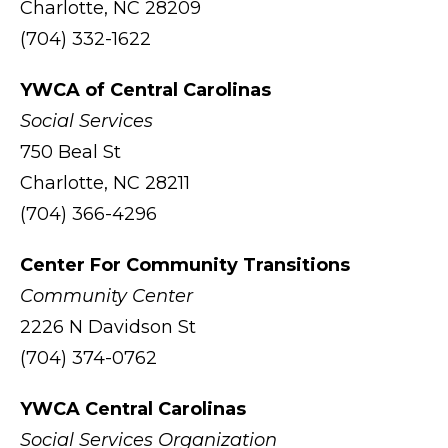
Charlotte, NC 28209
(704) 332-1622
YWCA of Central Carolinas
Social Services
750 Beal St
Charlotte, NC 28211
(704) 366-4296
Center For Community Transitions
Community Center
2226 N Davidson St
(704) 374-0762
YWCA Central Carolinas
Social Services Organization