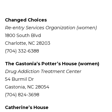
Changed Choices
Re-entry Services Organization (women)
1800 South Blvd
Charlotte, NC 28203
(704) 332-6388
The Gastonia’s Potter’s House (women)
Drug Addiction Treatment Center
54 Burmil Dr
Gastonia, NC 28054
(704) 824-3698
Catherine’s House