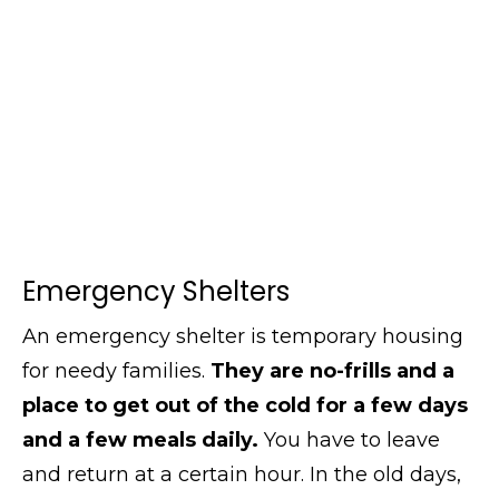
Emergency Shelters
An emergency shelter is temporary housing
for needy families.
They are no-frills and a
place to get out of the cold for a few days
and a few meals daily.
You have to leave
and return at a certain hour. In the old days,