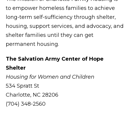
to empower homeless families to achieve
long-term self-sufficiency through shelter,
housing, support services, and advocacy, and
shelter families until they can get
permanent housing.
The Salvation Army Center of Hope
Shelter
Housing for Women and Children
534 Spratt St
Charlotte, NC 28206
(704) 348-2560