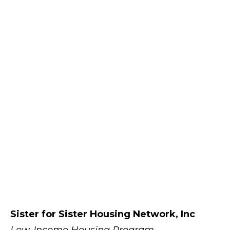
Sister for Sister Housing Network, Inc