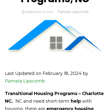
Author
Pamela Lipscomb
POSTED
FEBRUARY 6, 2016
ON
Last Updated on February 18, 2024 by
Pamela Lipscomb
Transitional Housing Programs – Charlotte
NC.
NC and need short-term
help
with
housing, there are
emergency housing