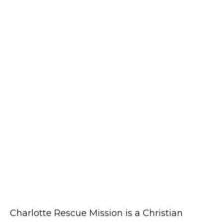
Charlotte Rescue Mission is a Christian