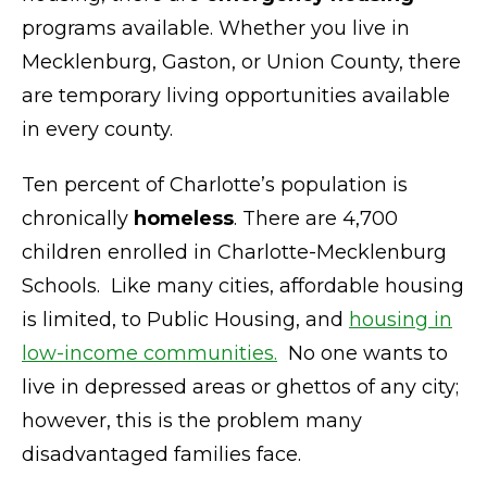
programs available. Whether you live in
Mecklenburg, Gaston, or Union County, there
are temporary living opportunities available
in every county.
Ten percent of Charlotte’s population is
chronically
homeless
. There are 4,700
children enrolled in Charlotte-Mecklenburg
Schools. Like many cities, affordable housing
is limited, to Public Housing, and
housing in
low-income communities.
No one wants to
live in depressed areas or ghettos of any city;
however, this is the problem many
disadvantaged families face.