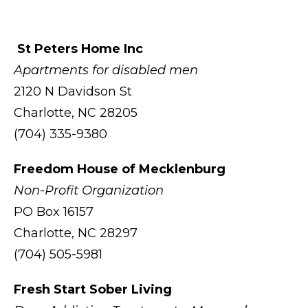
St Peters Home Inc
Apartments for disabled men
2120 N Davidson St
Charlotte, NC 28205
(704) 335-9380
Freedom House of Mecklenburg
Non-Profit Organization
PO Box 16157
Charlotte, NC 28297
(704) 505-5981
Fresh Start Sober Living