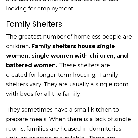
looking for employment.
Family Shelters
The greatest number of homeless people are
children.
Family shelters house single
women, single women with children, and
battered women.
These shelters are
created for longer-term housing. Family
shelters vary. They are usually a single room
with beds for all the family.
They sometimes have a small kitchen to
prepare meals. When there is a lack of single
rooms, families are housed in dormitories