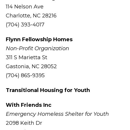
114 Nelson Ave
Charlotte, NC 28216
(704) 393-4017
Flynn Fellowship Homes
Non-Profit Organization
311 S Marietta St
Gastonia, NC 28052
(704) 865-9395
Transitional Housing for Youth
With Friends Inc
Emergency Homeless Shelter for Youth
2098 Keith Dr