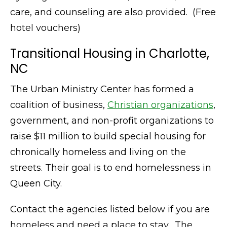
care, and counseling are also provided. (Free
hotel vouchers)
Transitional Housing in Charlotte,
NC
The Urban Ministry Center has formed a
coalition of business,
Christian organizations
,
government, and non-profit organizations to
raise $11 million to build special housing for
chronically homeless and living on the
streets. Their goal is to end homelessness in
Queen City.
Contact the agencies listed below if you are
homeless and need a place to stay. The