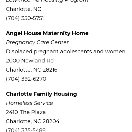
Low-Income Housing Program
Charlotte, NC
(704) 350-5751
Angel House Maternity Home
Pregnancy Care Center
Displaced pregnant adolescents and women
2000 Newland Rd
Charlotte, NC 28216
(704) 392-6270
Charlotte Family Housing
Homeless Service
2410 The Plaza
Charlotte, NC 28204
(704) 335-5488