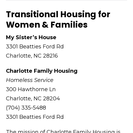
Transitional Housing for
Women & Families
My Sister’s House
3301 Beatties Ford Rd
Charlotte, NC 28216
Charlotte Family Housing
Homeless Service
300 Hawthorne Ln
Charlotte, NC 28204
(704) 335-5488
3301 Beatties Ford Rd
The mission of Charlotte Family Housing is