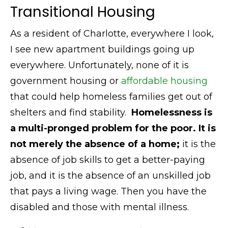
Transitional Housing
As a resident of Charlotte, everywhere I look,
I see new apartment buildings going up
everywhere. Unfortunately, none of it is
government housing or
affordable housing
that could help homeless families get out of
shelters and find stability.
Homelessness is
a multi-pronged problem for the poor. It is
not merely the absence of a home;
it is the
absence of job skills to get a better-paying
job, and it is the absence of an unskilled job
that pays a living wage. Then you have the
disabled and those with mental illness.