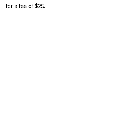
for a fee of $25.