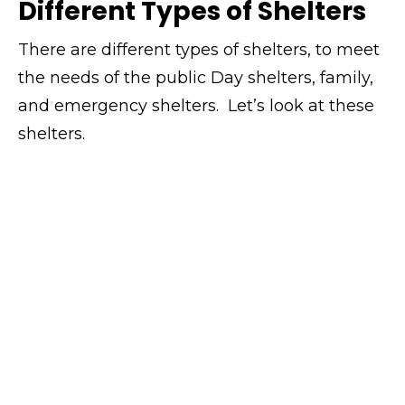
Different Types of Shelters
There are different types of shelters, to meet
the needs of the public Day shelters, family,
and emergency shelters. Let’s look at these
shelters.