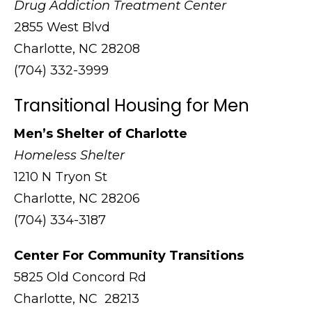
Drug Addiction Treatment Center
2855 West Blvd
Charlotte, NC 28208
(704) 332-3999
Transitional Housing for Men
Men’s Shelter of Charlotte
Homeless Shelter
1210 N Tryon St
Charlotte, NC 28206
(704) 334-3187
Center For Community Transitions
5825 Old Concord Rd
Charlotte, NC 28213