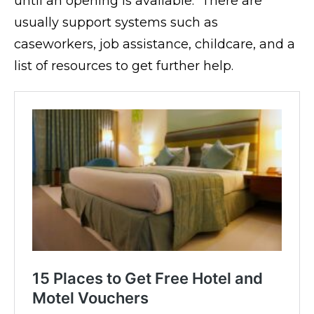
until an opening is available. There are
usually support systems such as
caseworkers, job assistance, childcare, and a
list of resources to get further help.