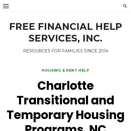
Skip
to
content
FREE FINANCIAL HELP
SERVICES, INC.
RESOURCES FOR FAMILIES SINCE 2014
HOUSING & RENT HELP
Charlotte
Transitional and
Temporary Housing
Programs, NC