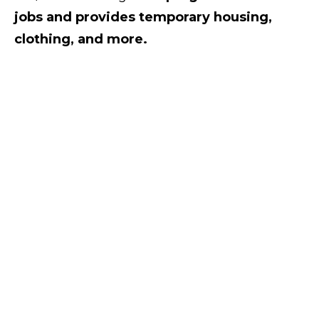
jobs and provides temporary housing,
clothing, and more.