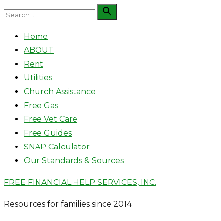
Skip
Search

Search
to
for:
Home
content
ABOUT
Rent
Utilities
Church Assistance
Free Gas
Free Vet Care
Free Guides
SNAP Calculator
Our Standards & Sources
FREE FINANCIAL HELP SERVICES, INC.
Resources for families since 2014