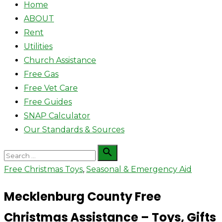
Home
ABOUT
Rent
Utilities
Church Assistance
Free Gas
Free Vet Care
Free Guides
SNAP Calculator
Our Standards & Sources
Search

Search
for:
Free Christmas Toys
,
Seasonal & Emergency Aid
Mecklenburg County Free
Christmas Assistance – Toys, Gifts