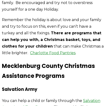
family. Be encouraged and try not to overstress
yourself for a one day Holiday.
Remember the holiday is about love and your family
and try to focus on this, even if you can’t have a
turkey and all the fixings.
There are programs that
can help you with, a Christmas basket, toys, and
clothes for your children
that can make Christmas a
little brighter.
Charlotte Food Pantries
.
Mecklenburg County Christmas
Assistance Programs
Salvation Army
You can help a child or family through the
Salvation