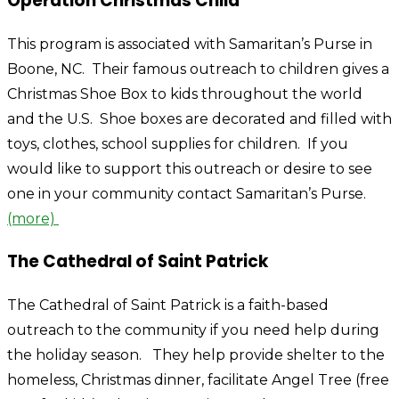
Operation Christmas Child
This program is associated with Samaritan’s Purse in
Boone, NC. Their famous outreach to children gives a
Christmas Shoe Box to kids throughout the world
and the U.S. Shoe boxes are decorated and filled with
toys, clothes, school supplies for children. If you
would like to support this outreach or desire to see
one in your community contact Samaritan’s Purse.
(more)
The Cathedral of Saint Patrick
The Cathedral of Saint Patrick is a faith-based
outreach to the community if you need help during
the holiday season. They help provide shelter to the
homeless, Christmas dinner, facilitate Angel Tree (free