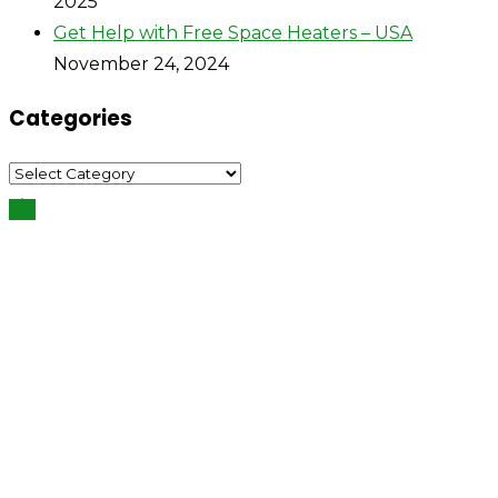
2025
Get Help with Free Space Heaters – USA
November 24, 2024
Categories
Categories
