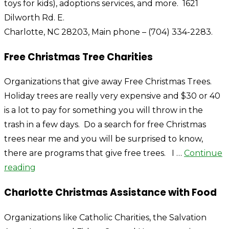
toys for kids), adoptions services, and more. 1621
Dilworth Rd. E.
Charlotte, NC 28203, Main phone – (704) 334-2283.
Free Christmas Tree Charities
Organizations that give away Free Christmas Trees.
Holiday trees are really very expensive and $30 or 40
is a lot to pay for something you will throw in the
trash in a few days. Do a search for free Christmas
trees near me and you will be surprised to know,
there are programs that give free trees. I …
Continue
reading
Charlotte Christmas Assistance with Food
Organizations like Catholic Charities, the Salvation