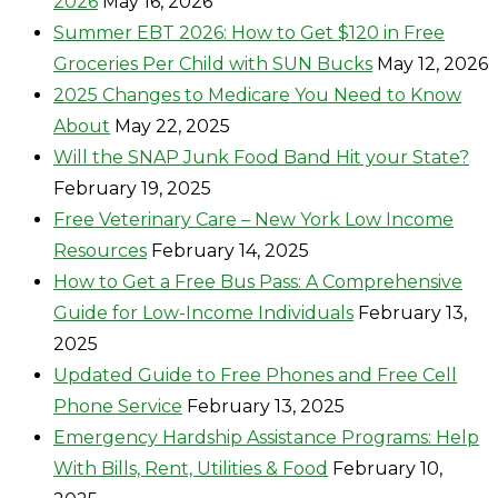
2026
May 16, 2026
Summer EBT 2026: How to Get $120 in Free
Groceries Per Child with SUN Bucks
May 12, 2026
2025 Changes to Medicare You Need to Know
About
May 22, 2025
Will the SNAP Junk Food Band Hit your State?
February 19, 2025
Free Veterinary Care – New York Low Income
Resources
February 14, 2025
How to Get a Free Bus Pass: A Comprehensive
Guide for Low-Income Individuals
February 13,
2025
Updated Guide to Free Phones and Free Cell
Phone Service
February 13, 2025
Emergency Hardship Assistance Programs: Help
With Bills, Rent, Utilities & Food
February 10,