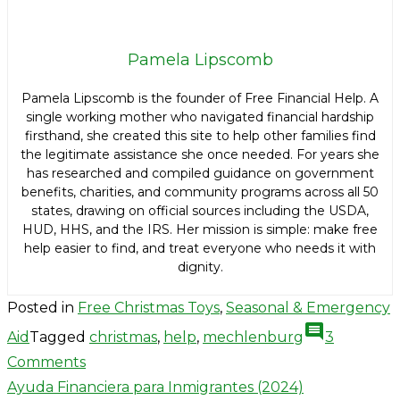
Pamela Lipscomb
Pamela Lipscomb is the founder of Free Financial Help. A
single working mother who navigated financial hardship
firsthand, she created this site to help other families find
the legitimate assistance she once needed. For years she
has researched and compiled guidance on government
benefits, charities, and community programs across all 50
states, drawing on official sources including the USDA,
HUD, HHS, and the IRS. Her mission is simple: make free
help easier to find, and treat everyone who needs it with
dignity.
Posted in
Free Christmas Toys
,
Seasonal & Emergency
comment
Aid
Tagged
christmas
,
help
,
mechlenburg
3
on
Comments
Post
Mecklenburg
Ayuda Financiera para Inmigrantes (2024)