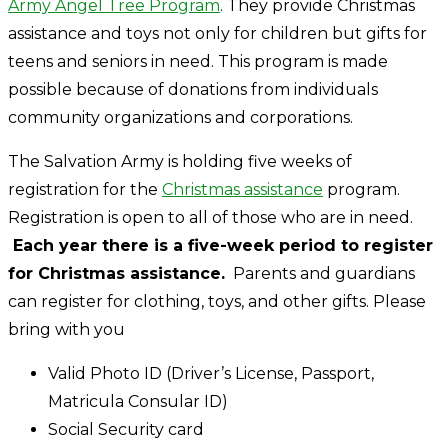
Army Angel Tree Program
. They provide Christmas
assistance and toys not only for children but gifts for
teens and seniors in need. This program is made
possible because of donations from individuals
community organizations and corporations.
The Salvation Army is holding five weeks of
registration for the
Christmas assistance
program.
Registration is open to all of those who are in need.
Each year there is a five-week period to register
for Christmas assistance.
Parents and guardians
can register for clothing, toys, and other gifts. Please
bring with you
Valid Photo ID (Driver’s License, Passport,
Matricula Consular ID)
Social Security card