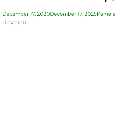
Posted
Author
December 17, 2020
December 17, 2025
Pamela
on
Lipscomb