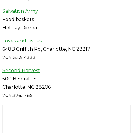
Salvation Army
Food baskets
Holiday Dinner
Loves and Fishes
648B Griffith Rd, Charlotte, NC 28217
704-523-4333
Second Harvest
500 B Spratt St.
Charlotte, NC 28206
704.376.1785