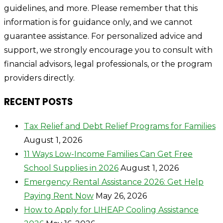
guidelines, and more. Please remember that this
information is for guidance only, and we cannot
guarantee assistance. For personalized advice and
support, we strongly encourage you to consult with
financial advisors, legal professionals, or the program
providers directly.
RECENT POSTS
Tax Relief and Debt Relief Programs for Families
August 1, 2026
11 Ways Low-Income Families Can Get Free
School Supplies in 2026
August 1, 2026
Emergency Rental Assistance 2026: Get Help
Paying Rent Now
May 26, 2026
How to Apply for LIHEAP Cooling Assistance