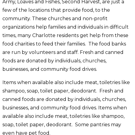
Army, Loaves and Fishes, Second Harvest, are just a
few of the locations that provide food, to the
community. These churches and non-profit
organizations help families and individuals in difficult
times, many Charlotte residents get help from these
food charities to feed their families. The food banks
are run by volunteers and staff. Fresh and canned
foods are donated by individuals, churches,
businesses, and community food drives.
Items when available also include meat, toiletries like
shampoo, soap, toilet paper, deodorant. Fresh and
canned foods are donated by individuals, churches,
businesses, and community food drives. Items when
available also include meat, toiletries like shampoo,
soap, toilet paper, deodorant. Some pantries may
even have pet food.