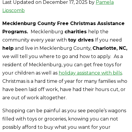
Last Updated on December 17, 2025 by
Pamela
Lipscomb
Mecklenburg County Free Christmas Assistance
Programs.
Mecklenburg
charities
help the
community every year with
toy drives
If you need
help
and live in Mecklenburg County,
Charlotte, NC,
we will tell you where to go and how to apply.
As a
resident of Mecklenburg, you can get free toys for
your children as well as
holiday assistance with bills
.
Christmas is a hard time of year for many families who
have been laid off work, have had their hours cut, or
are out of work altogether.
Shopping can be painful as you see people’s wagons
filled with toys or groceries, knowing you can not
possibly afford to buy what you want for your