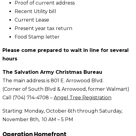
Proof of current address
Recent Utility bill
Current Lease
Present year tax return
Food Stamp letter
Please come prepared to wait in line for several
hours
The Salvation Army Christmas Bureau
The main address is 801 E. Arrowood Blvd.
(Corner of South Blvd & Arrowood, former Walmart)
Call (704) 714-4708 –
Angel Tree Registration
Starting: Monday, October 6th through Saturday,
November 8th, 10 AM – 5 PM
Operation Homefront