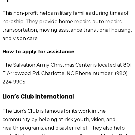
This non-profit helps military families during times of
hardship. They provide home repairs, auto repairs
transportation, moving assistance transitional housing,
and vision care.
How to apply for assistance
The Salvation Army Christmas Center is located at 801
E Arrowood Rd. Charlotte, NC Phone number: (980)
224-9905
Lion’s Club International
The Lion’s Club is famous for its work in the
community by helping at-risk youth, vision, and
health programs, and disaster relief. They also help