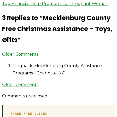
County
Top Financial Help Programs for Pregnant Women
navigation
Free
3 Replies to “
Mecklenburg County
Christmas
Assistance
Free Christmas Assistance – Toys,
–
Gifts
”
Toys,
Gifts
Comment
Older Comments
navigation
Pingback: Mecklenburg County Assistance
Programs - Charlotte, NC
Comment
Older Comments
navigation
Comments are closed.
THREE FREE GUIDES