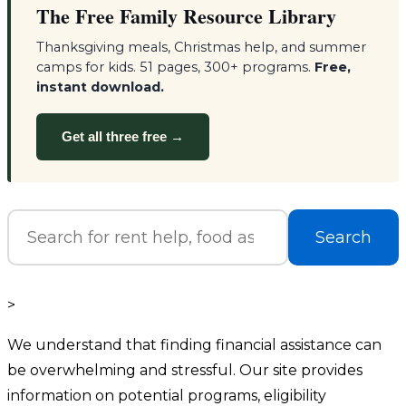
The Free Family Resource Library
Thanksgiving meals, Christmas help, and summer
camps for kids. 51 pages, 300+ programs.
Free,
instant download.
Get all three free →
Search
>
We understand that finding financial assistance can
be overwhelming and stressful. Our site provides
information on potential programs, eligibility