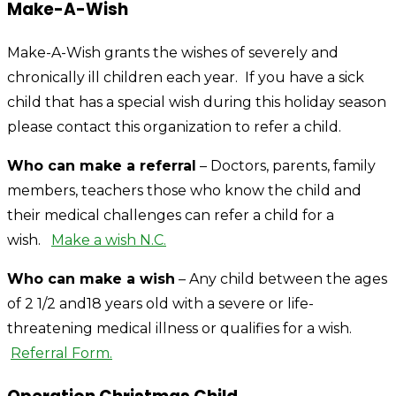
Make-A-Wish
Make-A-Wish grants the wishes of severely and
chronically ill children each year. If you have a sick
child that has a special wish during this holiday season
please contact this organization to refer a child.
Who can make a referral
– Doctors, parents, family
members, teachers those who know the child and
their medical challenges can refer a child for a
wish.
Make a wish N.C.
Who can make a wish
– Any child between the ages
of 2 1/2 and18 years old with a severe or life-
threatening medical illness or qualifies for a wish.
Referral Form.