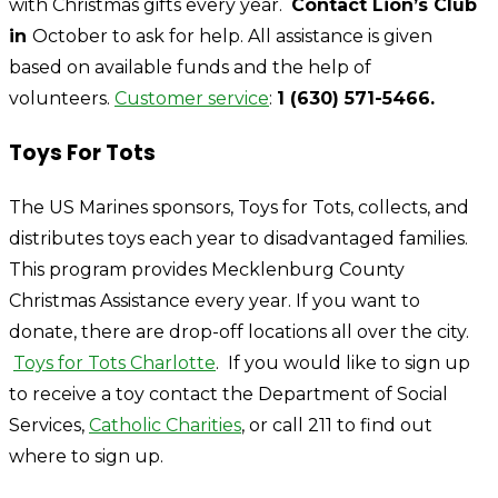
with Christmas gifts every year.
Contact Lion’s Club
in
October to ask for help. All assistance is given
based on available funds and the help of
volunteers.
Customer service
:
1 (630) 571-5466.
Toys For Tots
The US Marines sponsors, Toys for Tots, collects, and
distributes toys each year to disadvantaged families.
This program provides Mecklenburg County
Christmas Assistance every year. If you want to
donate, there are drop-off locations all over the city.
Toys for Tots Charlotte
. If you would like to sign up
to receive a toy contact the Department of Social
Services,
Catholic Charities
, or call 211 to find out
where to sign up.