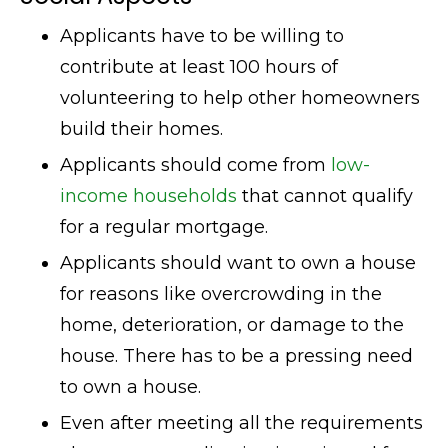
Applicants have to be willing to
contribute at least 100 hours of
volunteering to help other homeowners
build their homes.
Applicants should come from
low-
income households
that cannot qualify
for a regular mortgage.
Applicants should want to own a house
for reasons like overcrowding in the
home, deterioration, or damage to the
house. There has to be a pressing need
to own a house.
Even after meeting all the requirements