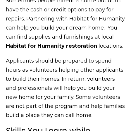
Sometimes people inherit a home but don’t
have the cash or credit options to pay for
repairs. Partnering with Habitat for Humanity
can help you build your dream home. You
can find supplies and furnishings at local
Habitat for Humanity restoration
locations.
Applicants should be prepared to spend
hours as volunteers helping other applicants
to build their homes. In return, volunteers
and professionals will help you build your
new home for your family. Some volunteers
are not part of the program and help families
build a place they can call home.
Skills You Learn while