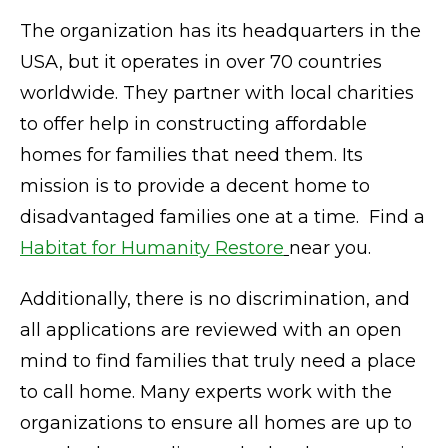
The organization has its headquarters in the
USA, but it operates in over 70 countries
worldwide. They partner with local charities
to offer help in constructing affordable
homes for families that need them. Its
mission is to provide a decent home to
disadvantaged families one at a time. Find a
Habitat for Humanity Restore
near you.
Additionally, there is no discrimination, and
all applications are reviewed with an open
mind to find families that truly need a place
to call home. Many experts work with the
organizations to ensure all homes are up to