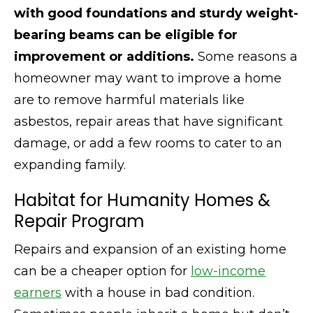
with good foundations and sturdy weight-
bearing beams can be eligible for
improvement or additions.
Some reasons a
homeowner may want to improve a home
are to remove harmful materials like
asbestos, repair areas that have significant
damage, or add a few rooms to cater to an
expanding family.
Habitat for Humanity Homes &
Repair Program
Repairs and expansion of an existing home
can be a cheaper option for
low-income
earners
with a house in bad condition.