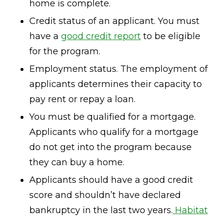
home is complete.
Credit status of an applicant. You must
have a
good credit report
to be eligible
for the program.
Employment status. The employment of
applicants determines their capacity to
pay rent or repay a loan.
You must be qualified for a mortgage.
Applicants who qualify for a mortgage
do not get into the program because
they can buy a home.
Applicants should have a good credit
score and shouldn’t have declared
bankruptcy in the last two years.
Habitat