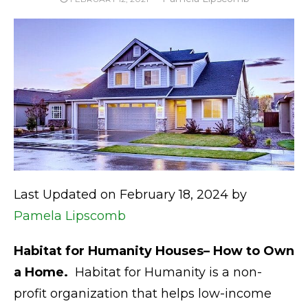
ON
Last Updated on February 18, 2024 by
Pamela Lipscomb
Habitat for Humanity Houses– How to Own
a Home.
Habitat for Humanity is a non-
profit organization that helps low-income