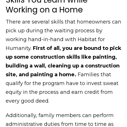
Working on a Home
There are several skills that homeowners can
pick up during the waiting process by
working hand-in-hand with Habitat for
Humanity.
First of all, you are bound to pick
up some construction skills like painting,
building a wall, cleaning up a construction
site, and painting a home.
Families that
qualify for the program have to invest sweat
equity in the process and earn credit from
every good deed.
Additionally, family members can perform
administrative duties from time to time as