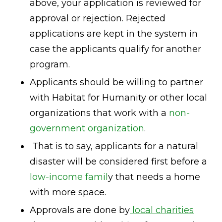
above, your application is reviewed for
approval or rejection. Rejected
applications are kept in the system in
case the applicants qualify for another
program.
Applicants should be willing to partner
with Habitat for Humanity or other local
organizations that work with a
non-
government organization
.
That is to say, applicants for a natural
disaster will be considered first before a
low-income famil
y that needs a home
with more space.
Approvals are done by
local charities