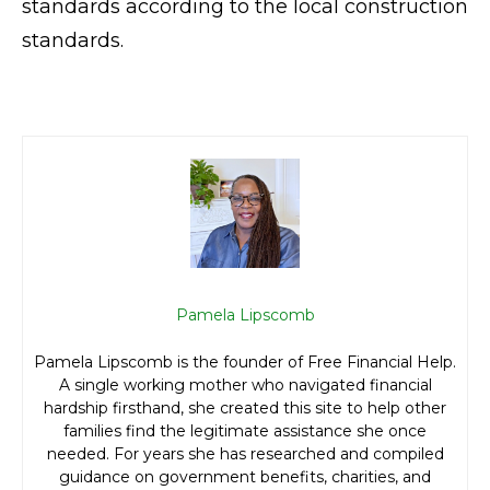
standards according to the local construction
standards.
Pamela Lipscomb
Pamela Lipscomb is the founder of Free Financial Help.
A single working mother who navigated financial
hardship firsthand, she created this site to help other
families find the legitimate assistance she once
needed. For years she has researched and compiled
guidance on government benefits, charities, and