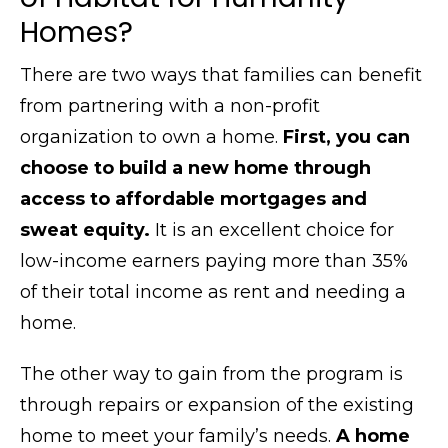
Homes?
There are two ways that families can benefit
from partnering with a non-profit
organization to own a home.
First, you can
choose to build a new home through
access to affordable mortgages and
sweat equity.
It is an excellent choice for
low-income earners paying more than 35%
of their total income as rent and needing a
home.
The other way to gain from the program is
through repairs or expansion of the existing
home to meet your family’s needs.
A home