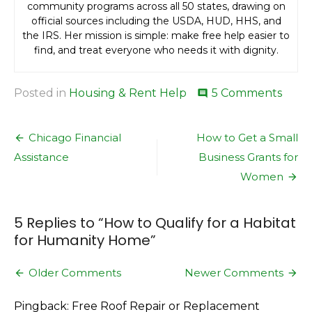
community programs across all 50 states, drawing on
official sources including the USDA, HUD, HHS, and
the IRS. Her mission is simple: make free help easier to
find, and treat everyone who needs it with dignity.
on
Posted in
Housing & Rent Help
5 Comments
comment
How
to
Post
Quali
Chicago Financial
How to Get a Small
for
navigation
Assistance
Business Grants for
a
Habit
Women
for
Huma
Hom
5 Replies to “
How to Qualify for a Habitat
for Humanity Home
”
Comment
Older Comments
Newer Comments
navigation
Pingback: Free Roof Repair or Replacement