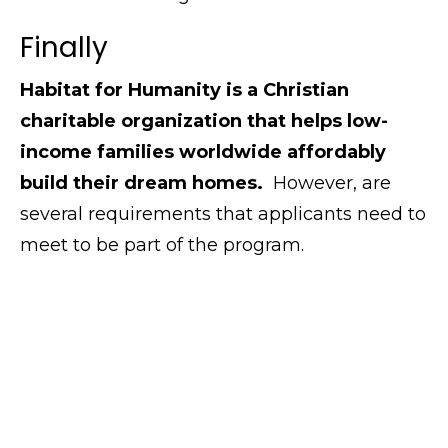
Finally
Habitat for Humanity is a Christian
charitable organization that helps low-
income families worldwide affordably
build their dream homes.
However, are
several requirements that applicants need to
meet to be part of the program.