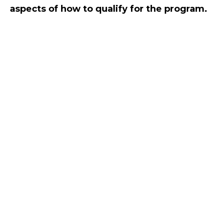
aspects of how to qualify for the program.