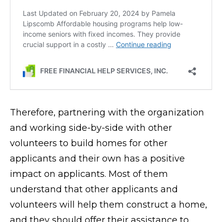
Therefore, partnering with the organization
and working side-by-side with other
volunteers to build homes for other
applicants and their own has a positive
impact on applicants. Most of them
understand that other applicants and
volunteers will help them construct a home,
and they should offer their assistance to