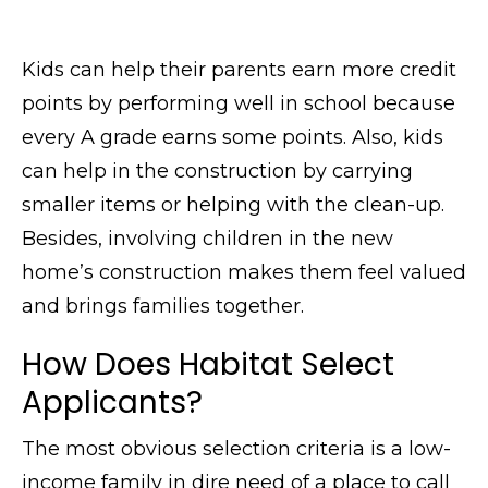
Kids can help their parents earn more credit
points by performing well in school because
every A grade earns some points. Also, kids
can help in the construction by carrying
smaller items or helping with the clean-up.
Besides, involving children in the new
home’s construction makes them feel valued
and brings families together.
How Does Habitat Select
Applicants?
The most obvious selection criteria is a low-
income family in dire need of a place to call