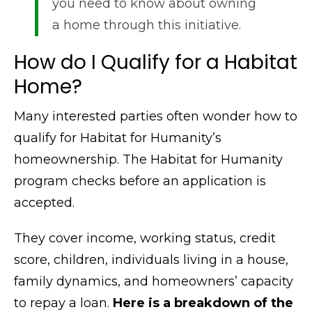
you need to know about owning
a home through this initiative.
How do I Qualify for a Habitat
Home?
Many interested parties often wonder how to
qualify for Habitat for Humanity’s
homeownership. The Habitat for Humanity
program checks before an application is
accepted.
They cover income, working status, credit
score, children, individuals living in a house,
family dynamics, and homeowners’ capacity
to repay a loan.
Here is a breakdown of the