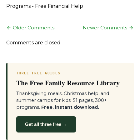
Programs - Free Financial Help
Comment
Older Comments
Newer Comments
navigation
Comments are closed.
THREE FREE GUIDES
The Free Family Resource Library
Thanksgiving meals, Christmas help, and
summer camps for kids. 51 pages, 300+
programs.
Free, instant download.
Get all three free →