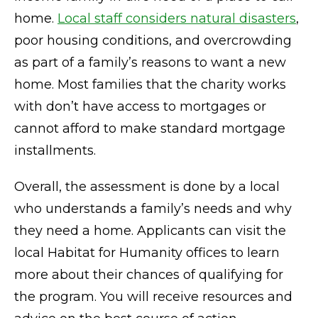
home.
Local staff considers natural disasters
,
poor housing conditions, and overcrowding
as part of a family’s reasons to want a new
home. Most families that the charity works
with don’t have access to mortgages or
cannot afford to make standard mortgage
installments.
Overall, the assessment is done by a local
who understands a family’s needs and why
they need a home. Applicants can visit the
local Habitat for Humanity offices to learn
more about their chances of qualifying for
the program. You will receive resources and