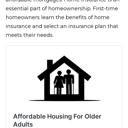
essential part of homeownership. First-time
homeowners learn the benefits of home
insurance and select an insurance plan that
meets their needs.