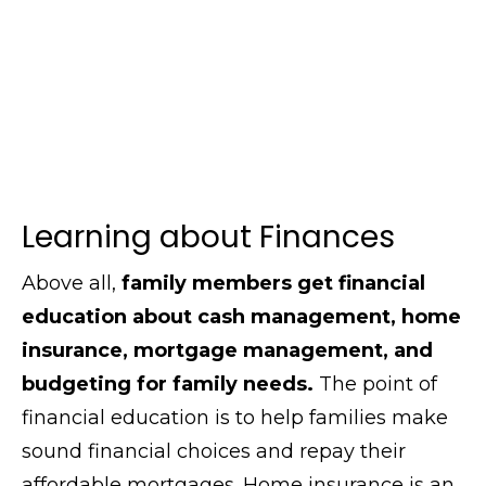
Learning about Finances
Above all,
family members get financial
education about cash management, home
insurance, mortgage management, and
budgeting for family needs.
The point of
financial education is to help families make
sound financial choices and repay their
affordable mortgages. Home insurance is an