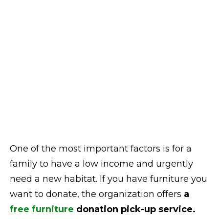
One of the most important factors is for a
family to have a low income and urgently
need a new habitat. If you have furniture you
want to donate, the organization offers
a
free furniture
donation pick-up service.