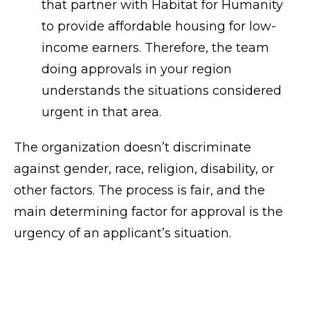
that partner with Habitat for Humanity
to provide affordable housing for low-
income earners. Therefore, the team
doing approvals in your region
understands the situations considered
urgent in that area.
The organization doesn’t discriminate
against gender, race, religion, disability, or
other factors. The process is fair, and the
main determining factor for approval is the
urgency of an applicant’s situation.