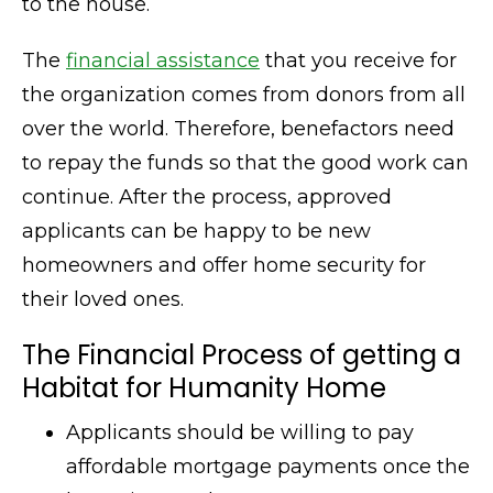
to the house.
The
financial assistance
that you receive for
the organization comes from donors from all
over the world. Therefore, benefactors need
to repay the funds so that the good work can
continue. After the process, approved
applicants can be happy to be new
homeowners and offer home security for
their loved ones.
The Financial Process of getting a
Habitat for Humanity Home
Applicants should be willing to pay
affordable mortgage payments once the