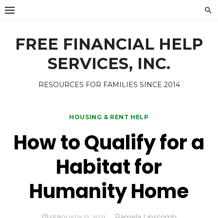
Skip
to
content
FREE FINANCIAL HELP
SERVICES, INC.
RESOURCES FOR FAMILIES SINCE 2014
HOUSING & RENT HELP
How to Qualify for a
Habitat for
Humanity Home
Author
Pamela Lipscomb
POSTED
FEBRUARY 12, 2021