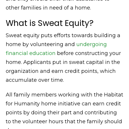
other families in need of a home.
What is Sweat Equity?
Sweat equity puts efforts towards building a
home by volunteering and
undergoing
financial education
before constructing your
home. Applicants put in sweat capital in the
organization and earn credit points, which
accumulate over time.
All family members working with the Habitat
for Humanity home initiative can earn credit
points by doing their part and contributing
to the volunteer hours that the family should