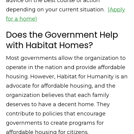
advice on the best course of action
depending on your current situation.
(Apply
for a home)
Does the Government Help
with Habitat Homes?
Most governments allow the organization to
operate in the nation and provide affordable
housing. However, Habitat for Humanity is an
advocate for affordable housing, and the
organization believes that each family
deserves to have a decent home. They
contribute to policies that encourage
governments to create programs for
affordable housing for citizens.