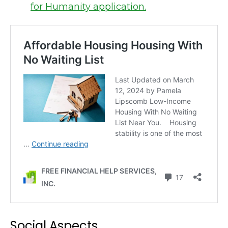
for Humanity application.
Social Aspects