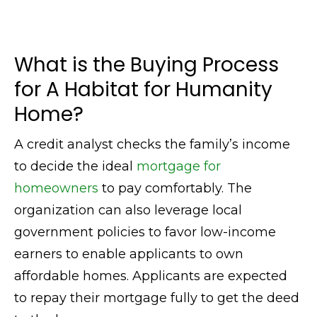
What is the Buying Process
for A Habitat for Humanity
Home?
A credit analyst checks the family’s income
to decide the ideal
mortgage for
homeowners
to pay comfortably. The
organization can also leverage local
government policies to favor low-income
earners to enable applicants to own
affordable homes. Applicants are expected
to repay their mortgage fully to get the deed