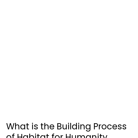
What is the Building Process
of Habitat for Humanity