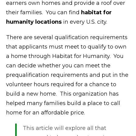
earners own homes and provide a roof over
their families. You can find
habitat for
humanity locations
in every U.S. city.
There are several qualification requirements
that applicants must meet to qualify to own
a home through Habitat for Humanity. You
can decide whether you can meet the
prequalification requirements and put in the
volunteer hours required for a chance to
build a new home. This organization has
helped many families build a place to call
home for an affordable price.
This article will explore all that