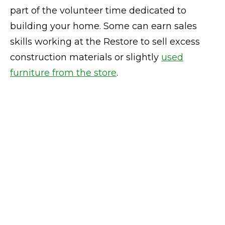
part of the volunteer time dedicated to
building your home. Some can earn sales
skills working at the Restore to sell excess
construction materials or slightly
used
furniture from the store
.