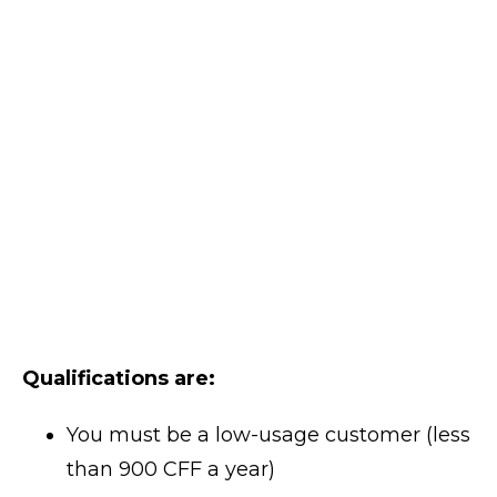
Qualifications are:
You must be a low-usage customer (less
than 900 CFF a year)