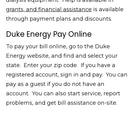
dialysis equipment. Help is available in
grants, and financial assistance
is available
through payment plans and discounts.
Duke Energy Pay Online
To pay your bill online, go to the Duke
Energy website, and find and select your
state. Enter your zip code. If you have a
registered account, sign in and pay. You can
pay as a guest if you do not have an
account. You can also start service, report
problems, and get bill assistance on-site.