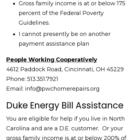
Gross family income is at or below 175
percent of the Federal Poverty
Guidelines.
I cannot presently be on another
payment assistance plan
People Working Cooperatively
4612 Paddock Road, Cincinnati, OH 45229
Phone: 513.351.7921
Email: info@pwchomerepairs.org
Duke Energy Bill Assistance
You are eligible for help if you live in North
Carolina and are a D.E. customer. Or your
gross family income is at or below 200% of