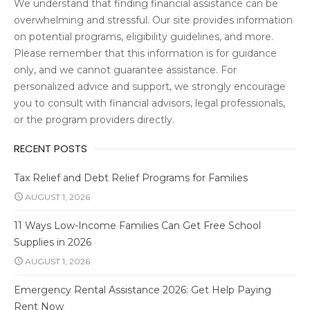
We understand that finding financial assistance can be
overwhelming and stressful. Our site provides information
on potential programs, eligibility guidelines, and more.
Please remember that this information is for guidance
only, and we cannot guarantee assistance. For
personalized advice and support, we strongly encourage
you to consult with financial advisors, legal professionals,
or the program providers directly.
RECENT POSTS
Tax Relief and Debt Relief Programs for Families
AUGUST 1, 2026
11 Ways Low-Income Families Can Get Free School
Supplies in 2026
AUGUST 1, 2026
Emergency Rental Assistance 2026: Get Help Paying
Rent Now