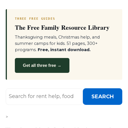
THREE FREE GUIDES
The Free Family Resource Library
Thanksgiving meals, Christmas help, and
summer camps for kids. 51 pages, 300+
programs.
Free, instant download.
Get all three free →
SEARCH
>