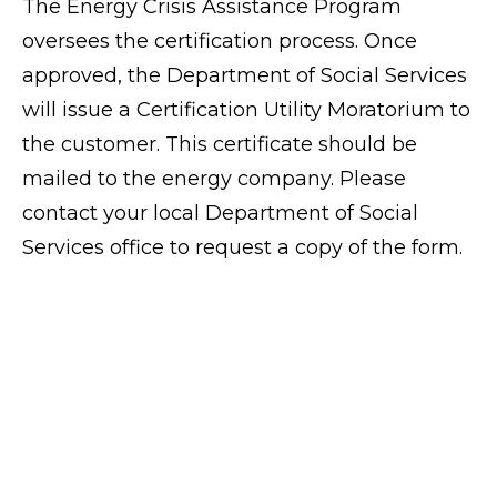
The Energy Crisis Assistance Program
oversees the certification process. Once
approved, the Department of Social Services
will issue a Certification Utility Moratorium to
the customer. This certificate should be
mailed to the energy company. Please
contact your local Department of Social
Services office to request a copy of the form.