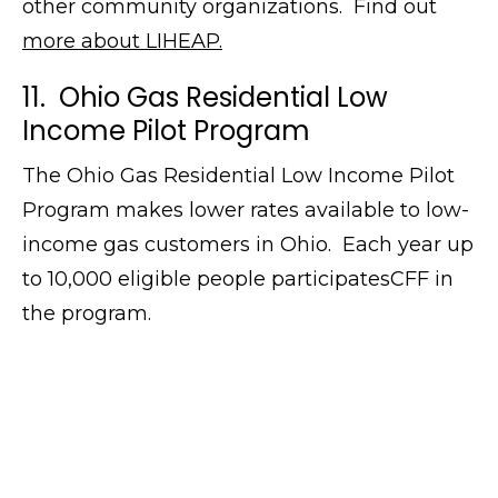
other community organizations. Find out
more about LIHEAP.
11. Ohio Gas Residential Low
Income Pilot Program
The Ohio Gas Residential Low Income Pilot
Program makes lower rates available to low-
income gas customers in Ohio. Each year up
to 10,000 eligible people participatesCFF in
the program.