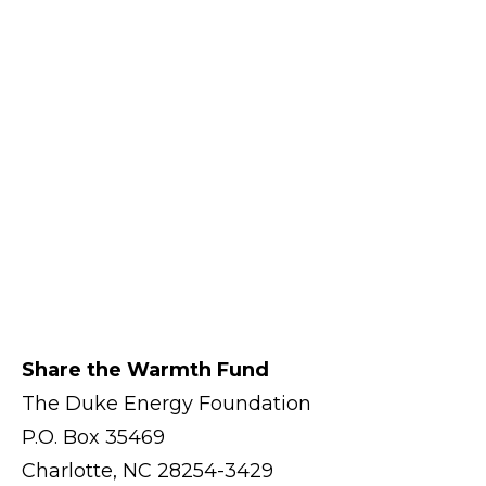
Share the Warmth Fund
The Duke Energy Foundation
P.O. Box 35469
Charlotte, NC 28254-3429