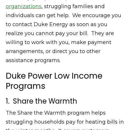
organizations
, struggling families and
individuals can get help. We encourage you
to contact Duke Energy as soon as you
realize you cannot pay your bill. They are
willing to work with you, make payment
arrangements, or direct you to other
assistance programs.
Duke Power Low Income
Programs
1. Share the Warmth
The Share the Warmth program helps
struggling households pay for heating bills in