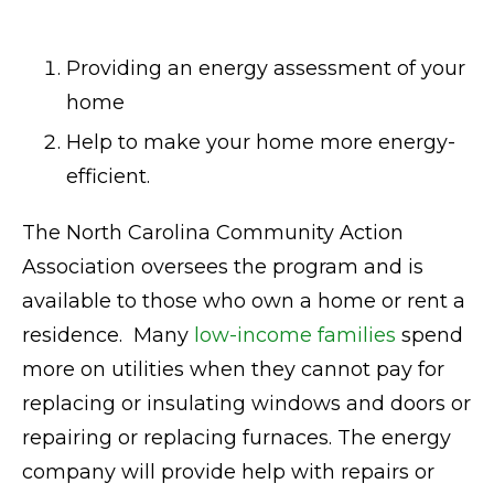
Providing an energy assessment of your
home
Help to make your home more energy-
efficient.
The North Carolina Community Action
Association oversees the program and is
available to those who own a home or rent a
residence. Many
low-income families
spend
more on utilities when they cannot pay for
replacing or insulating windows and doors or
repairing or replacing furnaces. The energy
company will provide help with repairs or