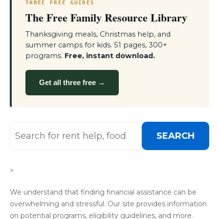
THREE FREE GUIDES
The Free Family Resource Library
Thanksgiving meals, Christmas help, and
summer camps for kids. 51 pages, 300+
programs.
Free, instant download.
Get all three free →
SEARCH
>
We understand that finding financial assistance can be
overwhelming and stressful. Our site provides information
on potential programs, eligibility guidelines, and more.