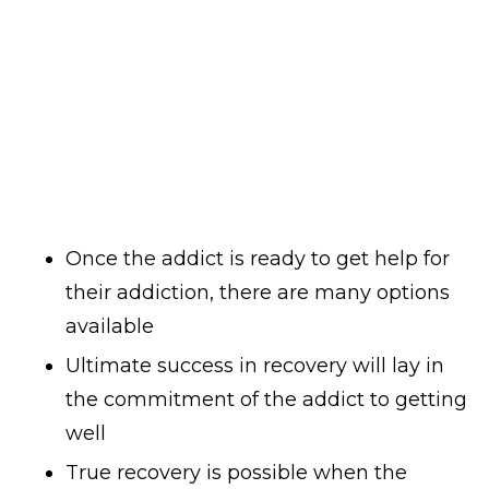
Once the addict is ready to get help for
their addiction, there are many options
available
Ultimate success in recovery will lay in
the commitment of the addict to getting
well
True recovery is possible when the