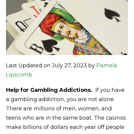
Last Updated on July 27, 2023 by
Pamela
Lipscomb
Help for Gambling Addictions.
If you have
a gambling addiction, you are not alone.
There are millions of men, women, and
teens who are in the same boat. The casinos
make billions of dollars each year off people