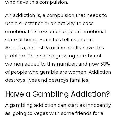
who have this compulsion.
An addiction is, a compulsion that needs to
use a substance or an activity, to ease
emotional distress or change an emotional
state of being. Statistics tell us that in
America, almost 3 million adults have this
problem. There are a growing number of
women added to this number, and now 50%
of people who gamble are women. Addiction
destroys lives and destroys families.
Have a Gambling Addiction?
A gambling addiction can start as innocently
as, going to Vegas with some friends for a