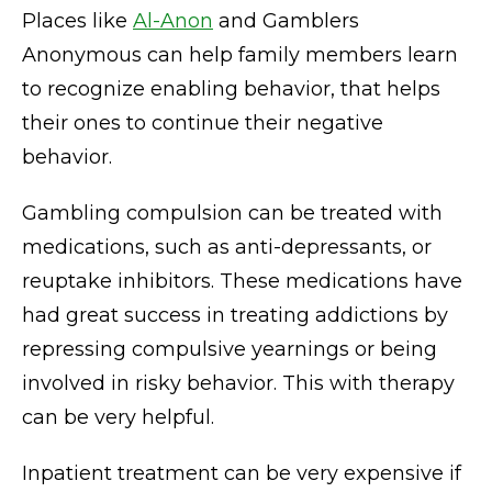
Places like
Al-Anon
and Gamblers
Anonymous can help family members learn
to recognize enabling behavior, that helps
their ones to continue their negative
behavior.
Gambling compulsion can be treated with
medications, such as anti-depressants, or
reuptake inhibitors. These medications have
had great success in treating addictions by
repressing compulsive yearnings or being
involved in risky behavior. This with therapy
can be very helpful.
Inpatient treatment can be very expensive if