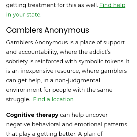
getting treatment for this as well.
Find help
in your state.
Gamblers Anonymous
Gamblers Anonymous is a place of support
and accountability, where the addict’s
sobriety is reinforced with symbolic tokens. It
is an inexpensive resource, where gamblers
can get help, in a non-judgmental
environment for people with the same
struggle.
Find a location.
Cognitive therapy
can help uncover
negative behavioral and emotional patterns
that play a getting better. A plan of