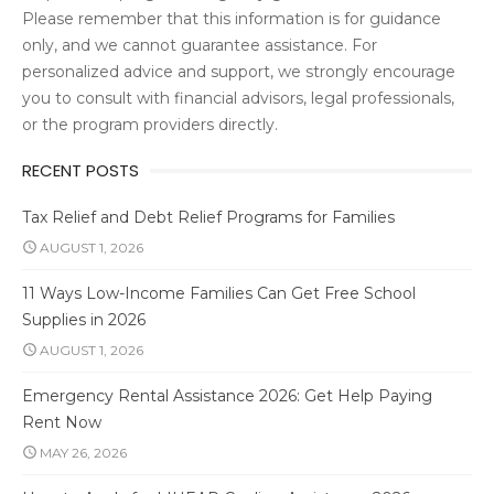
Please remember that this information is for guidance
only, and we cannot guarantee assistance. For
personalized advice and support, we strongly encourage
you to consult with financial advisors, legal professionals,
or the program providers directly.
RECENT POSTS
Tax Relief and Debt Relief Programs for Families
AUGUST 1, 2026
11 Ways Low-Income Families Can Get Free School
Supplies in 2026
AUGUST 1, 2026
Emergency Rental Assistance 2026: Get Help Paying
Rent Now
MAY 26, 2026