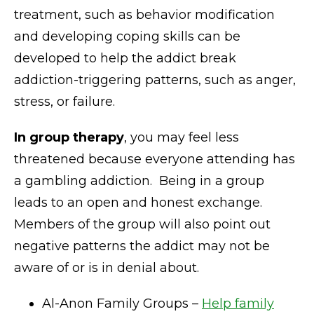
treatment, such as behavior modification
and developing coping skills can be
developed to help the addict break
addiction-triggering patterns, such as anger,
stress, or failure.
In group therapy
, you may feel less
threatened because everyone attending has
a gambling addiction. Being in a group
leads to an open and honest exchange.
Members of the group will also point out
negative patterns the addict may not be
aware of or is in denial about.
Al-Anon Family Groups –
Help family