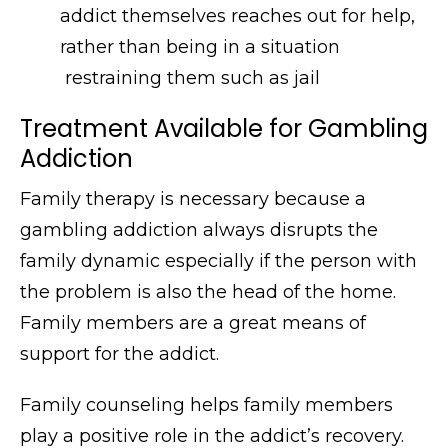
addict themselves reaches out for help,
rather than being in a situation
restraining them such as jail
Treatment Available for Gambling
Addiction
Family therapy is necessary because a
gambling addiction always disrupts the
family dynamic especially if the person with
the problem is also the head of the home.
Family members are a great means of
support for the addict.
Family counseling helps family members
play a positive role in the addict’s recovery.