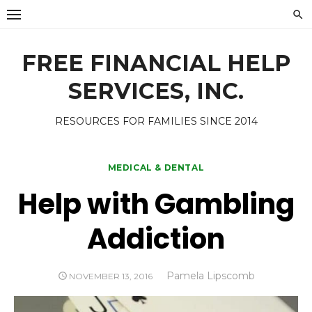
Skip
to
content
FREE FINANCIAL HELP
SERVICES, INC.
RESOURCES FOR FAMILIES SINCE 2014
MEDICAL & DENTAL
Help with Gambling
Addiction
Author
Pamela Lipscomb
POSTED
NOVEMBER 13, 2016
ON