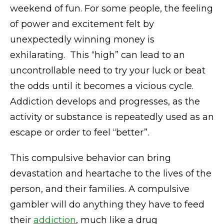
weekend of fun. For some people, the feeling
of power and excitement felt by
unexpectedly winning money is
exhilarating. This “high” can lead to an
uncontrollable need to try your luck or beat
the odds until it becomes a vicious cycle.
Addiction develops and progresses, as the
activity or substance is repeatedly used as an
escape or order to feel “better”.
This compulsive behavior can bring
devastation and heartache to the lives of the
person, and their families. A compulsive
gambler will do anything they have to feed
their
addiction
, much like a drug