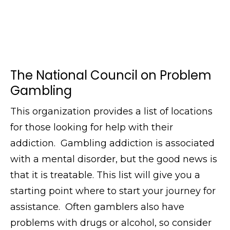
The National Council on Problem
Gambling
This organization provides a list of locations
for those looking for help with their
addiction. Gambling addiction is associated
with a mental disorder, but the good news is
that it is treatable. This list will give you a
starting point where to start your journey for
assistance. Often gamblers also have
problems with drugs or alcohol, so consider