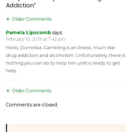
Addiction
”
Comment
Older Comments
navigation
Pamela Lipscomb
says:
February 10, 2019 at 7:42 pm
Hello, Dominika. Gambling is an illness, much like
drug addiction and alcoholism. Unfortunately, there is
nothing you can do to help him until is ready to get
help.
Comment
Older Comments
navigation
Comments are closed.