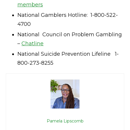
members
National Gamblers Hotline: 1-800-522-
4700
National Council on Problem Gambling
–
Chatline
National Suicide Prevention Lifeline 1-
800-273-8255
Pamela Lipscomb