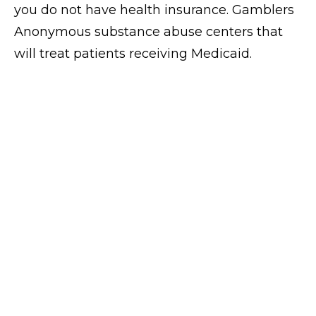
you do not have health insurance. Gamblers
Anonymous substance abuse centers that
will treat patients receiving Medicaid.