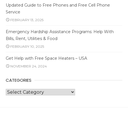
Updated Guide to Free Phones and Free Cell Phone
Service
FEBRUARY 13, 2025
Emergency Hardship Assistance Programs: Help With
Bills, Rent, Utilities & Food
FEBRUARY 10, 2025
Get Help with Free Space Heaters – USA
NOVEMBER 24, 2024
CATEGORIES
Categories