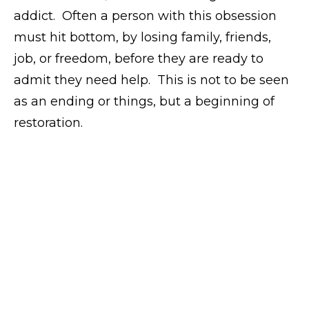
addict. Often a person with this obsession
must hit bottom, by losing family, friends,
job, or freedom, before they are ready to
admit they need help. This is not to be seen
as an ending or things, but a beginning of
restoration.