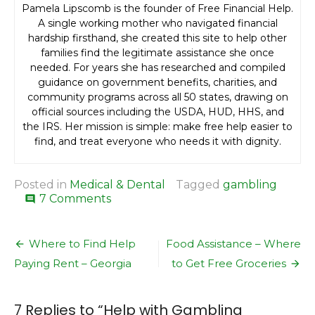
Pamela Lipscomb is the founder of Free Financial Help.
A single working mother who navigated financial
hardship firsthand, she created this site to help other
families find the legitimate assistance she once
needed. For years she has researched and compiled
guidance on government benefits, charities, and
community programs across all 50 states, drawing on
official sources including the USDA, HUD, HHS, and
the IRS. Her mission is simple: make free help easier to
find, and treat everyone who needs it with dignity.
Posted in
Medical & Dental
Tagged
gambling
on
7 Comments
comment
Help
with
Post
Gambling
Where to Find Help
Food Assistance – Where
Addiction
navigation
Paying Rent – Georgia
to Get Free Groceries
7 Replies to “
Help with Gambling