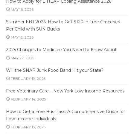
How to Apply for LIHEAP Cooling Assistance 2026
MAY 16, 2026
Summer EBT 2026: How to Get $120 in Free Groceries
Per Child with SUN Bucks
MAY 12, 2026
2025 Changes to Medicare You Need to Know About
MAY 22, 2025
Will the SNAP Junk Food Band Hit your State?
FEBRUARY 19, 2025
Free Veterinary Care – New York Low Income Resources
FEBRUARY 14, 2025
How to Get a Free Bus Pass: A Comprehensive Guide for
Low-Income Individuals
FEBRUARY 13, 2025