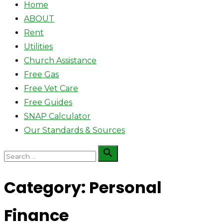
Home
ABOUT
Rent
Utilities
Church Assistance
Free Gas
Free Vet Care
Free Guides
SNAP Calculator
Our Standards & Sources
Search

Search
for:
Category:
Personal
Finance