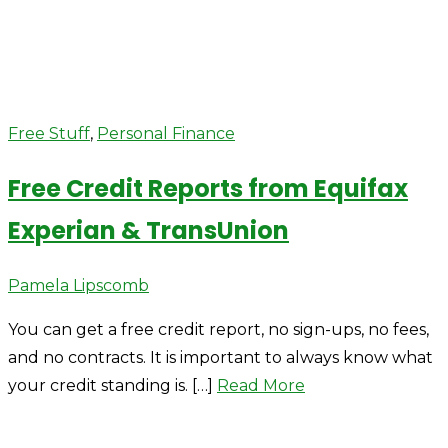
Free Stuff
,
Personal Finance
Free Credit Reports from Equifax
Experian & TransUnion
Author
Pamela Lipscomb
You can get a free credit report, no sign-ups, no fees,
and no contracts. It is important to always know what
your credit standing is. […]
Read More