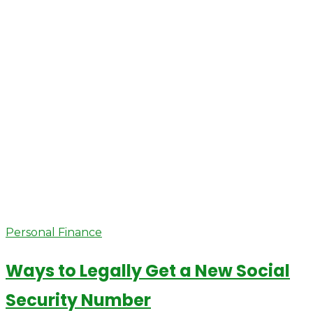
Personal Finance
Ways to Legally Get a New Social
Security Number