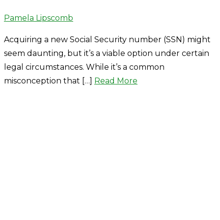
Author
Pamela Lipscomb
Acquiring a new Social Security number (SSN) might
seem daunting, but it’s a viable option under certain
legal circumstances. While it’s a common
misconception that […]
Read More