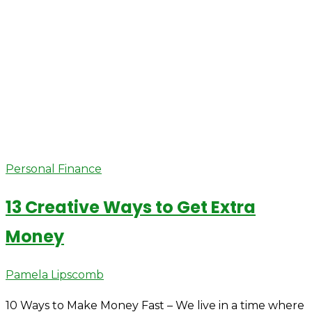
Personal Finance
13 Creative Ways to Get Extra
Money
Author
Pamela Lipscomb
10 Ways to Make Money Fast – We live in a time where