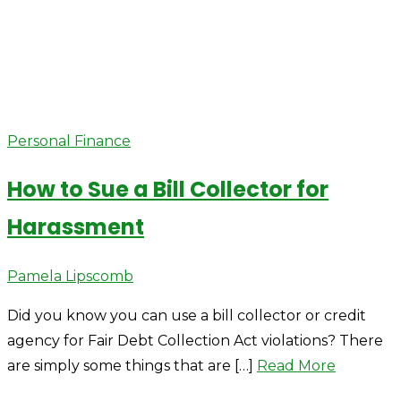
Personal Finance
How to Sue a Bill Collector for
Harassment
Author
Pamela Lipscomb
Did you know you can use a bill collector or credit
agency for Fair Debt Collection Act violations? There
are simply some things that are […]
Read More