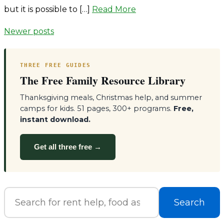
but it is possible to […]
Read More
Posts
Newer posts
navigation
THREE FREE GUIDES
The Free Family Resource Library
Thanksgiving meals, Christmas help, and summer
camps for kids. 51 pages, 300+ programs.
Free,
instant download.
Get all three free →
Search