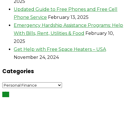
2025
Updated Guide to Free Phones and Free Cell
Phone Service
February 13, 2025
Emergency Hardship Assistance Programs: Help
With Bills, Rent, Utilities & Food
February 10,
2025
Get Help with Free Space Heaters – USA
November 24, 2024
Categories
Categories
