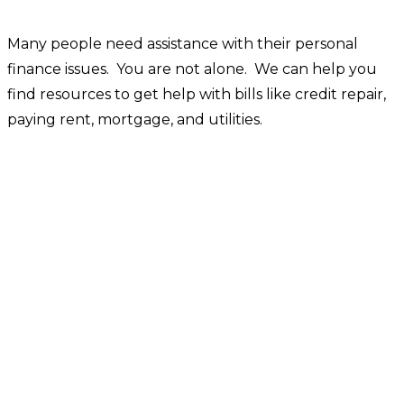
Many people need assistance with their personal
finance issues. You are not alone. We can help you
find resources to get help with bills like credit repair,
paying rent, mortgage, and utilities.