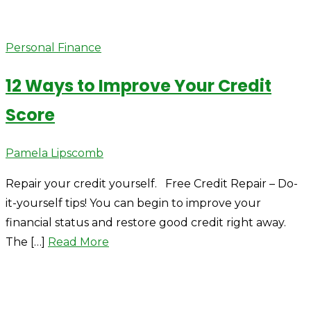
Personal Finance
12 Ways to Improve Your Credit
Score
Author
Pamela Lipscomb
Repair your credit yourself. Free Credit Repair – Do-
it-yourself tips! You can begin to improve your
financial status and restore good credit right away.
The […]
Read More