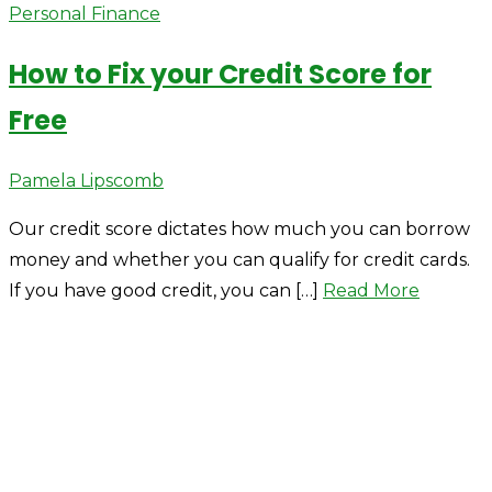
Personal Finance
How to Fix your Credit Score for
Free
Author
Pamela Lipscomb
Our credit score dictates how much you can borrow
money and whether you can qualify for credit cards.
If you have good credit, you can […]
Read More