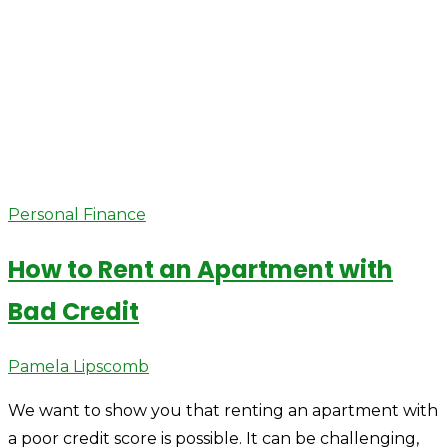
Personal Finance
How to Rent an Apartment with
Bad Credit
Author
Pamela Lipscomb
We want to show you that renting an apartment with
a poor credit score is possible. It can be challenging,