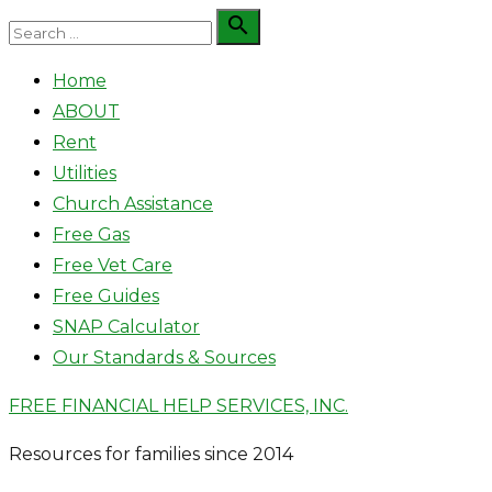
Skip
Search

Search
to
for:
Home
content
ABOUT
Rent
Utilities
Church Assistance
Free Gas
Free Vet Care
Free Guides
SNAP Calculator
Our Standards & Sources
FREE FINANCIAL HELP SERVICES, INC.
Resources for families since 2014