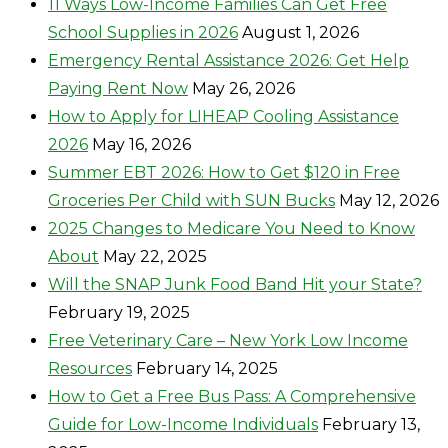
11 Ways Low-Income Families Can Get Free
School Supplies in 2026
August 1, 2026
Emergency Rental Assistance 2026: Get Help
Paying Rent Now
May 26, 2026
How to Apply for LIHEAP Cooling Assistance
2026
May 16, 2026
Summer EBT 2026: How to Get $120 in Free
Groceries Per Child with SUN Bucks
May 12, 2026
2025 Changes to Medicare You Need to Know
About
May 22, 2025
Will the SNAP Junk Food Band Hit your State?
February 19, 2025
Free Veterinary Care – New York Low Income
Resources
February 14, 2025
How to Get a Free Bus Pass: A Comprehensive
Guide for Low-Income Individuals
February 13,