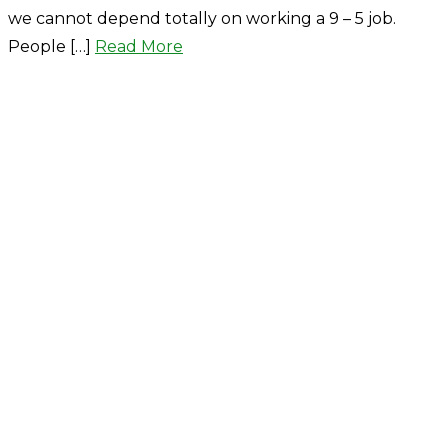
we cannot depend totally on working a 9 – 5 job.
People […]
Read More