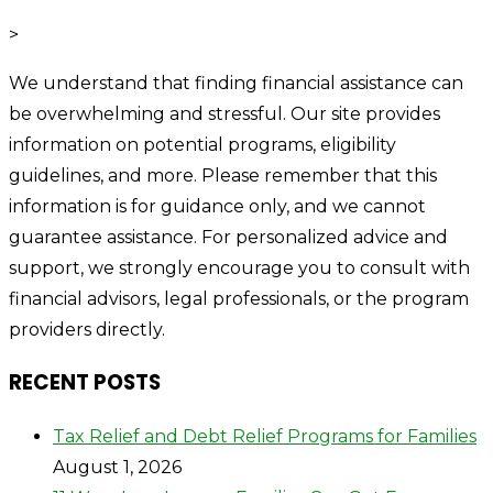
>
We understand that finding financial assistance can
be overwhelming and stressful. Our site provides
information on potential programs, eligibility
guidelines, and more. Please remember that this
information is for guidance only, and we cannot
guarantee assistance. For personalized advice and
support, we strongly encourage you to consult with
financial advisors, legal professionals, or the program
providers directly.
RECENT POSTS
Tax Relief and Debt Relief Programs for Families
August 1, 2026