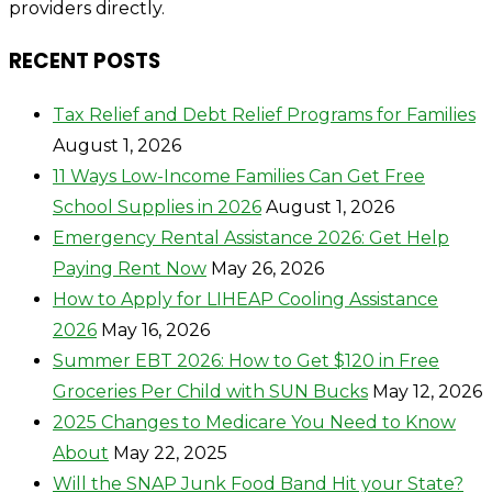
providers directly.
RECENT POSTS
Tax Relief and Debt Relief Programs for Families
August 1, 2026
11 Ways Low-Income Families Can Get Free
School Supplies in 2026
August 1, 2026
Emergency Rental Assistance 2026: Get Help
Paying Rent Now
May 26, 2026
How to Apply for LIHEAP Cooling Assistance
2026
May 16, 2026
Summer EBT 2026: How to Get $120 in Free
Groceries Per Child with SUN Bucks
May 12, 2026
2025 Changes to Medicare You Need to Know
About
May 22, 2025
Will the SNAP Junk Food Band Hit your State?