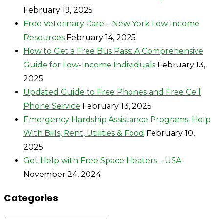
February 19, 2025
Free Veterinary Care – New York Low Income
Resources
February 14, 2025
How to Get a Free Bus Pass: A Comprehensive
Guide for Low-Income Individuals
February 13,
2025
Updated Guide to Free Phones and Free Cell
Phone Service
February 13, 2025
Emergency Hardship Assistance Programs: Help
With Bills, Rent, Utilities & Food
February 10,
2025
Get Help with Free Space Heaters – USA
November 24, 2024
Categories