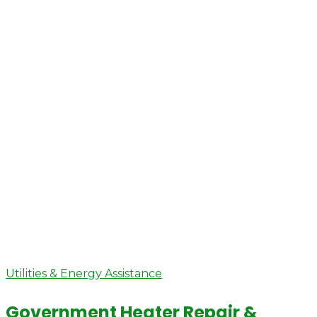
Utilities & Energy Assistance
Government Heater Repair &