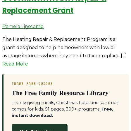
Replacement Grant
Author
Pamela Lipscomb
The Heating Repair & Replacement Program is a
grant designed to help homeowners with low or
average incomes when they need to fix or replace […]
Read More
THREE FREE GUIDES
The Free Family Resource Library
Thanksgiving meals, Christmas help, and summer
camps for kids. 51 pages, 300+ programs.
Free,
instant download.