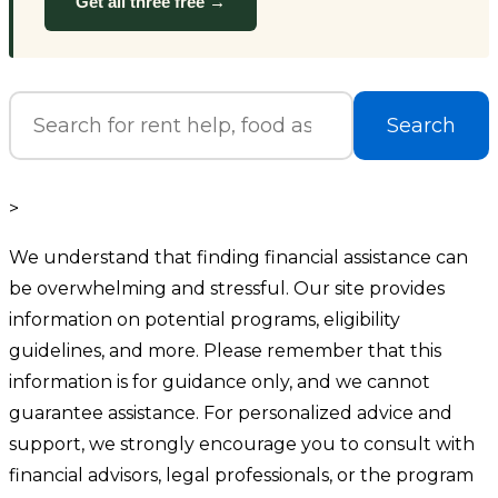
Get all three free →
Search
>
We understand that finding financial assistance can
be overwhelming and stressful. Our site provides
information on potential programs, eligibility
guidelines, and more. Please remember that this
information is for guidance only, and we cannot
guarantee assistance. For personalized advice and
support, we strongly encourage you to consult with
financial advisors, legal professionals, or the program