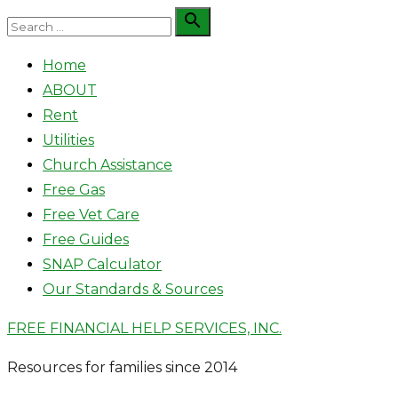
Skip
Search

Search
to
for:
Home
content
ABOUT
Rent
Utilities
Church Assistance
Free Gas
Free Vet Care
Free Guides
SNAP Calculator
Our Standards & Sources
FREE FINANCIAL HELP SERVICES, INC.
Resources for families since 2014