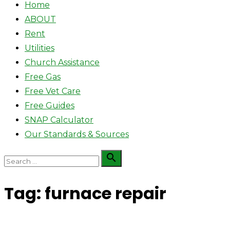
Home
ABOUT
Rent
Utilities
Church Assistance
Free Gas
Free Vet Care
Free Guides
SNAP Calculator
Our Standards & Sources
Search

Search
for:
Tag:
furnace repair