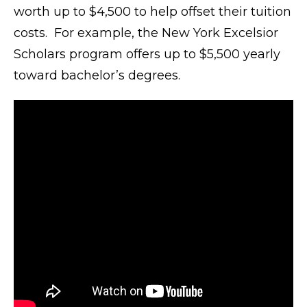
worth up to $4,500 to help offset their tuition
costs. For example, the New York Excelsior
Scholars program offers up to $5,500 yearly
toward bachelor’s degrees.