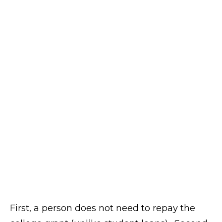
First, a person does not need to repay the