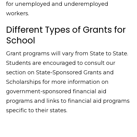
for unemployed and underemployed
workers.
Different Types of Grants for
School
Grant programs will vary from State to State.
Students are encouraged to consult our
section on State-Sponsored Grants and
Scholarships for more information on
government-sponsored financial aid
programs and links to financial aid programs
specific to their states.