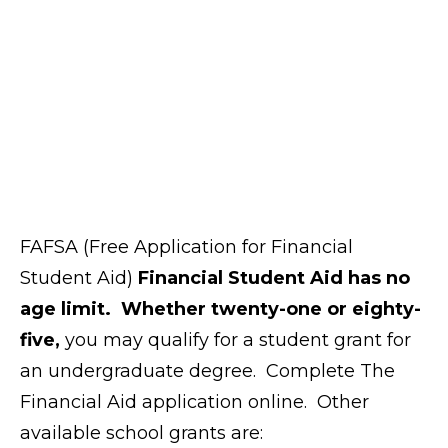
FAFSA (Free Application for Financial
Student Aid)
Financial Student Aid has no
age limit. Whether twenty-one or eighty-
five,
you may qualify for a student grant for
an undergraduate degree. Complete The
Financial Aid application online. Other
available school grants are: