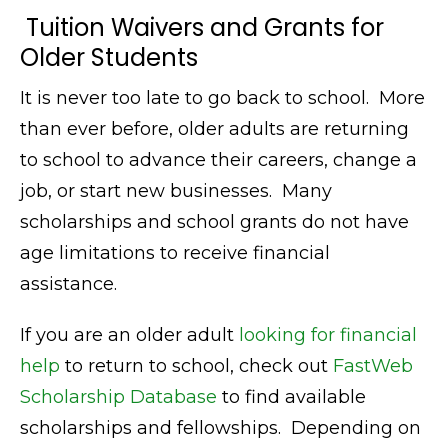
Tuition Waivers and Grants for
Older Students
It is never too late to go back to school. More
than ever before, older adults are returning
to school to advance their careers, change a
job, or start new businesses. Many
scholarships and school grants do not have
age limitations to receive financial
assistance.
If you are an older adult
looking for financial
help
to return to school, check out
FastWeb
Scholarship Database
to find available
scholarships and fellowships. Depending on