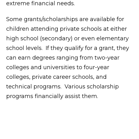
extreme financial needs.
Some grants/scholarships are available for
children attending private schools at either
high school (secondary) or even elementary
school levels. If they qualify for a grant, they
can earn degrees ranging from two-year
colleges and universities to four-year
colleges, private career schools, and
technical programs. Various scholarship
programs financially assist them.