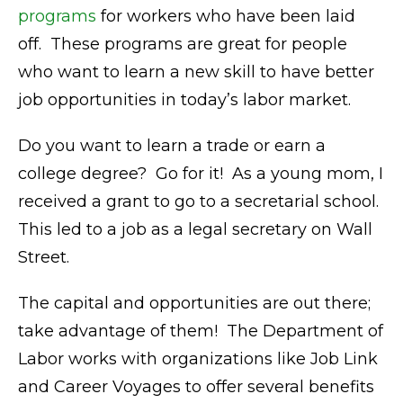
programs
for workers who have been laid
off. These programs are great for people
who want to learn a new skill to have better
job opportunities in today’s labor market.
Do you want to learn a trade or earn a
college degree? Go for it! As a young mom, I
received a grant to go to a secretarial school.
This led to a job as a legal secretary on Wall
Street.
The capital and opportunities are out there;
take advantage of them! The Department of
Labor works with organizations like Job Link
and Career Voyages to offer several benefits