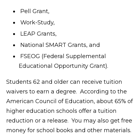
Pell Grant,
Work-Study,
LEAP Grants,
National SMART Grants, and
FSEOG (Federal Supplemental
Educational Opportunity Grant).
Students 62 and older can receive tuition
waivers to earn a degree. According to the
American Council of Education, about 65% of
higher education schools offer a tuition
reduction or a release. You may also get free
money for school books and other materials.