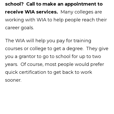
school? Call to make an appointment to
receive WIA services.
Many colleges are
working with WIA to help people reach their
career goals.
The WIA will help you pay for training
courses or college to get a degree. They give
you a grantor to go to school for up to two
years. Of course, most people would prefer
quick certification to get back to work
sooner.