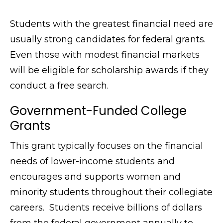
Students with the greatest financial need are
usually strong candidates for federal grants.
Even those with modest financial markets
will be eligible for scholarship awards if they
conduct a free search.
Government-Funded College
Grants
This grant typically focuses on the financial
needs of lower-income students and
encourages and supports women and
minority students throughout their collegiate
careers. Students receive billions of dollars