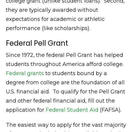
college grant (unlike student loans). Second,
they are typically awarded without
expectations for academic or athletic
performance (like scholarships).
Federal Pell Grant
Since 1972, the federal Pell Grant has helped
students throughout America afford college.
Federal grants
to students bound by a
degree from college are the foundation of all
U.S. financial aid. To qualify for the Pell Grant
and other federal financial aid, fill out the
application for
Federal Student Aid
(FAFSA).
The easiest way to apply for the vast majority