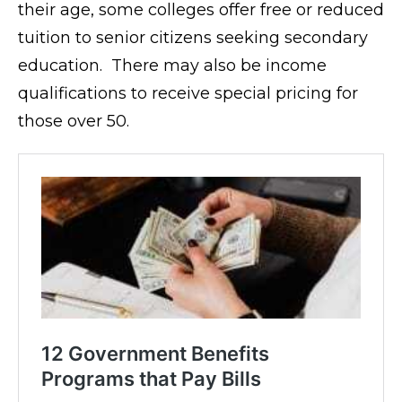
their age, some colleges offer free or reduced
tuition to senior citizens seeking secondary
education. There may also be income
qualifications to receive special pricing for
those over 50.