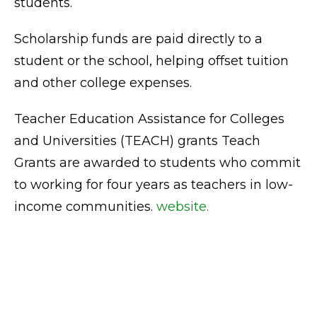
students.
Scholarship funds are paid directly to a
student or the school, helping offset tuition
and other college expenses.
Teacher Education Assistance for Colleges
and Universities (TEACH) grants Teach
Grants are awarded to students who commit
to working for four years as teachers in low-
income communities.
website.