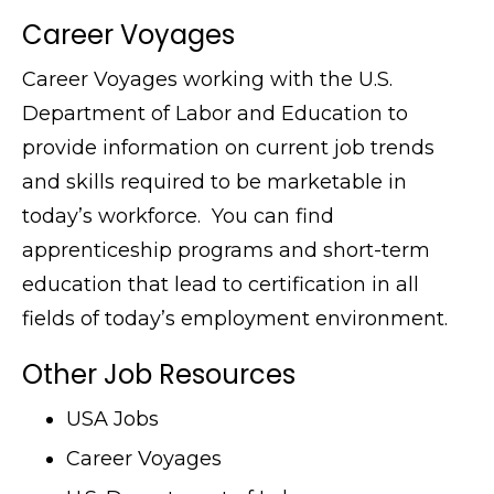
Career Voyages
Career Voyages working with the U.S.
Department of Labor and Education to
provide information on current job trends
and skills required to be marketable in
today’s workforce. You can find
apprenticeship programs and short-term
education that lead to certification in all
fields of today’s employment environment.
Other Job Resources
USA Jobs
Career Voyages