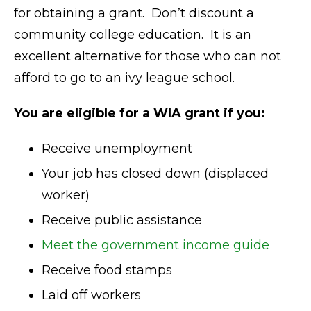
for obtaining a grant. Don’t discount a
community college education. It is an
excellent alternative for those who can not
afford to go to an ivy league school.
You are eligible for a WIA grant if you:
Receive unemployment
Your job has closed down (displaced
worker)
Receive public assistance
Meet the government income guide
Receive food stamps
Laid off workers