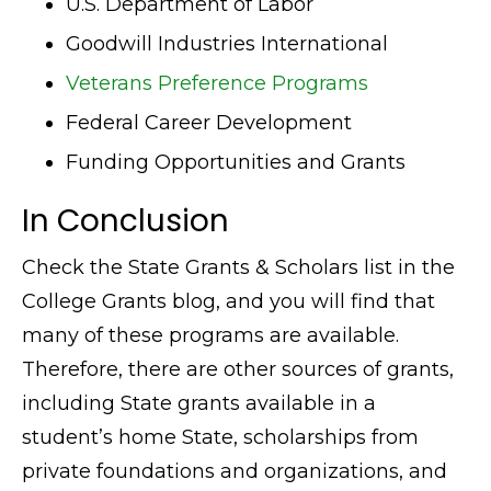
U.S. Department of Labor
Goodwill Industries International
Veterans Preference Programs
Federal Career Development
Funding Opportunities and Grants
In Conclusion
Check the State Grants & Scholars list in the
College Grants blog, and you will find that
many of these programs are available.
Therefore, there are other sources of grants,
including State grants available in a
student’s home State, scholarships from
private foundations and organizations, and