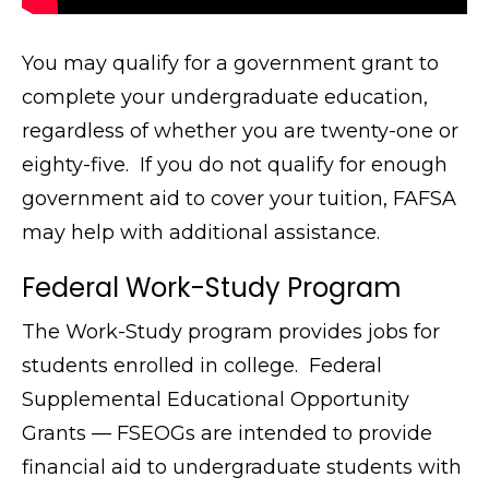
You may qualify for a government grant to
complete your undergraduate education,
regardless of whether you are twenty-one or
eighty-five. If you do not qualify for enough
government aid to cover your tuition, FAFSA
may help with additional assistance.
Federal Work-Study Program
The Work-Study program provides jobs for
students enrolled in college. Federal
Supplemental Educational Opportunity
Grants — FSEOGs are intended to provide
financial aid to undergraduate students with