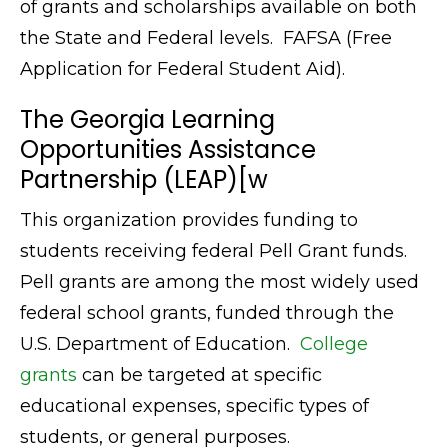
of grants and scholarships available on both
the State and Federal levels. FAFSA (Free
Application for Federal Student Aid).
The Georgia Learning
Opportunities Assistance
Partnership (LEAP)[w
This organization provides funding to
students receiving federal Pell Grant funds.
Pell grants are among the most widely used
federal school grants, funded through the
U.S. Department of Education.
College
grants
can be targeted at specific
educational expenses, specific types of
students, or general purposes.