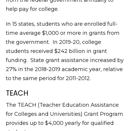
from the federal government annually to
help pay for college.
In 15 states, students who are enrolled full-
time average $1,000 or more in grants from
the government. In 2019-20, college
students received $242 billion in grant
funding. State grant assistance increased by
27% in the 2018-2019 academic year, relative
to the same period for 2011-2012.
TEACH
The TEACH (Teacher Education Assistance
for Colleges and Universities) Grant Program
provides up to $4,000 yearly for qualified