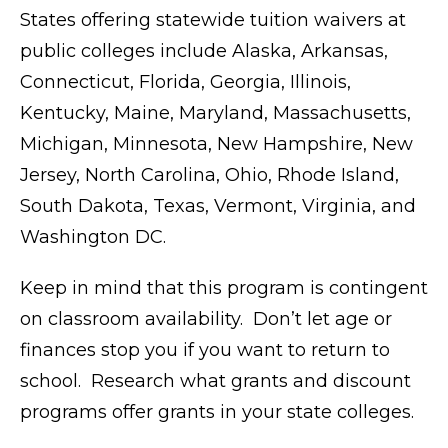
States offering statewide tuition waivers at
public colleges include Alaska, Arkansas,
Connecticut, Florida, Georgia, Illinois,
Kentucky, Maine, Maryland, Massachusetts,
Michigan, Minnesota, New Hampshire, New
Jersey, North Carolina, Ohio, Rhode Island,
South Dakota, Texas, Vermont, Virginia, and
Washington DC.
Keep in mind that this program is contingent
on classroom availability. Don’t let age or
finances stop you if you want to return to
school. Research what grants and discount
programs offer grants in your state colleges.