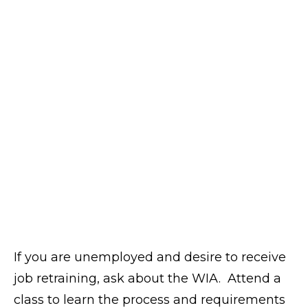
If you are unemployed and desire to receive
job retraining, ask about the WIA. Attend a
class to learn the process and requirements