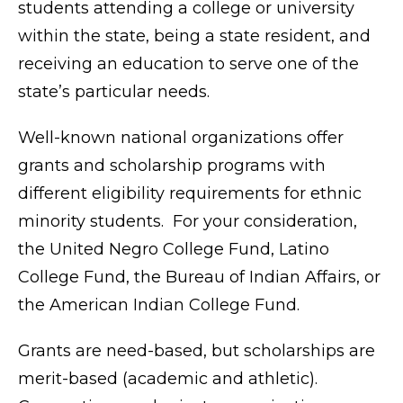
students attending a college or university
within the state, being a state resident, and
receiving an education to serve one of the
state’s particular needs.
Well-known national organizations offer
grants and scholarship programs with
different eligibility requirements for ethnic
minority students. For your consideration,
the United Negro College Fund, Latino
College Fund, the Bureau of Indian Affairs, or
the American Indian College Fund.
Grants are need-based, but scholarships are
merit-based (academic and athletic).