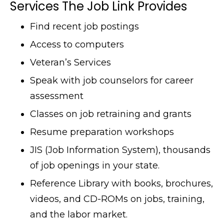
Services The Job Link Provides
Find recent job postings
Access to computers
Veteran’s Services
Speak with job counselors for career
assessment
Classes on job retraining and grants
Resume preparation workshops
JIS (Job Information System), thousands
of job openings in your state.
Reference Library with books, brochures,
videos, and CD-ROMs on jobs, training,
and the labor market.