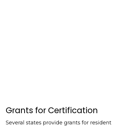
Grants for Certification
Several states provide grants for resident