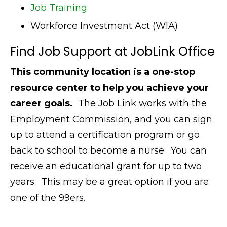
Job Training
Workforce Investment Act (WIA)
Find Job Support at JobLink Office
This community location is a one-stop
resource center to help you achieve your
career goals.
The Job Link works with the
Employment Commission, and you can sign
up to attend a certification program or go
back to school to become a nurse. You can
receive an educational grant for up to two
years. This may be a great option if you are
one of the 99ers.