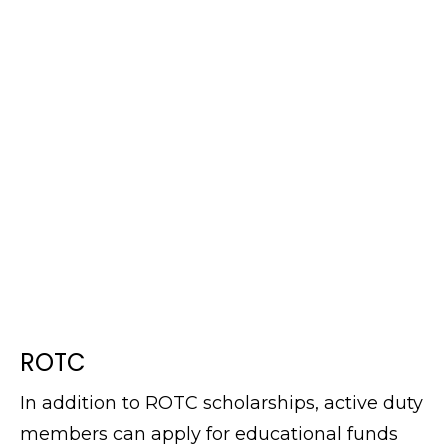
ROTC
In addition to ROTC scholarships, active duty
members can apply for educational funds