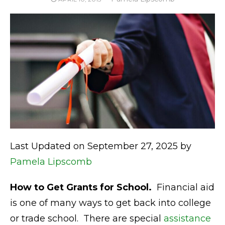
ON
Last Updated on September 27, 2025 by
Pamela Lipscomb
How to Get Grants for School.
Financial aid
is one of many ways to get back into college
or trade school. There are special
assistance