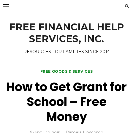
Skip
to
content
FREE FINANCIAL HELP
SERVICES, INC.
RESOURCES FOR FAMILIES SINCE 2014
FREE GOODS & SERVICES
How to Get Grant for
School – Free
Money
Author
Pamela Lipscomb
POSTED
APRIL 10, 2015