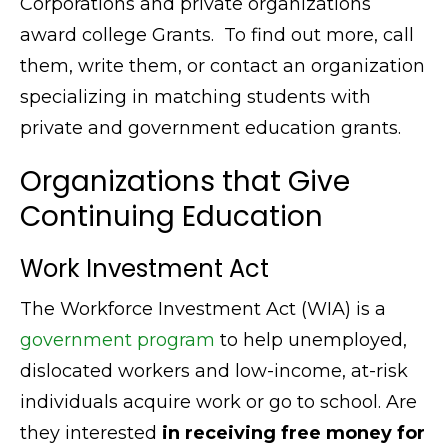
Corporations and private organizations
award college Grants. To find out more, call
them, write them, or contact an organization
specializing in matching students with
private and government education grants.
Organizations that Give
Continuing Education
Work Investment Act
The Workforce Investment Act (WIA) is a
government program
to help unemployed,
dislocated workers and low-income, at-risk
individuals acquire work or go to school. Are
they interested
in receiving free money for