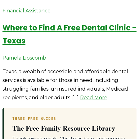
Financial Assistance
Where to Find A Free Dental Clinic -
Texas
Author
Pamela Lipscomb
Texas, a wealth of accessible and affordable dental
services is available for those in need, including
struggling families, uninsured individuals, Medicaid
recipients, and older adults. […]
Read More
THREE FREE GUIDES
The Free Family Resource Library
Thanksgiving meals, Christmas help, and summer