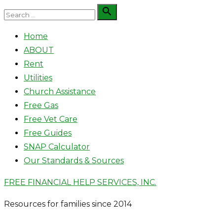
Skip
Search

Search
to
for:
Home
content
ABOUT
Rent
Utilities
Church Assistance
Free Gas
Free Vet Care
Free Guides
SNAP Calculator
Our Standards & Sources
FREE FINANCIAL HELP SERVICES, INC.
Resources for families since 2014