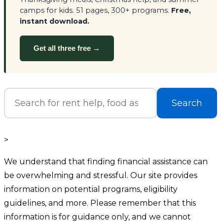
camps for kids. 51 pages, 300+ programs.
Free,
instant download.
Get all three free →
Search
>
We understand that finding financial assistance can
be overwhelming and stressful. Our site provides
information on potential programs, eligibility
guidelines, and more. Please remember that this
information is for guidance only, and we cannot