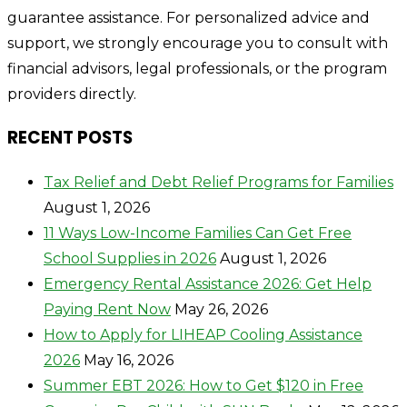
guarantee assistance. For personalized advice and
support, we strongly encourage you to consult with
financial advisors, legal professionals, or the program
providers directly.
RECENT POSTS
Tax Relief and Debt Relief Programs for Families
August 1, 2026
11 Ways Low-Income Families Can Get Free
School Supplies in 2026
August 1, 2026
Emergency Rental Assistance 2026: Get Help
Paying Rent Now
May 26, 2026
How to Apply for LIHEAP Cooling Assistance
2026
May 16, 2026
Summer EBT 2026: How to Get $120 in Free