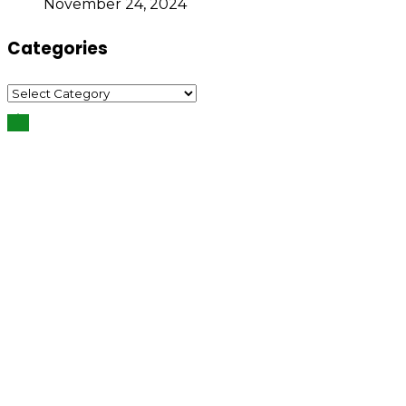
November 24, 2024
Categories
Categories
