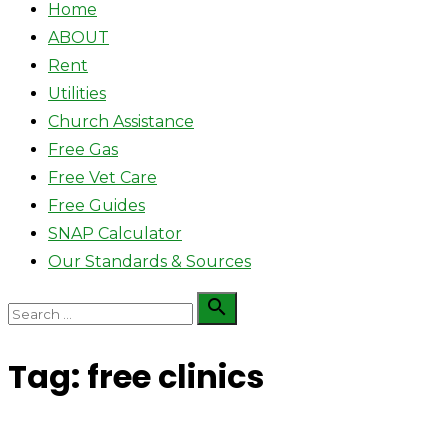
Home
ABOUT
Rent
Utilities
Church Assistance
Free Gas
Free Vet Care
Free Guides
SNAP Calculator
Our Standards & Sources
Search

Search
for:
Tag:
free clinics