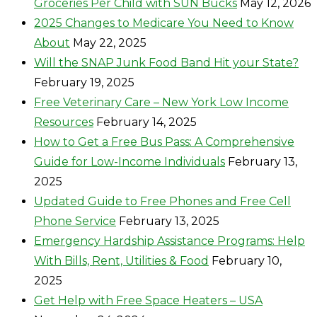
Groceries Per Child with SUN Bucks
May 12, 2026
2025 Changes to Medicare You Need to Know
About
May 22, 2025
Will the SNAP Junk Food Band Hit your State?
February 19, 2025
Free Veterinary Care – New York Low Income
Resources
February 14, 2025
How to Get a Free Bus Pass: A Comprehensive
Guide for Low-Income Individuals
February 13,
2025
Updated Guide to Free Phones and Free Cell
Phone Service
February 13, 2025
Emergency Hardship Assistance Programs: Help
With Bills, Rent, Utilities & Food
February 10,
2025
Get Help with Free Space Heaters – USA