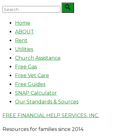
Skip
Search

Search
to
for:
Home
content
ABOUT
Rent
Utilities
Church Assistance
Free Gas
Free Vet Care
Free Guides
SNAP Calculator
Our Standards & Sources
FREE FINANCIAL HELP SERVICES, INC.
Resources for families since 2014