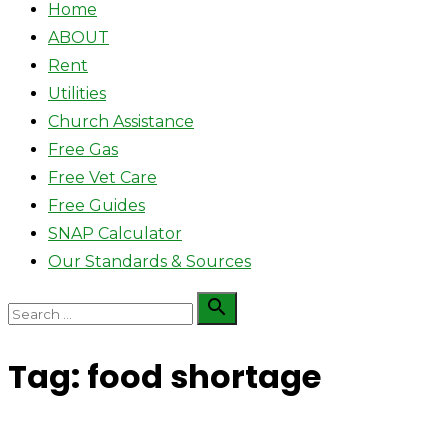
Home
ABOUT
Rent
Utilities
Church Assistance
Free Gas
Free Vet Care
Free Guides
SNAP Calculator
Our Standards & Sources
Search

Search
for:
Tag:
food shortage