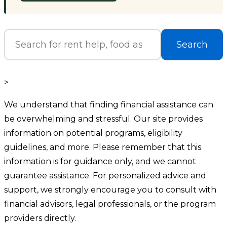
Search
>
We understand that finding financial assistance can
be overwhelming and stressful. Our site provides
information on potential programs, eligibility
guidelines, and more. Please remember that this
information is for guidance only, and we cannot
guarantee assistance. For personalized advice and
support, we strongly encourage you to consult with
financial advisors, legal professionals, or the program
providers directly.