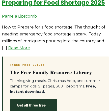
Preparing for Food Shortage 2025
Author
Pamela Lipscomb
How to Prepare for a food shortage. The thought of
needing emergency food shortage is scary. Today,
millions of immigrants pouring into the country and
[…]
Read More
THREE FREE GUIDES
The Free Family Resource Library
Thanksgiving meals, Christmas help, and summer
camps for kids. 51 pages, 300+ programs.
Free,
instant download.
Get all three free →