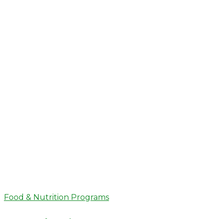
Food & Nutrition Programs