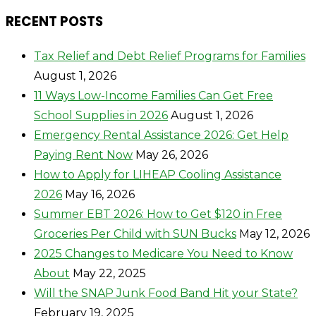
RECENT POSTS
Tax Relief and Debt Relief Programs for Families
August 1, 2026
11 Ways Low-Income Families Can Get Free
School Supplies in 2026
August 1, 2026
Emergency Rental Assistance 2026: Get Help
Paying Rent Now
May 26, 2026
How to Apply for LIHEAP Cooling Assistance
2026
May 16, 2026
Summer EBT 2026: How to Get $120 in Free
Groceries Per Child with SUN Bucks
May 12, 2026
2025 Changes to Medicare You Need to Know
About
May 22, 2025
Will the SNAP Junk Food Band Hit your State?
February 19, 2025