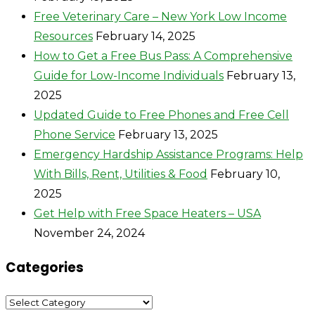
Free Veterinary Care – New York Low Income
Resources
February 14, 2025
How to Get a Free Bus Pass: A Comprehensive
Guide for Low-Income Individuals
February 13,
2025
Updated Guide to Free Phones and Free Cell
Phone Service
February 13, 2025
Emergency Hardship Assistance Programs: Help
With Bills, Rent, Utilities & Food
February 10,
2025
Get Help with Free Space Heaters – USA
November 24, 2024
Categories
Categories