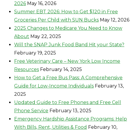
2026
May 16, 2026
Summer EBT 2026: How to Get $120 in Free
Groceries Per Child with SUN Bucks
May 12, 2026
2025 Changes to Medicare You Need to Know
About
May 22, 2025
Will the SNAP Junk Food Band Hit your State?
February 19, 2025
Free Veterinary Care – New York Low Income
Resources
February 14, 2025
How to Get a Free Bus Pass: A Comprehensive
Guide for Low-Income Individuals
February 13,
2025
Updated Guide to Free Phones and Free Cell
Phone Service
February 13, 2025
Emergency Hardship Assistance Programs: Help
With Bills, Rent, Utilities & Food
February 10,