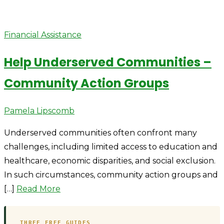
Financial Assistance
Help Underserved Communities –
Community Action Groups
Author
Pamela Lipscomb
Underserved communities often confront many
challenges, including limited access to education and
healthcare, economic disparities, and social exclusion.
In such circumstances, community action groups and
[…]
Read More
THREE FREE GUIDES