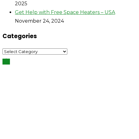
2025
Get Help with Free Space Heaters – USA
November 24, 2024
Categories
Categories
