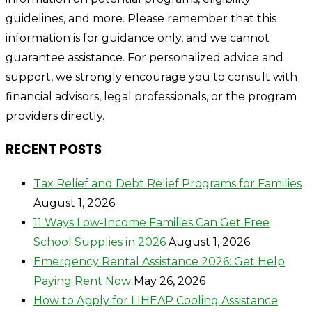
guidelines, and more. Please remember that this
information is for guidance only, and we cannot
guarantee assistance. For personalized advice and
support, we strongly encourage you to consult with
financial advisors, legal professionals, or the program
providers directly.
RECENT POSTS
Tax Relief and Debt Relief Programs for Families
August 1, 2026
11 Ways Low-Income Families Can Get Free
School Supplies in 2026
August 1, 2026
Emergency Rental Assistance 2026: Get Help
Paying Rent Now
May 26, 2026
How to Apply for LIHEAP Cooling Assistance