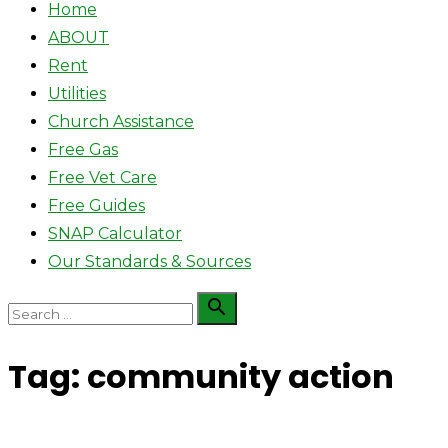
Home
ABOUT
Rent
Utilities
Church Assistance
Free Gas
Free Vet Care
Free Guides
SNAP Calculator
Our Standards & Sources
Search

Search
for:
Tag:
community action