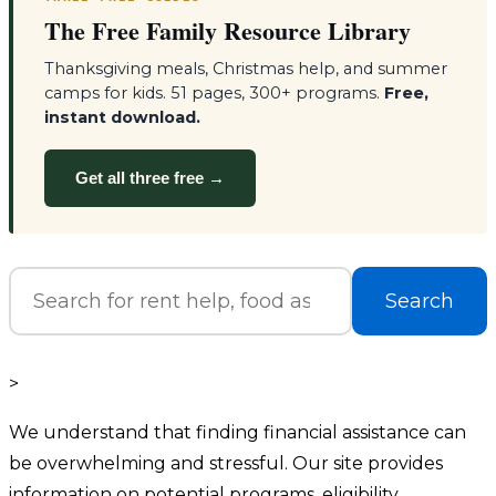
The Free Family Resource Library
Thanksgiving meals, Christmas help, and summer
camps for kids. 51 pages, 300+ programs.
Free,
instant download.
Get all three free →
Search
>
We understand that finding financial assistance can
be overwhelming and stressful. Our site provides
information on potential programs, eligibility