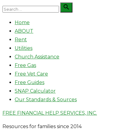
Skip
Search

Search
to
for:
Home
content
ABOUT
Rent
Utilities
Church Assistance
Free Gas
Free Vet Care
Free Guides
SNAP Calculator
Our Standards & Sources
FREE FINANCIAL HELP SERVICES, INC.
Resources for families since 2014